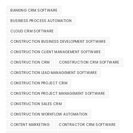
BANKING CRM SOFTWARE
BUSINESS PROCESS AUTOMATION
CLOUD CRM SOFTWARE
CONSTRUCTION BUSINESS DEVELOPMENT SOFTWARE
CONSTRUCTION CLIENT MANAGEMENT SOFTWARE
CONSTRUCTION CRM
CONSTRUCTION CRM SOFTWARE
CONSTRUCTION LEAD MANAGEMENT SOFTWARE
CONSTRUCTION PROJECT CRM
CONSTRUCTION PROJECT MANAGEMENT SOFTWARE
CONSTRUCTION SALES CRM
CONSTRUCTION WORKFLOW AUTOMATION
CONTENT MARKETING
CONTRACTOR CRM SOFTWARE