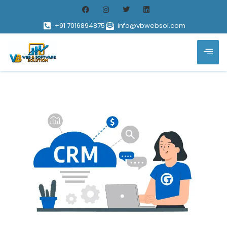
+91 7016894875
info@vbwebsol.com