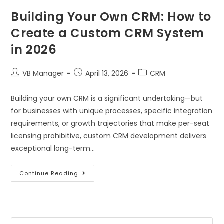
Building Your Own CRM: How to
Create a Custom CRM System
in 2026
VB Manager
April 13, 2026
CRM
Building your own CRM is a significant undertaking—but
for businesses with unique processes, specific integration
requirements, or growth trajectories that make per-seat
licensing prohibitive, custom CRM development delivers
exceptional long-term…
Continue Reading