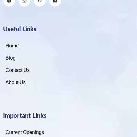
Useful Links
Home
Blog
Contact Us
About Us
Important Links
Current Openings