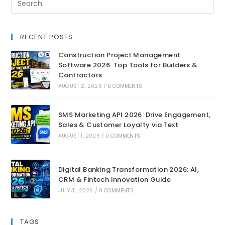
RECENT POSTS
Construction Project Management
Software 2026: Top Tools for Builders &
Contractors
AUGUST 2, 2026
/
0 COMMENTS
SMS Marketing API 2026: Drive Engagement,
Sales & Customer Loyalty via Text
AUGUST 1, 2026
/
0 COMMENTS
Digital Banking Transformation 2026: AI,
CRM & Fintech Innovation Guide
JULY 31, 2026
/
0 COMMENTS
TAGS