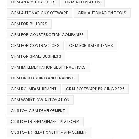
CRM ANALYTICS TOOLS
CRM AUTOMATION
CRM AUTOMATION SOFTWARE
CRM AUTOMATION TOOLS
CRM FOR BUILDERS
CRM FOR CONSTRUCTION COMPANIES
CRM FOR CONTRACTORS
CRM FOR SALES TEAMS
CRM FOR SMALL BUSINESS
CRM IMPLEMENTATION BEST PRACTICES
CRM ONBOARDING AND TRAINING
CRM ROI MEASUREMENT
CRM SOFTWARE PRICING 2026
CRM WORKFLOW AUTOMATION
CUSTOM CRM DEVELOPMENT
CUSTOMER ENGAGEMENT PLATFORM
CUSTOMER RELATIONSHIP MANAGEMENT