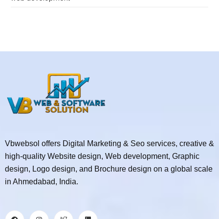
Vbwebsol offers Digital Marketing & Seo services, creative &
high-quality Website design, Web development, Graphic
design, Logo design, and Brochure design on a global scale
in Ahmedabad, India.