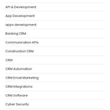
API & Development
App Development
apps development
Banking CRM
Communication APIs
Construction CRM
CRM
CRM Automation
CRM Email Marketing
CRM Integrations
CRM Software
Cyber Security