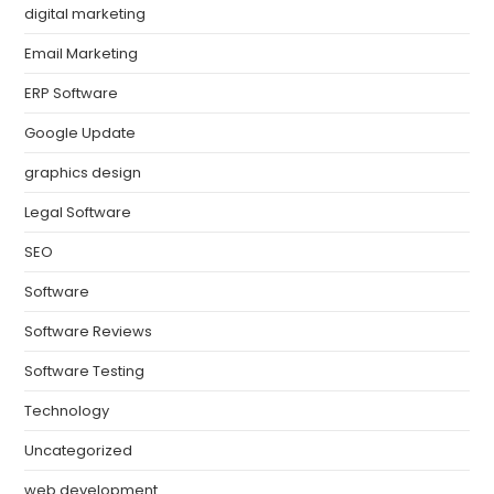
digital marketing
Email Marketing
ERP Software
Google Update
graphics design
Legal Software
SEO
Software
Software Reviews
Software Testing
Technology
Uncategorized
web development