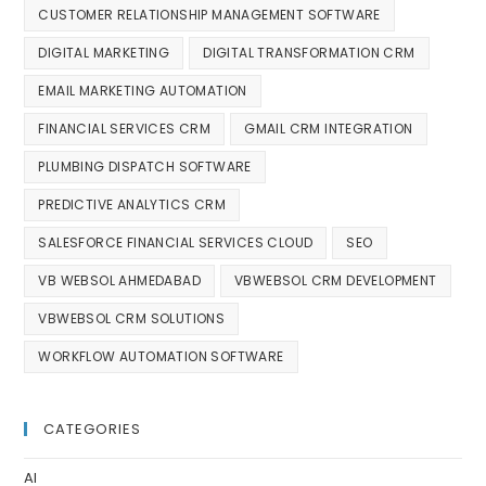
CUSTOMER RELATIONSHIP MANAGEMENT SOFTWARE
DIGITAL MARKETING
DIGITAL TRANSFORMATION CRM
EMAIL MARKETING AUTOMATION
FINANCIAL SERVICES CRM
GMAIL CRM INTEGRATION
PLUMBING DISPATCH SOFTWARE
PREDICTIVE ANALYTICS CRM
SALESFORCE FINANCIAL SERVICES CLOUD
SEO
VB WEBSOL AHMEDABAD
VBWEBSOL CRM DEVELOPMENT
VBWEBSOL CRM SOLUTIONS
WORKFLOW AUTOMATION SOFTWARE
CATEGORIES
AI