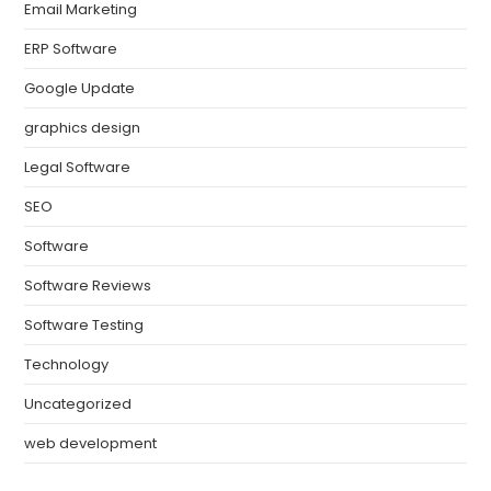
Email Marketing
ERP Software
Google Update
graphics design
Legal Software
SEO
Software
Software Reviews
Software Testing
Technology
Uncategorized
web development