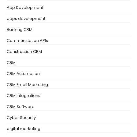
App Development
apps development
Banking CRM
Communication APIs
Construction CRM
CRM
CRM Automation
CRM Email Marketing
CRM Integrations
CRM Software
Cyber Security
digital marketing