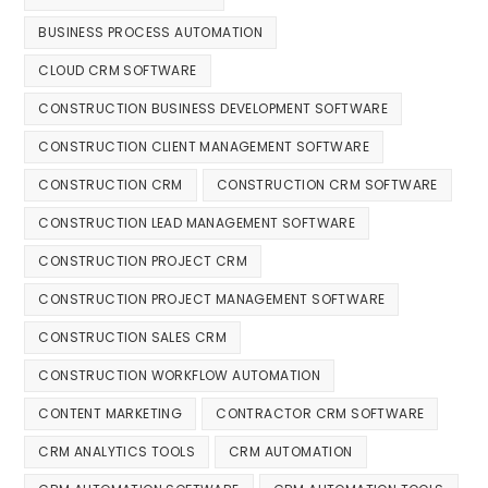
BUSINESS PROCESS AUTOMATION
CLOUD CRM SOFTWARE
CONSTRUCTION BUSINESS DEVELOPMENT SOFTWARE
CONSTRUCTION CLIENT MANAGEMENT SOFTWARE
CONSTRUCTION CRM
CONSTRUCTION CRM SOFTWARE
CONSTRUCTION LEAD MANAGEMENT SOFTWARE
CONSTRUCTION PROJECT CRM
CONSTRUCTION PROJECT MANAGEMENT SOFTWARE
CONSTRUCTION SALES CRM
CONSTRUCTION WORKFLOW AUTOMATION
CONTENT MARKETING
CONTRACTOR CRM SOFTWARE
CRM ANALYTICS TOOLS
CRM AUTOMATION