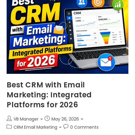
Best CRM with Email
Marketing: Integrated
Platforms for 2026
VB Manager
May 26, 2026
CRM Email Marketing
0 Comments