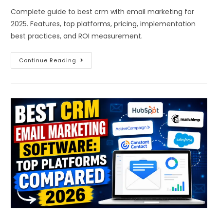
Complete guide to best crm with email marketing for
2025. Features, top platforms, pricing, implementation
best practices, and ROI measurement.
Continue Reading