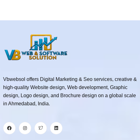
Vbwebsol offers Digital Marketing & Seo services, creative &
high-quality Website design, Web development, Graphic
design, Logo design, and Brochure design on a global scale
in Ahmedabad, India.