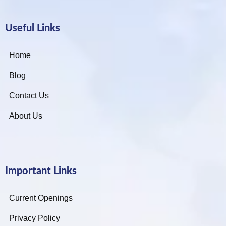
Useful Links
Home
Blog
Contact Us
About Us
Important Links
Current Openings
Privacy Policy