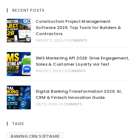
RECENT POSTS
Construction Project Management
Software 2026: Top Tools for Builders &
Contractors
AUGUST 2, 2026
/
0 COMMENTS
SMS Marketing API 2026: Drive Engagement,
Sales & Customer Loyalty via Text
AUGUST 1, 2026
/
0 COMMENTS
Digital Banking Transformation 2026: AI,
CRM & Fintech Innovation Guide
JULY 31, 2026
/
0 COMMENTS
TAGS
BANKING CRM SOFTWARE