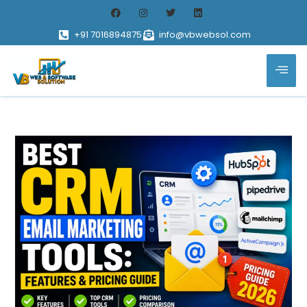
+91 7016894875
info@vbwebsol.com