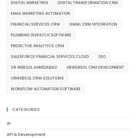
DIGITAL MARKETING
DIGITAL TRANSFORMATION CRM
EMAIL MARKETING AUTOMATION
FINANCIAL SERVICES CRM
GMAIL CRM INTEGRATION
PLUMBING DISPATCH SOFTWARE
PREDICTIVE ANALYTICS CRM
SALESFORCE FINANCIAL SERVICES CLOUD
SEO
VB WEBSOL AHMEDABAD
VBWEBSOL CRM DEVELOPMENT
VBWEBSOL CRM SOLUTIONS
WORKFLOW AUTOMATION SOFTWARE
CATEGORIES
AI
API & Development