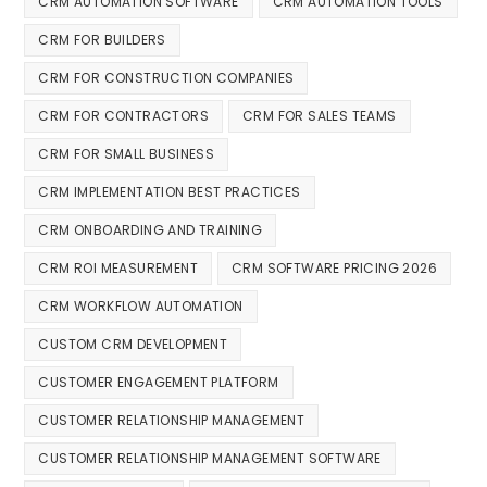
CRM AUTOMATION SOFTWARE
CRM AUTOMATION TOOLS
CRM FOR BUILDERS
CRM FOR CONSTRUCTION COMPANIES
CRM FOR CONTRACTORS
CRM FOR SALES TEAMS
CRM FOR SMALL BUSINESS
CRM IMPLEMENTATION BEST PRACTICES
CRM ONBOARDING AND TRAINING
CRM ROI MEASUREMENT
CRM SOFTWARE PRICING 2026
CRM WORKFLOW AUTOMATION
CUSTOM CRM DEVELOPMENT
CUSTOMER ENGAGEMENT PLATFORM
CUSTOMER RELATIONSHIP MANAGEMENT
CUSTOMER RELATIONSHIP MANAGEMENT SOFTWARE