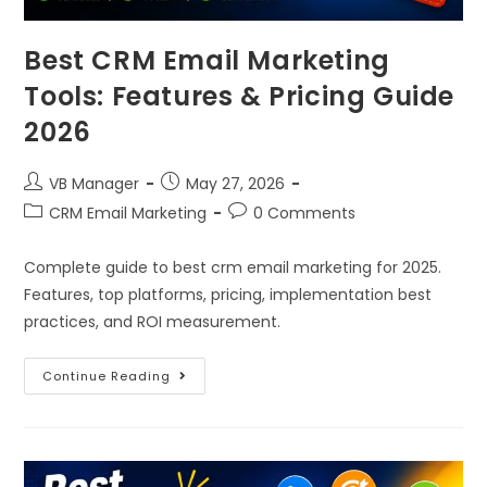
Best CRM Email Marketing
Tools: Features & Pricing Guide
2026
VB Manager
May 27, 2026
CRM Email Marketing
0 Comments
Complete guide to best crm email marketing for 2025.
Features, top platforms, pricing, implementation best
practices, and ROI measurement.
Continue Reading