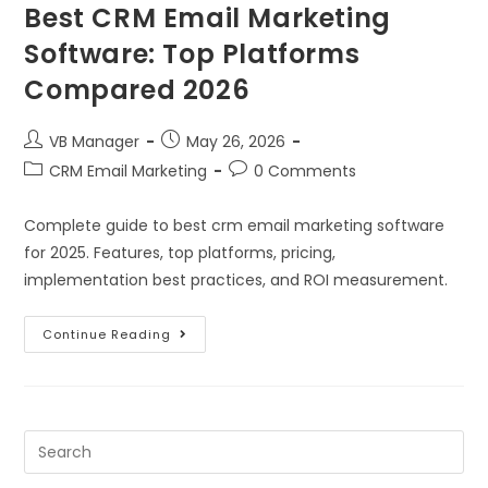
Best CRM Email Marketing
Software: Top Platforms
Compared 2026
VB Manager
May 26, 2026
CRM Email Marketing
0 Comments
Complete guide to best crm email marketing software
for 2025. Features, top platforms, pricing,
implementation best practices, and ROI measurement.
Continue Reading