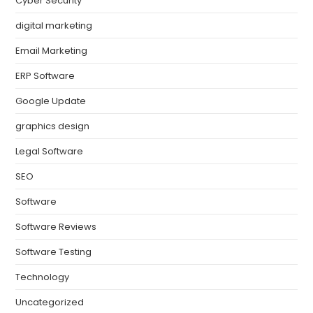
Cyber Security
digital marketing
Email Marketing
ERP Software
Google Update
graphics design
Legal Software
SEO
Software
Software Reviews
Software Testing
Technology
Uncategorized