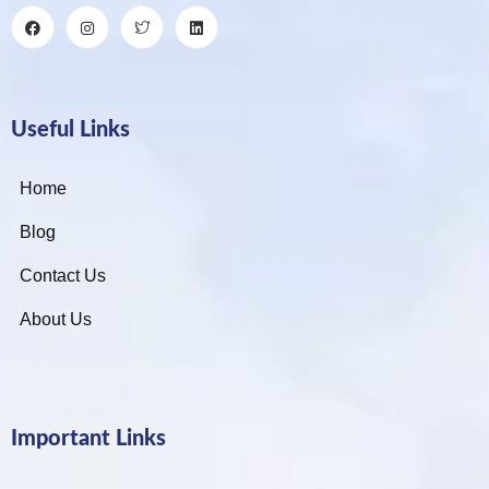
Useful Links
Home
Blog
Contact Us
About Us
Important Links