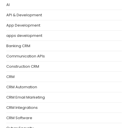
AI
API & Development
App Development
apps development
Banking CRM
Communication APIs
Construction CRM
CRM
CRM Automation
CRM Email Marketing
CRM Integrations
CRM Software