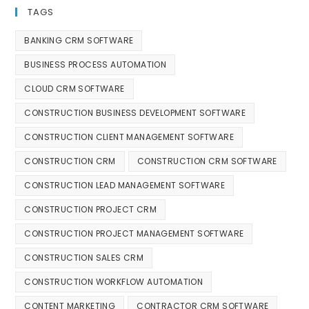
TAGS
BANKING CRM SOFTWARE
BUSINESS PROCESS AUTOMATION
CLOUD CRM SOFTWARE
CONSTRUCTION BUSINESS DEVELOPMENT SOFTWARE
CONSTRUCTION CLIENT MANAGEMENT SOFTWARE
CONSTRUCTION CRM
CONSTRUCTION CRM SOFTWARE
CONSTRUCTION LEAD MANAGEMENT SOFTWARE
CONSTRUCTION PROJECT CRM
CONSTRUCTION PROJECT MANAGEMENT SOFTWARE
CONSTRUCTION SALES CRM
CONSTRUCTION WORKFLOW AUTOMATION
CONTENT MARKETING
CONTRACTOR CRM SOFTWARE