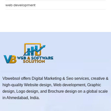
web development
Vbwebsol offers Digital Marketing & Seo services, creative &
high-quality Website design, Web development, Graphic
design, Logo design, and Brochure design on a global scale
in Ahmedabad, India.