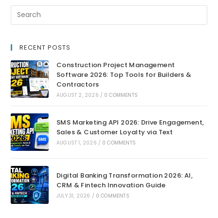
RECENT POSTS
Construction Project Management
Software 2026: Top Tools for Builders &
Contractors
AUGUST 2, 2026
/
0 COMMENTS
SMS Marketing API 2026: Drive Engagement,
Sales & Customer Loyalty via Text
AUGUST 1, 2026
/
0 COMMENTS
Digital Banking Transformation 2026: AI,
CRM & Fintech Innovation Guide
JULY 31, 2026
/
0 COMMENTS