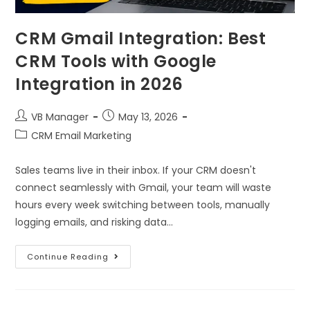
CRM Gmail Integration: Best
CRM Tools with Google
Integration in 2026
VB Manager
May 13, 2026
CRM Email Marketing
Sales teams live in their inbox. If your CRM doesn't
connect seamlessly with Gmail, your team will waste
hours every week switching between tools, manually
logging emails, and risking data…
Continue Reading