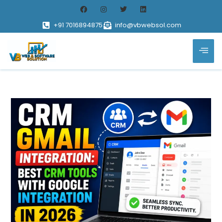
+91 7016894875
info@vbwebsol.com