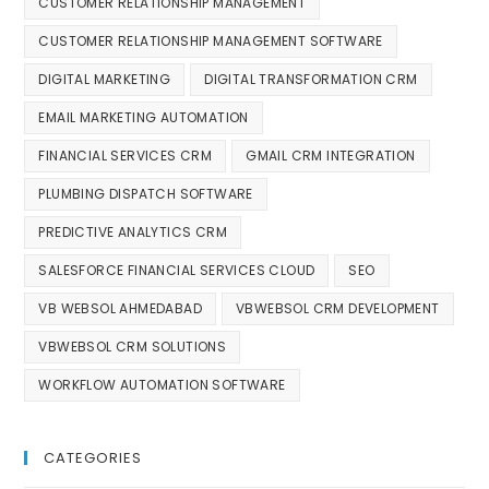
CUSTOMER RELATIONSHIP MANAGEMENT
CUSTOMER RELATIONSHIP MANAGEMENT SOFTWARE
DIGITAL MARKETING
DIGITAL TRANSFORMATION CRM
EMAIL MARKETING AUTOMATION
FINANCIAL SERVICES CRM
GMAIL CRM INTEGRATION
PLUMBING DISPATCH SOFTWARE
PREDICTIVE ANALYTICS CRM
SALESFORCE FINANCIAL SERVICES CLOUD
SEO
VB WEBSOL AHMEDABAD
VBWEBSOL CRM DEVELOPMENT
VBWEBSOL CRM SOLUTIONS
WORKFLOW AUTOMATION SOFTWARE
CATEGORIES