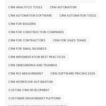
CRM ANALYTICS TOOLS
CRM AUTOMATION
CRM AUTOMATION SOFTWARE
CRM AUTOMATION TOOLS
CRM FOR BUILDERS
CRM FOR CONSTRUCTION COMPANIES
CRM FOR CONTRACTORS
CRM FOR SALES TEAMS
CRM FOR SMALL BUSINESS
CRM IMPLEMENTATION BEST PRACTICES
CRM ONBOARDING AND TRAINING
CRM ROI MEASUREMENT
CRM SOFTWARE PRICING 2026
CRM WORKFLOW AUTOMATION
CUSTOM CRM DEVELOPMENT
CUSTOMER ENGAGEMENT PLATFORM