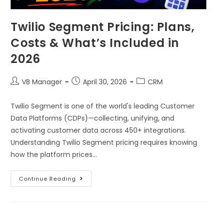
Twilio Segment Pricing: Plans,
Costs & What’s Included in
2026
VB Manager
April 30, 2026
CRM
Twilio Segment is one of the world's leading Customer
Data Platforms (CDPs)—collecting, unifying, and
activating customer data across 450+ integrations.
Understanding Twilio Segment pricing requires knowing
how the platform prices…
Continue Reading