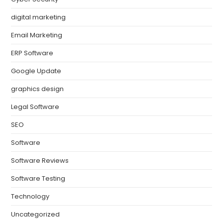
digital marketing
Email Marketing
ERP Software
Google Update
graphics design
Legal Software
SEO
Software
Software Reviews
Software Testing
Technology
Uncategorized