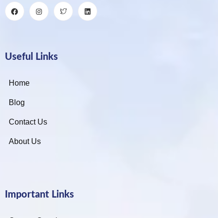
Useful Links
Home
Blog
Contact Us
About Us
Important Links