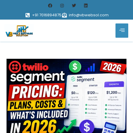
+91 7016894875
info@vbwebsol.com