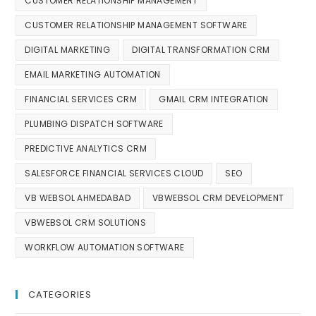
CUSTOMER RELATIONSHIP MANAGEMENT
CUSTOMER RELATIONSHIP MANAGEMENT SOFTWARE
DIGITAL MARKETING
DIGITAL TRANSFORMATION CRM
EMAIL MARKETING AUTOMATION
FINANCIAL SERVICES CRM
GMAIL CRM INTEGRATION
PLUMBING DISPATCH SOFTWARE
PREDICTIVE ANALYTICS CRM
SALESFORCE FINANCIAL SERVICES CLOUD
SEO
VB WEBSOL AHMEDABAD
VBWEBSOL CRM DEVELOPMENT
VBWEBSOL CRM SOLUTIONS
WORKFLOW AUTOMATION SOFTWARE
CATEGORIES