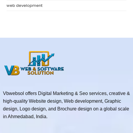
web development
Vbwebsol offers Digital Marketing & Seo services, creative &
high-quality Website design, Web development, Graphic
design, Logo design, and Brochure design on a global scale
in Ahmedabad, India.