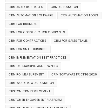
CRM ANALYTICS TOOLS
CRM AUTOMATION
CRM AUTOMATION SOFTWARE
CRM AUTOMATION TOOLS
CRM FOR BUILDERS
CRM FOR CONSTRUCTION COMPANIES
CRM FOR CONTRACTORS
CRM FOR SALES TEAMS
CRM FOR SMALL BUSINESS
CRM IMPLEMENTATION BEST PRACTICES
CRM ONBOARDING AND TRAINING
CRM ROI MEASUREMENT
CRM SOFTWARE PRICING 2026
CRM WORKFLOW AUTOMATION
CUSTOM CRM DEVELOPMENT
CUSTOMER ENGAGEMENT PLATFORM