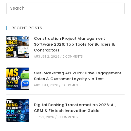
RECENT POSTS
Construction Project Management
Software 2026: Top Tools for Builders &
Contractors
AUGUST 2, 2026
/
0 COMMENTS
SMS Marketing API 2026: Drive Engagement,
Sales & Customer Loyalty via Text
AUGUST 1, 2026
/
0 COMMENTS
Digital Banking Transformation 2026: AI,
CRM & Fintech Innovation Guide
JULY 31, 2026
/
0 COMMENTS