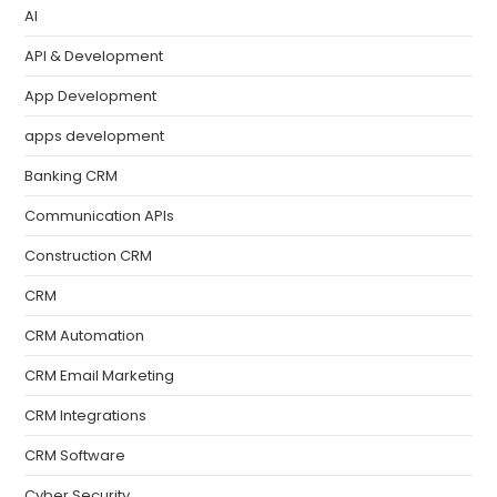
AI
API & Development
App Development
apps development
Banking CRM
Communication APIs
Construction CRM
CRM
CRM Automation
CRM Email Marketing
CRM Integrations
CRM Software
Cyber Security