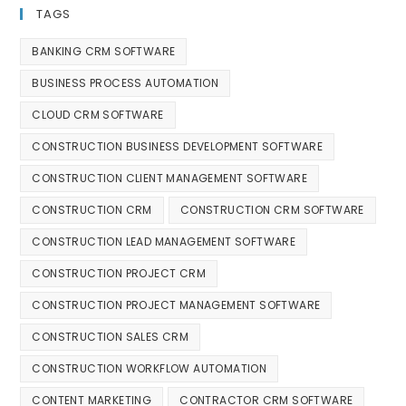
TAGS
BANKING CRM SOFTWARE
BUSINESS PROCESS AUTOMATION
CLOUD CRM SOFTWARE
CONSTRUCTION BUSINESS DEVELOPMENT SOFTWARE
CONSTRUCTION CLIENT MANAGEMENT SOFTWARE
CONSTRUCTION CRM
CONSTRUCTION CRM SOFTWARE
CONSTRUCTION LEAD MANAGEMENT SOFTWARE
CONSTRUCTION PROJECT CRM
CONSTRUCTION PROJECT MANAGEMENT SOFTWARE
CONSTRUCTION SALES CRM
CONSTRUCTION WORKFLOW AUTOMATION
CONTENT MARKETING
CONTRACTOR CRM SOFTWARE