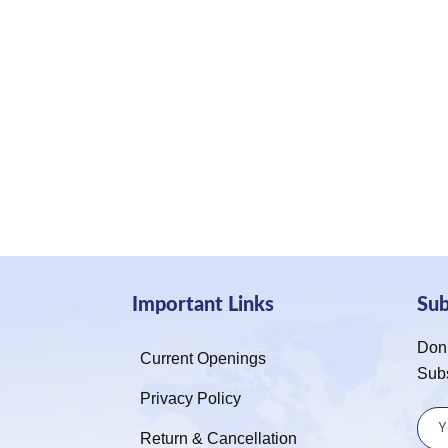
Important Links
Su
Don’
Current Openings
Sub
Privacy Policy
Return & Cancellation