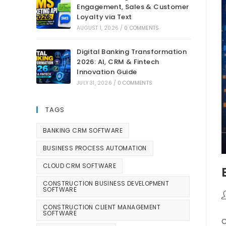
Engagement, Sales & Customer
Loyalty via Text
AUGUST 1, 2026
/
0 COMMENTS
Digital Banking Transformation
2026: AI, CRM & Fintech
Innovation Guide
JULY 31, 2026
/
0 COMMENTS
TAGS
BANKING CRM SOFTWARE
BUSINESS PROCESS AUTOMATION
CLOUD CRM SOFTWARE
CONSTRUCTION BUSINESS DEVELOPMENT
SOFTWARE
CONSTRUCTION CLIENT MANAGEMENT
SOFTWARE
C