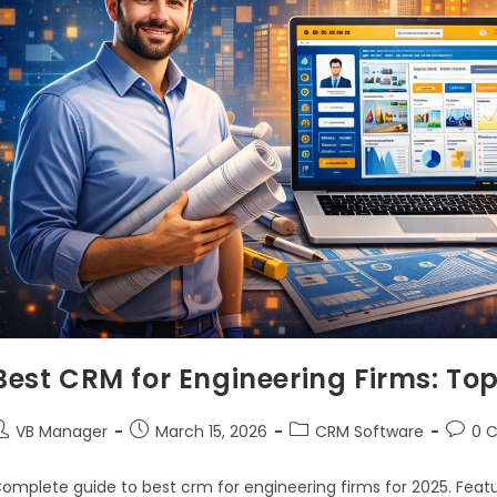
Best CRM for Engineering Firms: To
VB Manager
March 15, 2026
CRM Software
0 
omplete guide to best crm for engineering firms for 2025. Featu