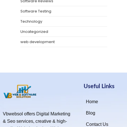
Software Reviews
Software Testing
Technology
Uncategorized
web development
Useful Links
Home
Blog
Vbwebsol offers Digital Marketing
& Seo services, creative & high-
Contact Us