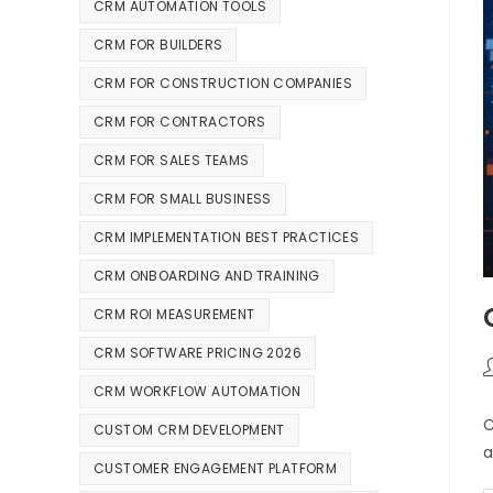
CRM AUTOMATION TOOLS
CRM FOR BUILDERS
CRM FOR CONSTRUCTION COMPANIES
CRM FOR CONTRACTORS
CRM FOR SALES TEAMS
CRM FOR SMALL BUSINESS
CRM IMPLEMENTATION BEST PRACTICES
CRM ONBOARDING AND TRAINING
CRM ROI MEASUREMENT
CRM SOFTWARE PRICING 2026
CRM WORKFLOW AUTOMATION
C
CUSTOM CRM DEVELOPMENT
a
CUSTOMER ENGAGEMENT PLATFORM