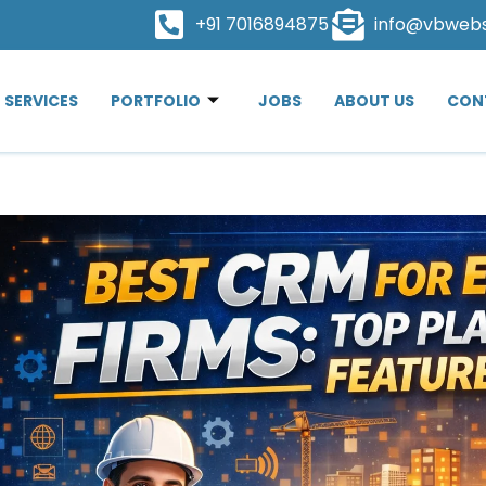
+91 7016894875
info@vbweb
SERVICES
PORTFOLIO
JOBS
ABOUT US
CON