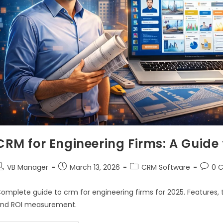
CRM for Engineering Firms: A Guide
VB Manager
March 13, 2026
CRM Software
0 
omplete guide to crm for engineering firms for 2025. Features, 
nd ROI measurement.