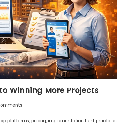
 to Winning More Projects
Comments
top platforms, pricing, implementation best practices,