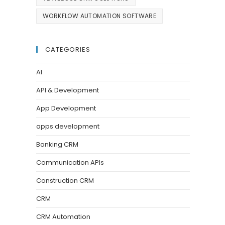
WORKFLOW AUTOMATION SOFTWARE
CATEGORIES
AI
API & Development
App Development
apps development
Banking CRM
Communication APIs
Construction CRM
CRM
CRM Automation