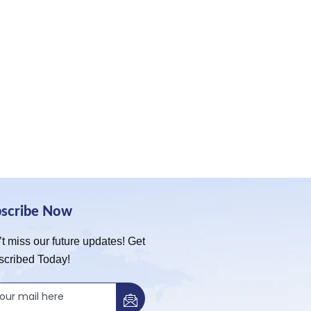
bscribe Now
t miss our future updates! Get
scribed Today!