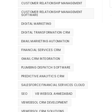
CUSTOMER RELATIONSHIP MANAGEMENT
CUSTOMER RELATIONSHIP MANAGEMENT
SOFTWARE
DIGITAL MARKETING
DIGITAL TRANSFORMATION CRM
EMAIL MARKETING AUTOMATION
FINANCIAL SERVICES CRM
GMAIL CRM INTEGRATION
PLUMBING DISPATCH SOFTWARE
PREDICTIVE ANALYTICS CRM
SALESFORCE FINANCIAL SERVICES CLOUD
SEO
VB WEBSOL AHMEDABAD
VBWEBSOL CRM DEVELOPMENT
VBWEBSOL CRM SOLUTIONS