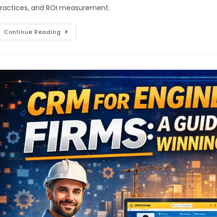
ractices, and ROI measurement.
Continue Reading