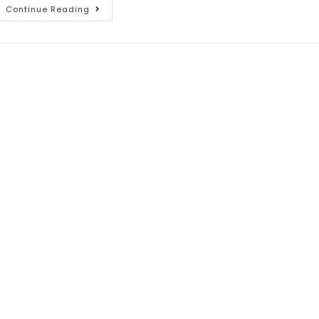
Continue Reading