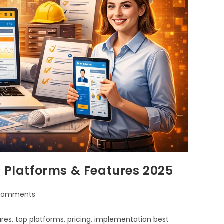
p Platforms & Features 2025
Comments
res, top platforms, pricing, implementation best