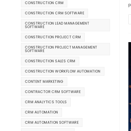
CONSTRUCTION CRM
p
CONSTRUCTION CRM SOFTWARE
CONSTRUCTION LEAD MANAGEMENT
SOFTWARE
CONSTRUCTION PROJECT CRM
CONSTRUCTION PROJECT MANAGEMENT
SOFTWARE
CONSTRUCTION SALES CRM
CONSTRUCTION WORKFLOW AUTOMATION
CONTENT MARKETING
CONTRACTOR CRM SOFTWARE
CRM ANALYTICS TOOLS
CRM AUTOMATION
CRM AUTOMATION SOFTWARE