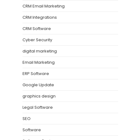
CRM Email Marketing
CRM Integrations
CRM Software
Cyber Security
digital marketing
Email Marketing
ERP Software
Google Update
graphics design
Legal Software
SEO
Software