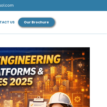
sol.com
TACT US
Our Brochure