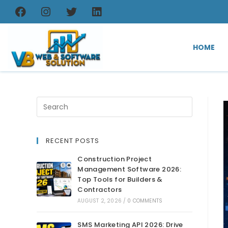
HOME
RECENT POSTS
Construction Project
Management Software 2026:
Top Tools for Builders &
Contractors
AUGUST 2, 2026
/
0 COMMENTS
SMS Marketing API 2026: Drive