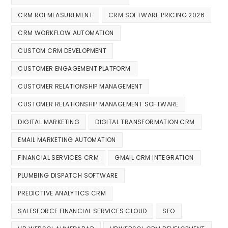
CRM ROI MEASUREMENT
CRM SOFTWARE PRICING 2026
CRM WORKFLOW AUTOMATION
CUSTOM CRM DEVELOPMENT
CUSTOMER ENGAGEMENT PLATFORM
CUSTOMER RELATIONSHIP MANAGEMENT
CUSTOMER RELATIONSHIP MANAGEMENT SOFTWARE
DIGITAL MARKETING
DIGITAL TRANSFORMATION CRM
EMAIL MARKETING AUTOMATION
FINANCIAL SERVICES CRM
GMAIL CRM INTEGRATION
PLUMBING DISPATCH SOFTWARE
PREDICTIVE ANALYTICS CRM
SALESFORCE FINANCIAL SERVICES CLOUD
SEO