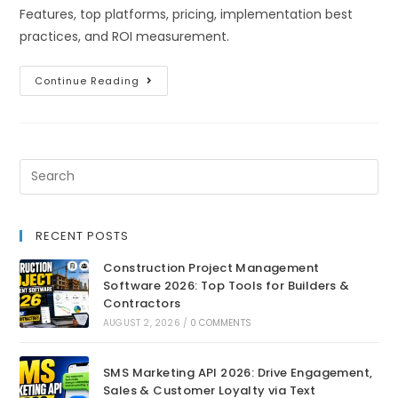
Features, top platforms, pricing, implementation best
practices, and ROI measurement.
Continue Reading
RECENT POSTS
Construction Project Management
Software 2026: Top Tools for Builders &
Contractors
AUGUST 2, 2026
/
0 COMMENTS
SMS Marketing API 2026: Drive Engagement,
Sales & Customer Loyalty via Text