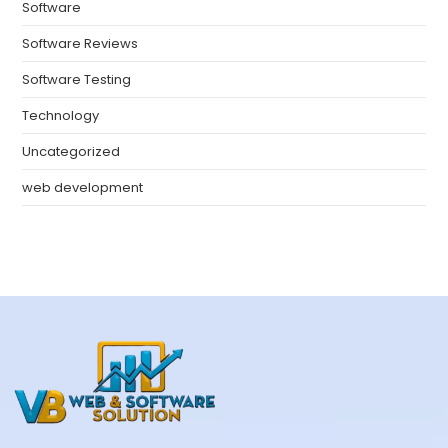
Software
Software Reviews
Software Testing
Technology
Uncategorized
web development