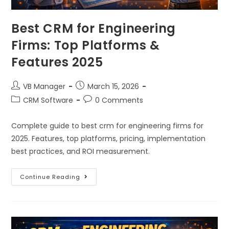
Best CRM for Engineering
Firms: Top Platforms &
Features 2025
VB Manager
March 15, 2026
CRM Software
0 Comments
Complete guide to best crm for engineering firms for
2025. Features, top platforms, pricing, implementation
best practices, and ROI measurement.
Continue Reading