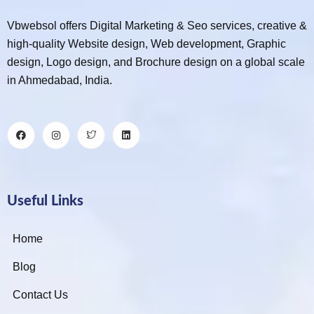
Vbwebsol offers Digital Marketing & Seo services, creative &
high-quality Website design, Web development, Graphic
design, Logo design, and Brochure design on a global scale
in Ahmedabad, India.
Useful Links
Home
Blog
Contact Us