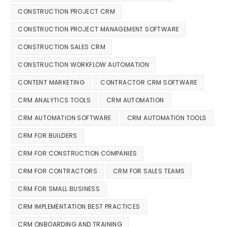
CONSTRUCTION PROJECT CRM
CONSTRUCTION PROJECT MANAGEMENT SOFTWARE
CONSTRUCTION SALES CRM
CONSTRUCTION WORKFLOW AUTOMATION
CONTENT MARKETING
CONTRACTOR CRM SOFTWARE
CRM ANALYTICS TOOLS
CRM AUTOMATION
CRM AUTOMATION SOFTWARE
CRM AUTOMATION TOOLS
CRM FOR BUILDERS
CRM FOR CONSTRUCTION COMPANIES
CRM FOR CONTRACTORS
CRM FOR SALES TEAMS
CRM FOR SMALL BUSINESS
CRM IMPLEMENTATION BEST PRACTICES
CRM ONBOARDING AND TRAINING