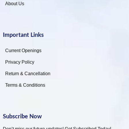
About Us
Important Links
Current Openings
Privacy Policy
Return & Cancellation
Terms & Conditions
Subscribe Now
Don’t miss our future updates! Get Subscribed Today!