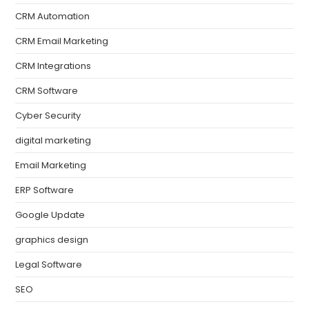
CRM Automation
CRM Email Marketing
CRM Integrations
CRM Software
Cyber Security
digital marketing
Email Marketing
ERP Software
Google Update
graphics design
Legal Software
SEO