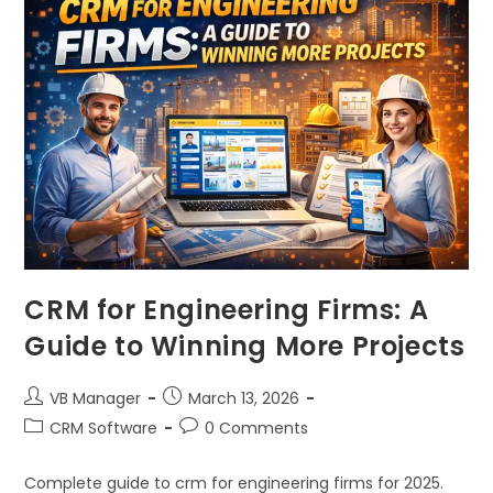
CRM for Engineering Firms: A
Guide to Winning More Projects
VB Manager
March 13, 2026
CRM Software
0 Comments
Complete guide to crm for engineering firms for 2025.