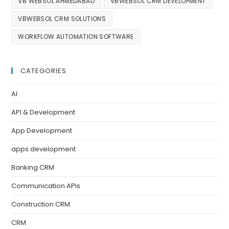
VB WEBSOL AHMEDABAD
VBWEBSOL CRM DEVELOPMENT
VBWEBSOL CRM SOLUTIONS
WORKFLOW AUTOMATION SOFTWARE
CATEGORIES
AI
API & Development
App Development
apps development
Banking CRM
Communication APIs
Construction CRM
CRM