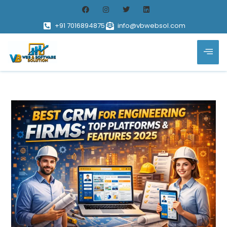
+91 7016894875
info@vbwebsol.com