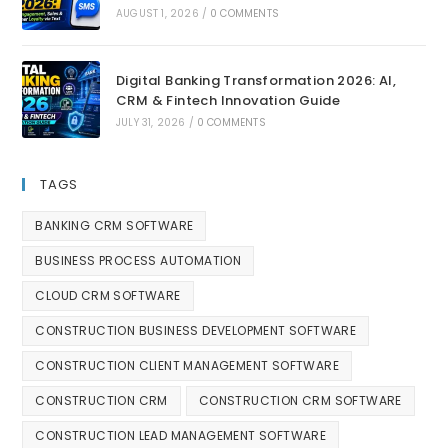
AUGUST 1, 2026
/
0 COMMENTS
Digital Banking Transformation 2026: AI,
CRM & Fintech Innovation Guide
JULY 31, 2026
/
0 COMMENTS
TAGS
BANKING CRM SOFTWARE
BUSINESS PROCESS AUTOMATION
CLOUD CRM SOFTWARE
CONSTRUCTION BUSINESS DEVELOPMENT SOFTWARE
CONSTRUCTION CLIENT MANAGEMENT SOFTWARE
CONSTRUCTION CRM
CONSTRUCTION CRM SOFTWARE
CONSTRUCTION LEAD MANAGEMENT SOFTWARE