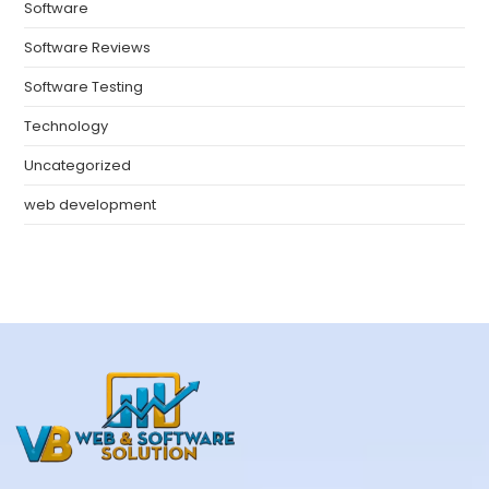
Software
Software Reviews
Software Testing
Technology
Uncategorized
web development