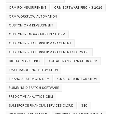
CRM ROI MEASUREMENT
CRM SOFTWARE PRICING 2026
CRM WORKFLOW AUTOMATION
CUSTOM CRM DEVELOPMENT
CUSTOMER ENGAGEMENT PLATFORM
CUSTOMER RELATIONSHIP MANAGEMENT
CUSTOMER RELATIONSHIP MANAGEMENT SOFTWARE
DIGITAL MARKETING
DIGITAL TRANSFORMATION CRM
EMAIL MARKETING AUTOMATION
FINANCIAL SERVICES CRM
GMAIL CRM INTEGRATION
PLUMBING DISPATCH SOFTWARE
PREDICTIVE ANALYTICS CRM
SALESFORCE FINANCIAL SERVICES CLOUD
SEO