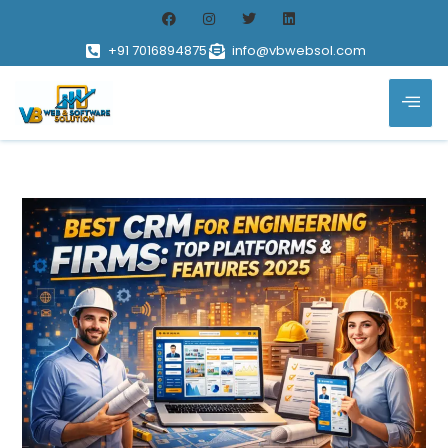
+91 7016894875
info@vbwebsol.com