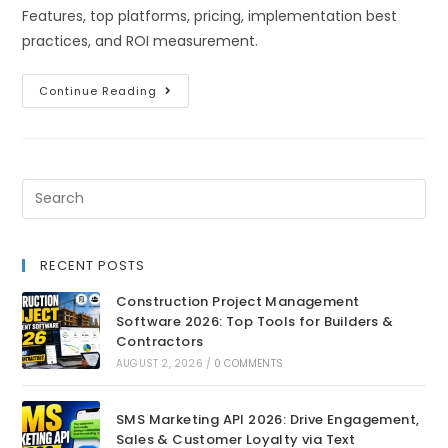
Features, top platforms, pricing, implementation best
practices, and ROI measurement.
Continue Reading
RECENT POSTS
Construction Project Management
Software 2026: Top Tools for Builders &
Contractors
AUGUST 2, 2026
/
0 COMMENTS
SMS Marketing API 2026: Drive Engagement,
Sales & Customer Loyalty via Text