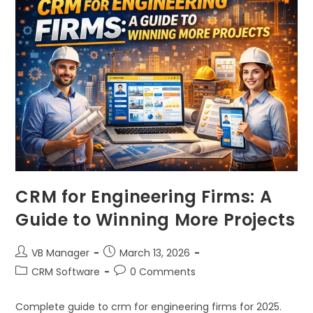
CRM for Engineering Firms: A
Guide to Winning More Projects
VB Manager
March 13, 2026
CRM Software
0 Comments
Complete guide to crm for engineering firms for 2025.