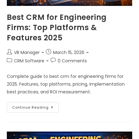
Best CRM for Engineering
Firms: Top Platforms &
Features 2025
VB Manager
March 15, 2026
CRM Software
0 Comments
Complete guide to best crm for engineering firms for
2025. Features, top platforms, pricing, implementation
best practices, and ROI measurement.
Continue Reading