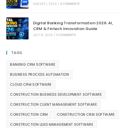
AUGUST 1, 2026
/
0 COMMENTS
Digital Banking Transformation 2026: AI,
CRM & Fintech Innovation Guide
JULY 31, 2026
/
0 COMMENTS
TAGS
BANKING CRM SOFTWARE
BUSINESS PROCESS AUTOMATION
CLOUD CRM SOFTWARE
CONSTRUCTION BUSINESS DEVELOPMENT SOFTWARE
CONSTRUCTION CLIENT MANAGEMENT SOFTWARE
CONSTRUCTION CRM
CONSTRUCTION CRM SOFTWARE
CONSTRUCTION LEAD MANAGEMENT SOFTWARE