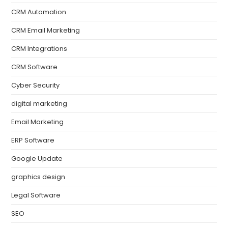
CRM Automation
CRM Email Marketing
CRM Integrations
CRM Software
Cyber Security
digital marketing
Email Marketing
ERP Software
Google Update
graphics design
Legal Software
SEO