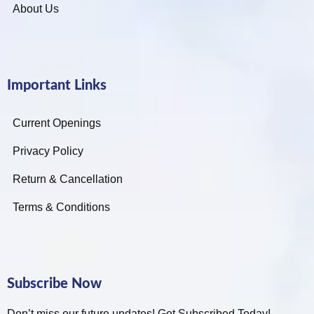
About Us
Important Links
Current Openings
Privacy Policy
Return & Cancellation
Terms & Conditions
Subscribe Now
Don’t miss our future updates! Get Subscribed Today!