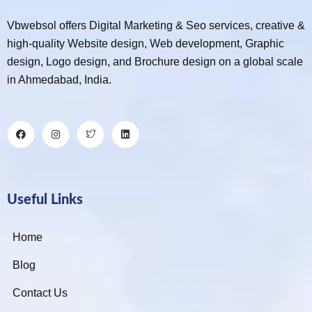
Vbwebsol offers Digital Marketing & Seo services, creative &
high-quality Website design, Web development, Graphic
design, Logo design, and Brochure design on a global scale
in Ahmedabad, India.
Useful Links
Home
Blog
Contact Us