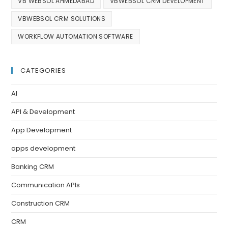
VB WEBSOL AHMEDABAD
VBWEBSOL CRM DEVELOPMENT
VBWEBSOL CRM SOLUTIONS
WORKFLOW AUTOMATION SOFTWARE
CATEGORIES
AI
API & Development
App Development
apps development
Banking CRM
Communication APIs
Construction CRM
CRM