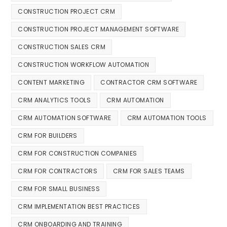
CONSTRUCTION PROJECT CRM
CONSTRUCTION PROJECT MANAGEMENT SOFTWARE
CONSTRUCTION SALES CRM
CONSTRUCTION WORKFLOW AUTOMATION
CONTENT MARKETING
CONTRACTOR CRM SOFTWARE
CRM ANALYTICS TOOLS
CRM AUTOMATION
CRM AUTOMATION SOFTWARE
CRM AUTOMATION TOOLS
CRM FOR BUILDERS
CRM FOR CONSTRUCTION COMPANIES
CRM FOR CONTRACTORS
CRM FOR SALES TEAMS
CRM FOR SMALL BUSINESS
CRM IMPLEMENTATION BEST PRACTICES
CRM ONBOARDING AND TRAINING