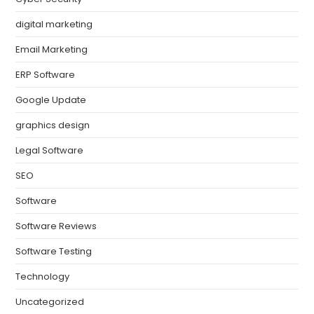
digital marketing
Email Marketing
ERP Software
Google Update
graphics design
Legal Software
SEO
Software
Software Reviews
Software Testing
Technology
Uncategorized