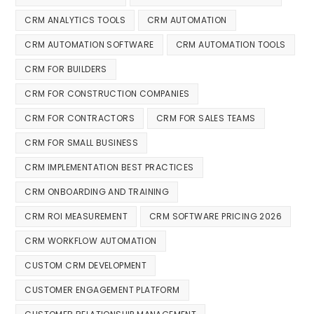
CRM ANALYTICS TOOLS
CRM AUTOMATION
CRM AUTOMATION SOFTWARE
CRM AUTOMATION TOOLS
CRM FOR BUILDERS
CRM FOR CONSTRUCTION COMPANIES
CRM FOR CONTRACTORS
CRM FOR SALES TEAMS
CRM FOR SMALL BUSINESS
CRM IMPLEMENTATION BEST PRACTICES
CRM ONBOARDING AND TRAINING
CRM ROI MEASUREMENT
CRM SOFTWARE PRICING 2026
CRM WORKFLOW AUTOMATION
CUSTOM CRM DEVELOPMENT
CUSTOMER ENGAGEMENT PLATFORM