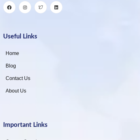
Useful Links
Home
Blog
Contact Us
About Us
Important Links