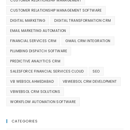
CUSTOMER RELATIONSHIP MANAGEMENT
CUSTOMER RELATIONSHIP MANAGEMENT SOFTWARE
DIGITAL MARKETING
DIGITAL TRANSFORMATION CRM
EMAIL MARKETING AUTOMATION
FINANCIAL SERVICES CRM
GMAIL CRM INTEGRATION
PLUMBING DISPATCH SOFTWARE
PREDICTIVE ANALYTICS CRM
SALESFORCE FINANCIAL SERVICES CLOUD
SEO
VB WEBSOL AHMEDABAD
VBWEBSOL CRM DEVELOPMENT
VBWEBSOL CRM SOLUTIONS
WORKFLOW AUTOMATION SOFTWARE
CATEGORIES