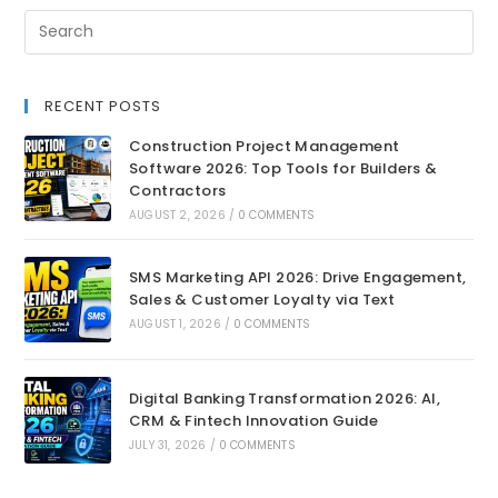
RECENT POSTS
Construction Project Management
Software 2026: Top Tools for Builders &
Contractors
AUGUST 2, 2026
/
0 COMMENTS
SMS Marketing API 2026: Drive Engagement,
Sales & Customer Loyalty via Text
AUGUST 1, 2026
/
0 COMMENTS
Digital Banking Transformation 2026: AI,
CRM & Fintech Innovation Guide
JULY 31, 2026
/
0 COMMENTS