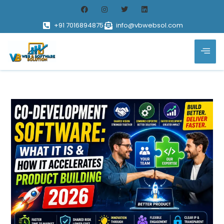
+91 7016894875
info@vbwebsol.com