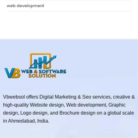
web development
Vbwebsol offers Digital Marketing & Seo services, creative &
high-quality Website design, Web development, Graphic
design, Logo design, and Brochure design on a global scale
in Ahmedabad, India.