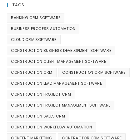
TAGS
BANKING CRM SOFTWARE
BUSINESS PROCESS AUTOMATION
CLOUD CRM SOFTWARE
CONSTRUCTION BUSINESS DEVELOPMENT SOFTWARE
CONSTRUCTION CLIENT MANAGEMENT SOFTWARE
CONSTRUCTION CRM
CONSTRUCTION CRM SOFTWARE
CONSTRUCTION LEAD MANAGEMENT SOFTWARE
CONSTRUCTION PROJECT CRM
CONSTRUCTION PROJECT MANAGEMENT SOFTWARE
CONSTRUCTION SALES CRM
CONSTRUCTION WORKFLOW AUTOMATION
CONTENT MARKETING
CONTRACTOR CRM SOFTWARE