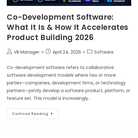
Co-Development Software:
What It Is & How It Accelerates
Product Building 2026
VB Manager
April 24, 2026
Software
Co-development software refers to collaborative
software development models where two or more
parties—companies, development firms, or technology
partners—jointly develop a software product, platform, or
feature set. This model is increasingly…
Continue Reading