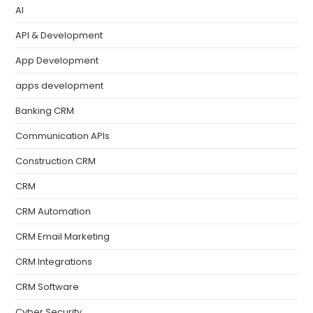
AI
API & Development
App Development
apps development
Banking CRM
Communication APIs
Construction CRM
CRM
CRM Automation
CRM Email Marketing
CRM Integrations
CRM Software
Cyber Security