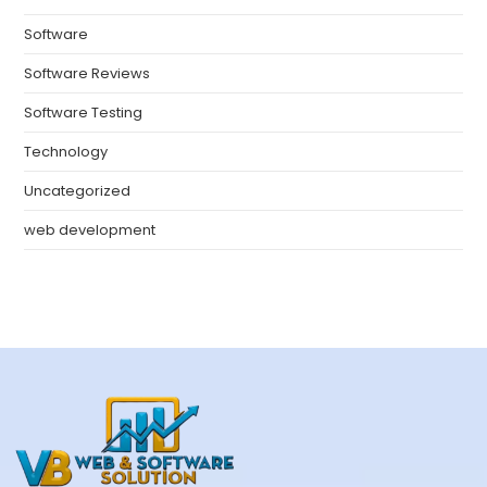
Software
Software Reviews
Software Testing
Technology
Uncategorized
web development