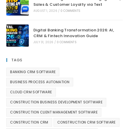
Sales & Customer Loyalty via Text
AUGUST 1, 2026
/
0 COMMENTS
Digital Banking Transformation 2026: AI,
CRM & Fintech Innovation Guide
JULY 31, 2026
/
0 COMMENTS
TAGS
BANKING CRM SOFTWARE
BUSINESS PROCESS AUTOMATION
CLOUD CRM SOFTWARE
CONSTRUCTION BUSINESS DEVELOPMENT SOFTWARE
CONSTRUCTION CLIENT MANAGEMENT SOFTWARE
CONSTRUCTION CRM
CONSTRUCTION CRM SOFTWARE