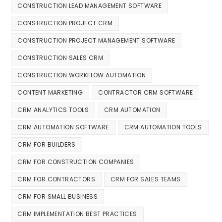
CONSTRUCTION LEAD MANAGEMENT SOFTWARE
CONSTRUCTION PROJECT CRM
CONSTRUCTION PROJECT MANAGEMENT SOFTWARE
CONSTRUCTION SALES CRM
CONSTRUCTION WORKFLOW AUTOMATION
CONTENT MARKETING
CONTRACTOR CRM SOFTWARE
CRM ANALYTICS TOOLS
CRM AUTOMATION
CRM AUTOMATION SOFTWARE
CRM AUTOMATION TOOLS
CRM FOR BUILDERS
CRM FOR CONSTRUCTION COMPANIES
CRM FOR CONTRACTORS
CRM FOR SALES TEAMS
CRM FOR SMALL BUSINESS
CRM IMPLEMENTATION BEST PRACTICES