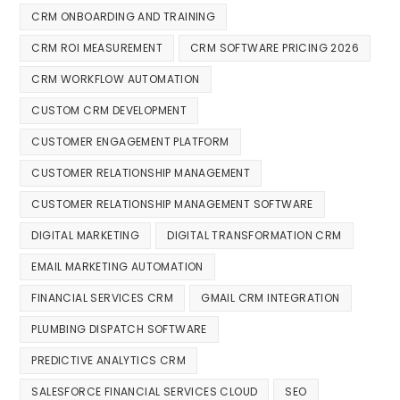
CRM ONBOARDING AND TRAINING
CRM ROI MEASUREMENT
CRM SOFTWARE PRICING 2026
CRM WORKFLOW AUTOMATION
CUSTOM CRM DEVELOPMENT
CUSTOMER ENGAGEMENT PLATFORM
CUSTOMER RELATIONSHIP MANAGEMENT
CUSTOMER RELATIONSHIP MANAGEMENT SOFTWARE
DIGITAL MARKETING
DIGITAL TRANSFORMATION CRM
EMAIL MARKETING AUTOMATION
FINANCIAL SERVICES CRM
GMAIL CRM INTEGRATION
PLUMBING DISPATCH SOFTWARE
PREDICTIVE ANALYTICS CRM
SALESFORCE FINANCIAL SERVICES CLOUD
SEO