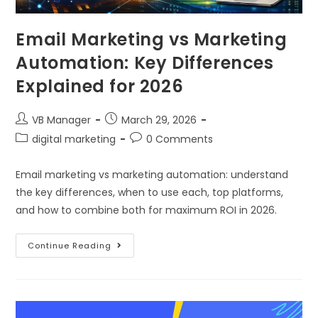
Email Marketing vs Marketing
Automation: Key Differences
Explained for 2026
VB Manager
March 29, 2026
digital marketing
0 Comments
Email marketing vs marketing automation: understand
the key differences, when to use each, top platforms,
and how to combine both for maximum ROI in 2026.
Continue Reading