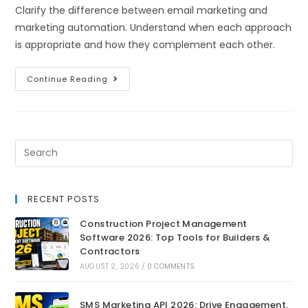
Clarify the difference between email marketing and
marketing automation. Understand when each approach
is appropriate and how they complement each other.
Continue Reading
RECENT POSTS
Construction Project Management
Software 2026: Top Tools for Builders &
Contractors
AUGUST 2, 2026
/
0 COMMENTS
SMS Marketing API 2026: Drive Engagement,