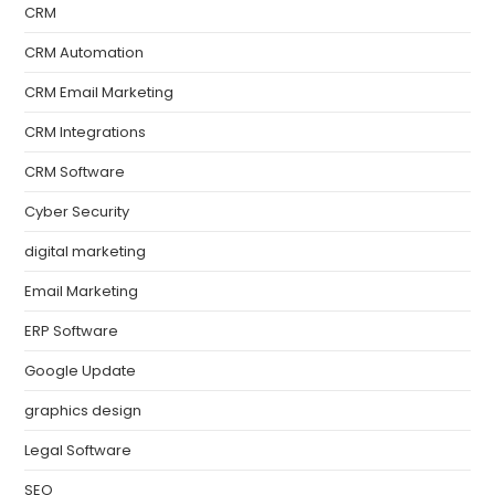
CRM
CRM Automation
CRM Email Marketing
CRM Integrations
CRM Software
Cyber Security
digital marketing
Email Marketing
ERP Software
Google Update
graphics design
Legal Software
SEO