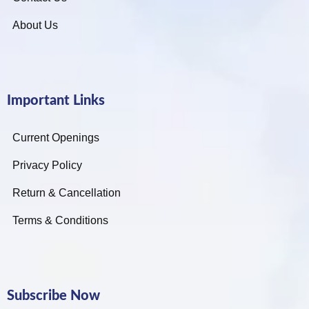
About Us
Important Links
Current Openings
Privacy Policy
Return & Cancellation
Terms & Conditions
Subscribe Now