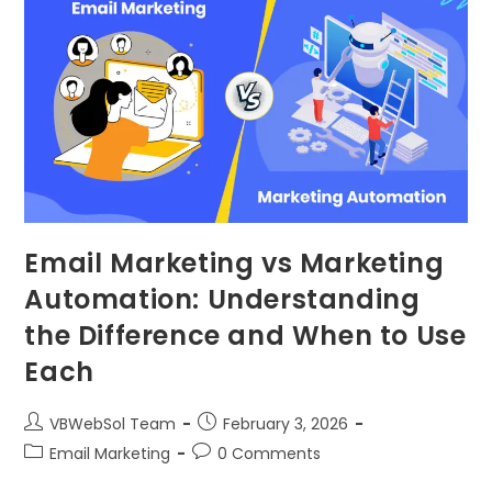
Email Marketing vs Marketing
Automation: Understanding
the Difference and When to Use
Each
VBWebSol Team
February 3, 2026
Email Marketing
0 Comments