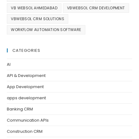
VB WEBSOL AHMEDABAD
VBWEBSOL CRM DEVELOPMENT
VBWEBSOL CRM SOLUTIONS
WORKFLOW AUTOMATION SOFTWARE
CATEGORIES
AI
API & Development
App Development
apps development
Banking CRM
Communication APIs
Construction CRM