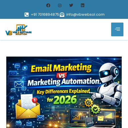
+91 7016894875
info@vbwebsol.com