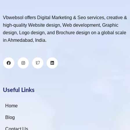
Vbwebsol offers Digital Marketing & Seo services, creative &
high-quality Website design, Web development, Graphic
design, Logo design, and Brochure design on a global scale
in Ahmedabad, India.
Useful Links
Home
Blog
Contact Us