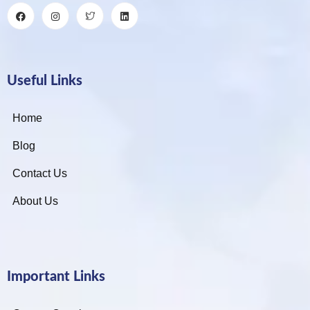
Useful Links
Home
Blog
Contact Us
About Us
Important Links