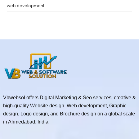
web development
Vbwebsol offers Digital Marketing & Seo services, creative &
high-quality Website design, Web development, Graphic
design, Logo design, and Brochure design on a global scale
in Ahmedabad, India.