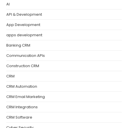
AI
API & Development
App Development
apps development
Banking CRM
Communication APIs
Construction CRM
CRM
CRM Automation
CRM Email Marketing
CRM Integrations
CRM Software
Cyber Security