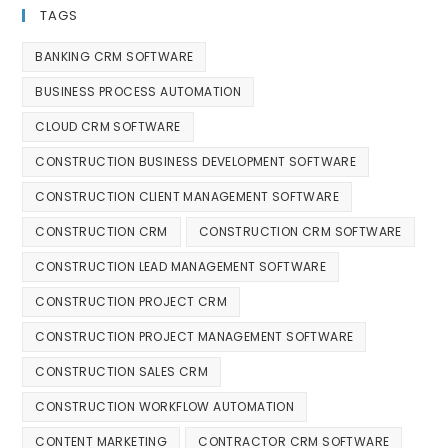
TAGS
BANKING CRM SOFTWARE
BUSINESS PROCESS AUTOMATION
CLOUD CRM SOFTWARE
CONSTRUCTION BUSINESS DEVELOPMENT SOFTWARE
CONSTRUCTION CLIENT MANAGEMENT SOFTWARE
CONSTRUCTION CRM
CONSTRUCTION CRM SOFTWARE
CONSTRUCTION LEAD MANAGEMENT SOFTWARE
CONSTRUCTION PROJECT CRM
CONSTRUCTION PROJECT MANAGEMENT SOFTWARE
CONSTRUCTION SALES CRM
CONSTRUCTION WORKFLOW AUTOMATION
CONTENT MARKETING
CONTRACTOR CRM SOFTWARE