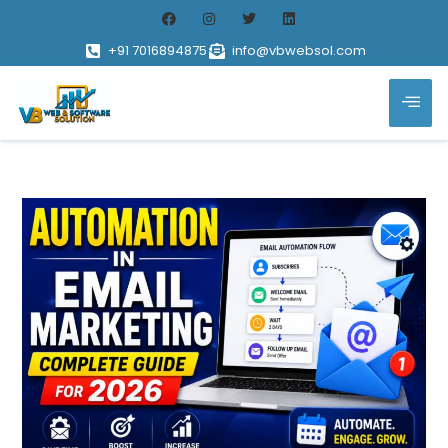
+91 7016894875
info@vbwebsol.com