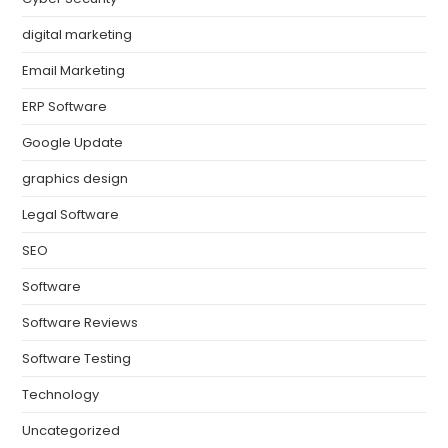
digital marketing
Email Marketing
ERP Software
Google Update
graphics design
Legal Software
SEO
Software
Software Reviews
Software Testing
Technology
Uncategorized