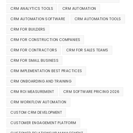
CRM ANALYTICS TOOLS
CRM AUTOMATION
CRM AUTOMATION SOFTWARE
CRM AUTOMATION TOOLS
CRM FOR BUILDERS
CRM FOR CONSTRUCTION COMPANIES
CRM FOR CONTRACTORS
CRM FOR SALES TEAMS
CRM FOR SMALL BUSINESS
CRM IMPLEMENTATION BEST PRACTICES
CRM ONBOARDING AND TRAINING
CRM ROI MEASUREMENT
CRM SOFTWARE PRICING 2026
CRM WORKFLOW AUTOMATION
CUSTOM CRM DEVELOPMENT
CUSTOMER ENGAGEMENT PLATFORM