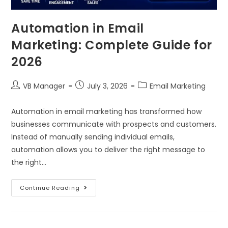
Automation in Email
Marketing: Complete Guide for
2026
VB Manager
July 3, 2026
Email Marketing
Automation in email marketing has transformed how
businesses communicate with prospects and customers.
Instead of manually sending individual emails,
automation allows you to deliver the right message to
the right…
Continue Reading