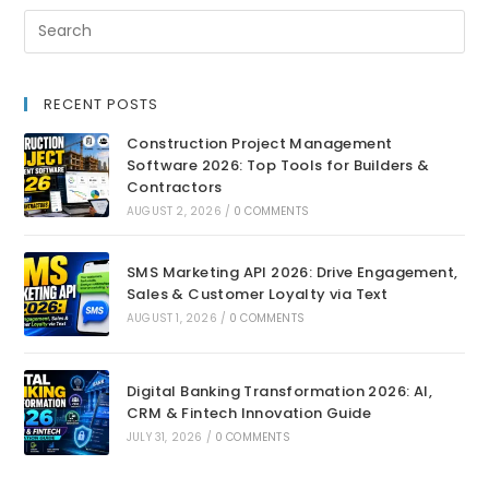
RECENT POSTS
Construction Project Management
Software 2026: Top Tools for Builders &
Contractors
AUGUST 2, 2026
/
0 COMMENTS
SMS Marketing API 2026: Drive Engagement,
Sales & Customer Loyalty via Text
AUGUST 1, 2026
/
0 COMMENTS
Digital Banking Transformation 2026: AI,
CRM & Fintech Innovation Guide
JULY 31, 2026
/
0 COMMENTS