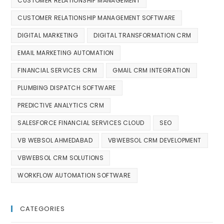
CUSTOMER RELATIONSHIP MANAGEMENT
CUSTOMER RELATIONSHIP MANAGEMENT SOFTWARE
DIGITAL MARKETING
DIGITAL TRANSFORMATION CRM
EMAIL MARKETING AUTOMATION
FINANCIAL SERVICES CRM
GMAIL CRM INTEGRATION
PLUMBING DISPATCH SOFTWARE
PREDICTIVE ANALYTICS CRM
SALESFORCE FINANCIAL SERVICES CLOUD
SEO
VB WEBSOL AHMEDABAD
VBWEBSOL CRM DEVELOPMENT
VBWEBSOL CRM SOLUTIONS
WORKFLOW AUTOMATION SOFTWARE
CATEGORIES