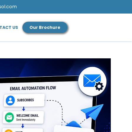
sol.com
TACT US
Our Brochure