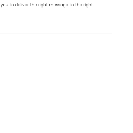
you to deliver the right message to the right…