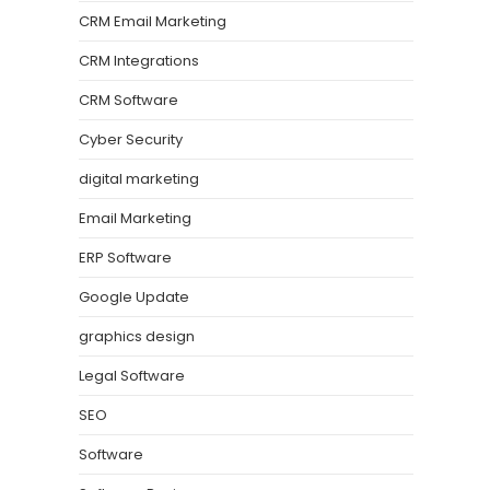
CRM Email Marketing
CRM Integrations
CRM Software
Cyber Security
digital marketing
Email Marketing
ERP Software
Google Update
graphics design
Legal Software
SEO
Software