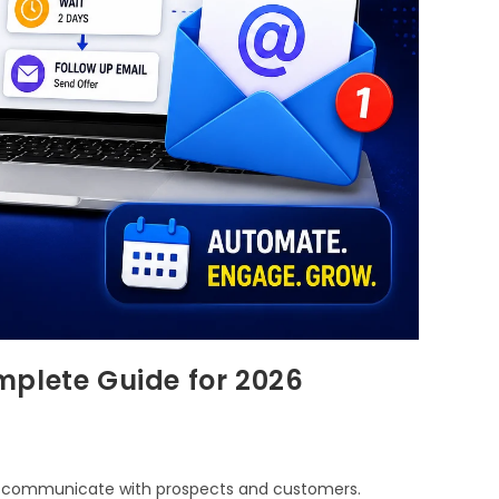
mplete Guide for 2026
s communicate with prospects and customers.