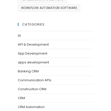
WORKFLOW AUTOMATION SOFTWARE
CATEGORIES
AI
API & Development
App Development
apps development
Banking CRM
Communication APIs
Construction CRM
CRM
CRM Automation