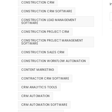
CONSTRUCTION CRM
I
CONSTRUCTION CRM SOFTWARE
CONSTRUCTION LEAD MANAGEMENT
SOFTWARE
CONSTRUCTION PROJECT CRM
CONSTRUCTION PROJECT MANAGEMENT
SOFTWARE
CONSTRUCTION SALES CRM
CONSTRUCTION WORKFLOW AUTOMATION
CONTENT MARKETING
CONTRACTOR CRM SOFTWARE
CRM ANALYTICS TOOLS
CRM AUTOMATION
CRM AUTOMATION SOFTWARE