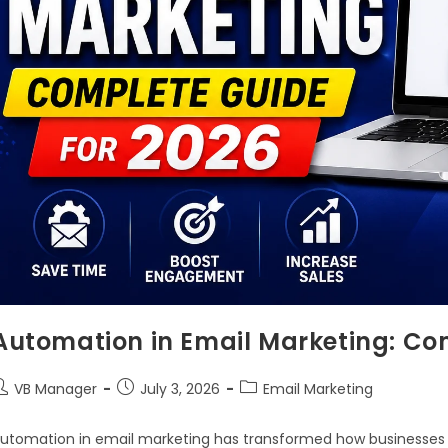
Automation in Email Marketing: Co
VB Manager
July 3, 2026
Email Marketing
utomation in email marketing has transformed how businesse