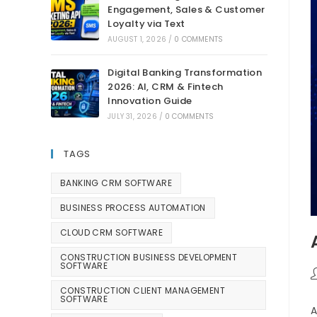
Engagement, Sales & Customer
Loyalty via Text
AUGUST 1, 2026
/
0 COMMENTS
Digital Banking Transformation
2026: AI, CRM & Fintech
Innovation Guide
JULY 31, 2026
/
0 COMMENTS
TAGS
BANKING CRM SOFTWARE
BUSINESS PROCESS AUTOMATION
CLOUD CRM SOFTWARE
CONSTRUCTION BUSINESS DEVELOPMENT
SOFTWARE
CONSTRUCTION CLIENT MANAGEMENT
SOFTWARE
A