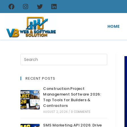
HOME
RECENT POSTS
Construction Project
Management Software 2026:
Top Tools for Builders &
Contractors
AUGUST 2, 2026
/
0 COMMENTS
SMS Marketing API 2026: Drive