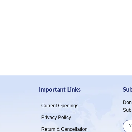
Important Links
Su
Don’
Current Openings
Sub
Privacy Policy
Return & Cancellation