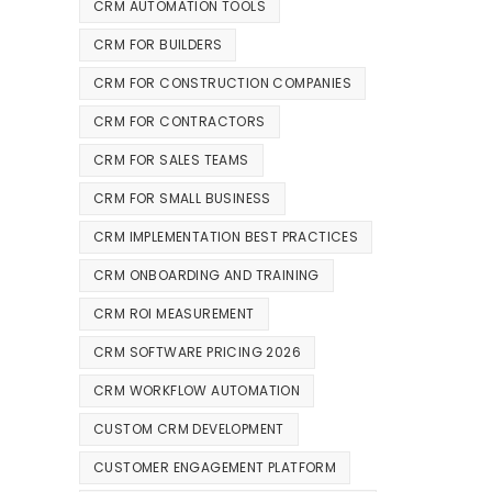
CRM AUTOMATION TOOLS
CRM FOR BUILDERS
CRM FOR CONSTRUCTION COMPANIES
CRM FOR CONTRACTORS
CRM FOR SALES TEAMS
CRM FOR SMALL BUSINESS
CRM IMPLEMENTATION BEST PRACTICES
CRM ONBOARDING AND TRAINING
CRM ROI MEASUREMENT
CRM SOFTWARE PRICING 2026
CRM WORKFLOW AUTOMATION
CUSTOM CRM DEVELOPMENT
CUSTOMER ENGAGEMENT PLATFORM