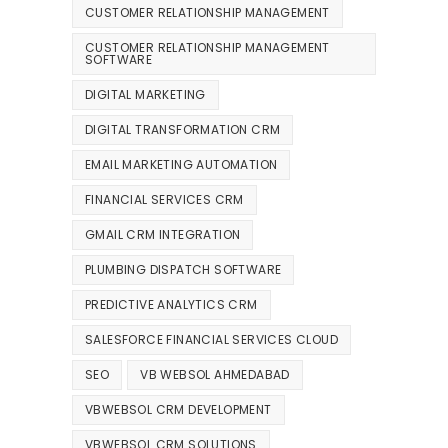
CUSTOMER RELATIONSHIP MANAGEMENT
CUSTOMER RELATIONSHIP MANAGEMENT
SOFTWARE
DIGITAL MARKETING
DIGITAL TRANSFORMATION CRM
EMAIL MARKETING AUTOMATION
FINANCIAL SERVICES CRM
GMAIL CRM INTEGRATION
PLUMBING DISPATCH SOFTWARE
PREDICTIVE ANALYTICS CRM
SALESFORCE FINANCIAL SERVICES CLOUD
SEO
VB WEBSOL AHMEDABAD
VBWEBSOL CRM DEVELOPMENT
VBWEBSOL CRM SOLUTIONS