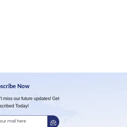
bscribe Now
t miss our future updates! Get
scribed Today!