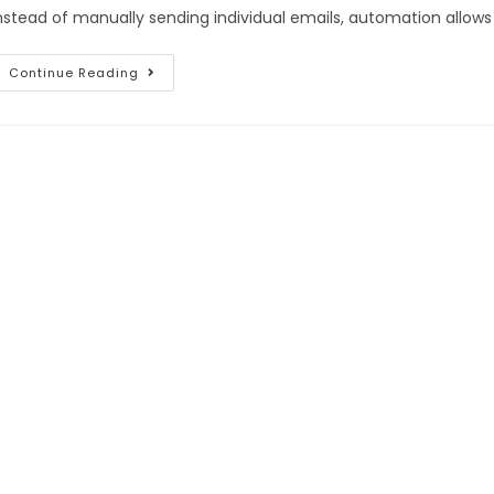
nstead of manually sending individual emails, automation allows 
Continue Reading