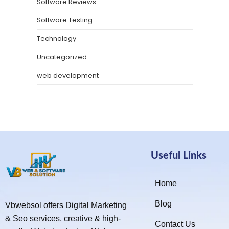
Software Reviews
Software Testing
Technology
Uncategorized
web development
Useful Links
Home
Blog
Vbwebsol offers Digital Marketing
& Seo services, creative & high-
Contact Us