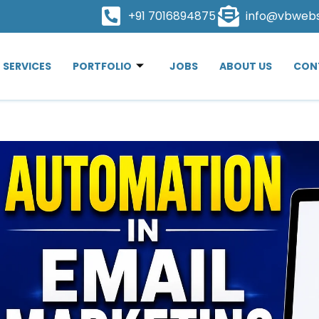
+91 7016894875
info@vbweb
SERVICES
PORTFOLIO
JOBS
ABOUT US
CON