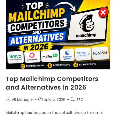
Top Mailchimp Competitors
and Alternatives in 2026
VB Manager
July 4, 2026
SEO
Mailchimp has long been the default choice for email