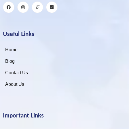
Useful Links
Home
Blog
Contact Us
About Us
Important Links