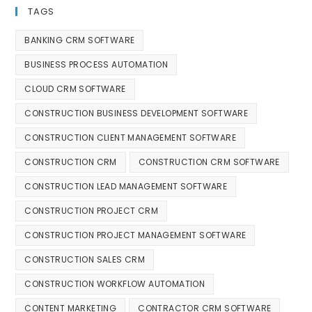
TAGS
BANKING CRM SOFTWARE
BUSINESS PROCESS AUTOMATION
CLOUD CRM SOFTWARE
CONSTRUCTION BUSINESS DEVELOPMENT SOFTWARE
CONSTRUCTION CLIENT MANAGEMENT SOFTWARE
CONSTRUCTION CRM
CONSTRUCTION CRM SOFTWARE
CONSTRUCTION LEAD MANAGEMENT SOFTWARE
CONSTRUCTION PROJECT CRM
CONSTRUCTION PROJECT MANAGEMENT SOFTWARE
CONSTRUCTION SALES CRM
CONSTRUCTION WORKFLOW AUTOMATION
CONTENT MARKETING
CONTRACTOR CRM SOFTWARE