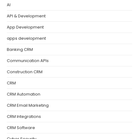
AI
API & Development
App Development
apps development
Banking CRM
Communication APIs
Construction CRM
CRM
CRM Automation
CRM Email Marketing
CRM Integrations
CRM Software
Cyber Security