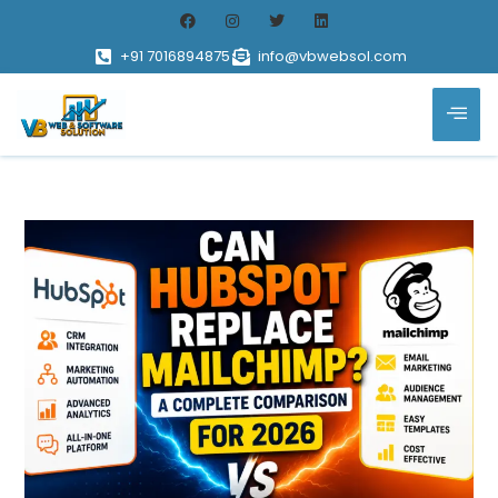
+91 7016894875
info@vbwebsol.com