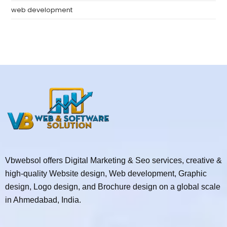
web development
Vbwebsol offers Digital Marketing & Seo services, creative &
high-quality Website design, Web development, Graphic
design, Logo design, and Brochure design on a global scale
in Ahmedabad, India.