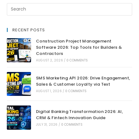
RECENT POSTS
Construction Project Management
Software 2026: Top Tools for Builders &
Contractors
AUGUST 2, 2026
/
0 COMMENTS
SMS Marketing API 2026: Drive Engagement,
Sales & Customer Loyalty via Text
AUGUST 1, 2026
/
0 COMMENTS
Digital Banking Transformation 2026: AI,
CRM & Fintech Innovation Guide
JULY 31, 2026
/
0 COMMENTS