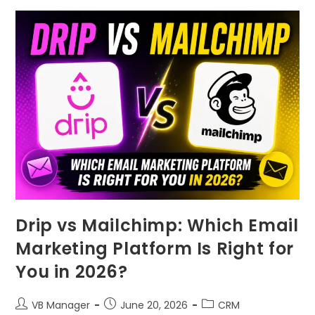
Drip vs Mailchimp: Which Email
Marketing Platform Is Right for
You in 2026?
VB Manager
June 20, 2026
CRM