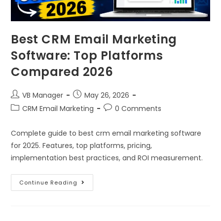
Best CRM Email Marketing
Software: Top Platforms
Compared 2026
VB Manager
May 26, 2026
CRM Email Marketing
0 Comments
Complete guide to best crm email marketing software
for 2025. Features, top platforms, pricing,
implementation best practices, and ROI measurement.
Continue Reading