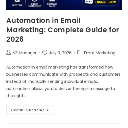
Automation in Email
Marketing: Complete Guide for
2026
VB Manager
July 3, 2026
Email Marketing
Automation in email marketing has transformed how
businesses communicate with prospects and customers.
Instead of manually sending individual emails,
automation allows you to deliver the right message to
the right…
Continue Reading