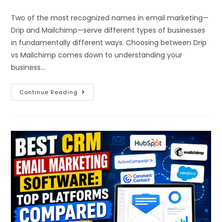
Two of the most recognized names in email marketing—
Drip and Mailchimp—serve different types of businesses
in fundamentally different ways. Choosing between Drip
vs Mailchimp comes down to understanding your
business…
Continue Reading