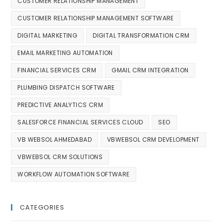
CUSTOMER RELATIONSHIP MANAGEMENT
CUSTOMER RELATIONSHIP MANAGEMENT SOFTWARE
DIGITAL MARKETING
DIGITAL TRANSFORMATION CRM
EMAIL MARKETING AUTOMATION
FINANCIAL SERVICES CRM
GMAIL CRM INTEGRATION
PLUMBING DISPATCH SOFTWARE
PREDICTIVE ANALYTICS CRM
SALESFORCE FINANCIAL SERVICES CLOUD
SEO
VB WEBSOL AHMEDABAD
VBWEBSOL CRM DEVELOPMENT
VBWEBSOL CRM SOLUTIONS
WORKFLOW AUTOMATION SOFTWARE
CATEGORIES