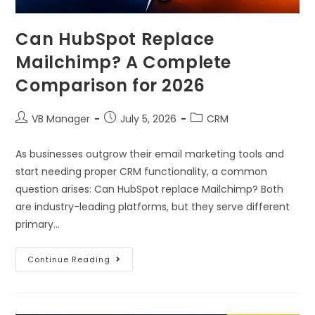
Can HubSpot Replace
Mailchimp? A Complete
Comparison for 2026
VB Manager
July 5, 2026
CRM
As businesses outgrow their email marketing tools and
start needing proper CRM functionality, a common
question arises: Can HubSpot replace Mailchimp? Both
are industry-leading platforms, but they serve different
primary…
Continue Reading