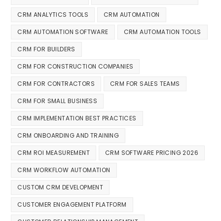
CRM ANALYTICS TOOLS
CRM AUTOMATION
CRM AUTOMATION SOFTWARE
CRM AUTOMATION TOOLS
CRM FOR BUILDERS
CRM FOR CONSTRUCTION COMPANIES
CRM FOR CONTRACTORS
CRM FOR SALES TEAMS
CRM FOR SMALL BUSINESS
CRM IMPLEMENTATION BEST PRACTICES
CRM ONBOARDING AND TRAINING
CRM ROI MEASUREMENT
CRM SOFTWARE PRICING 2026
CRM WORKFLOW AUTOMATION
CUSTOM CRM DEVELOPMENT
CUSTOMER ENGAGEMENT PLATFORM