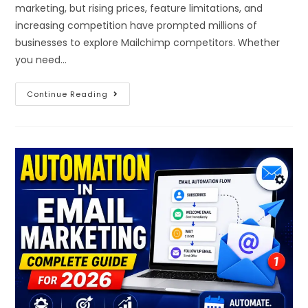
marketing, but rising prices, feature limitations, and
increasing competition have prompted millions of
businesses to explore Mailchimp competitors. Whether
you need…
Continue Reading