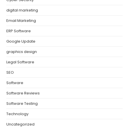
digital marketing
Email Marketing
ERP Software
Google Update
graphics design
Legal Software
SEO
Software
Software Reviews
Software Testing
Technology
Uncategorized