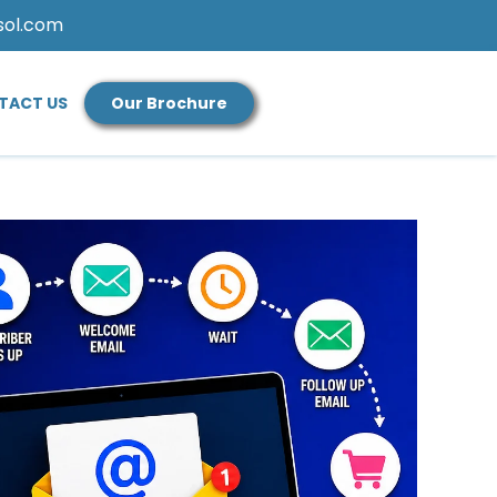
sol.com
TACT US
Our Brochure