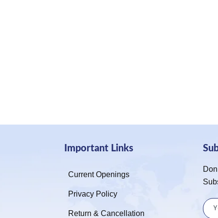
Important Links
Su
Don’
Current Openings
Sub
Privacy Policy
Return & Cancellation