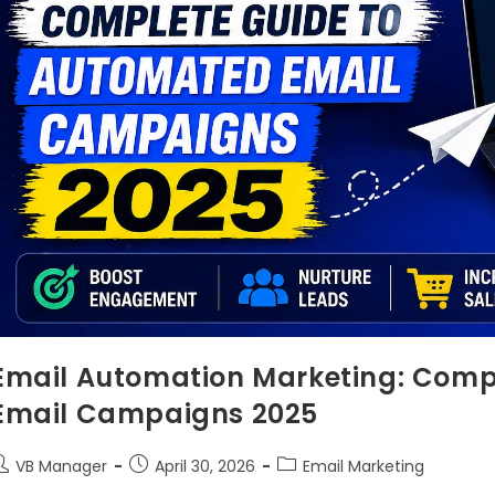
Email Automation Marketing: Comp
Email Campaigns 2025
VB Manager
April 30, 2026
Email Marketing