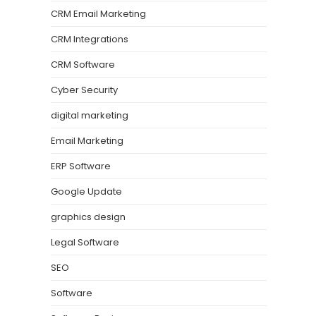
CRM Email Marketing
CRM Integrations
CRM Software
Cyber Security
digital marketing
Email Marketing
ERP Software
Google Update
graphics design
Legal Software
SEO
Software