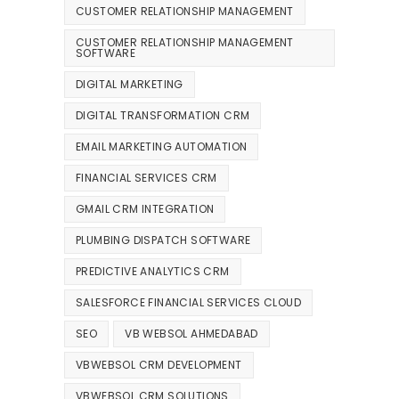
CUSTOMER RELATIONSHIP MANAGEMENT
CUSTOMER RELATIONSHIP MANAGEMENT
SOFTWARE
DIGITAL MARKETING
DIGITAL TRANSFORMATION CRM
EMAIL MARKETING AUTOMATION
FINANCIAL SERVICES CRM
GMAIL CRM INTEGRATION
PLUMBING DISPATCH SOFTWARE
PREDICTIVE ANALYTICS CRM
SALESFORCE FINANCIAL SERVICES CLOUD
SEO
VB WEBSOL AHMEDABAD
VBWEBSOL CRM DEVELOPMENT
VBWEBSOL CRM SOLUTIONS