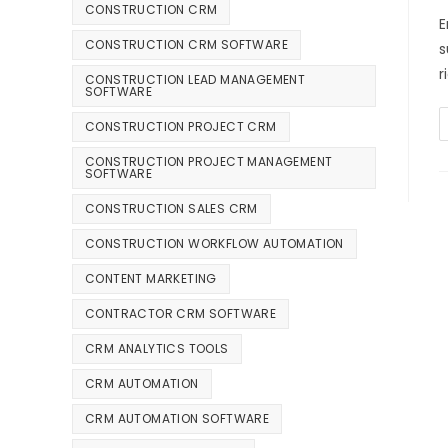
CONSTRUCTION CRM
E
CONSTRUCTION CRM SOFTWARE
s
r
CONSTRUCTION LEAD MANAGEMENT
SOFTWARE
CONSTRUCTION PROJECT CRM
CONSTRUCTION PROJECT MANAGEMENT
SOFTWARE
CONSTRUCTION SALES CRM
CONSTRUCTION WORKFLOW AUTOMATION
CONTENT MARKETING
CONTRACTOR CRM SOFTWARE
CRM ANALYTICS TOOLS
CRM AUTOMATION
CRM AUTOMATION SOFTWARE