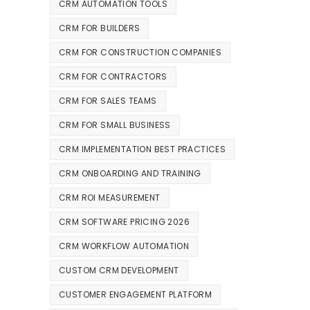
CRM AUTOMATION TOOLS
CRM FOR BUILDERS
CRM FOR CONSTRUCTION COMPANIES
CRM FOR CONTRACTORS
CRM FOR SALES TEAMS
CRM FOR SMALL BUSINESS
CRM IMPLEMENTATION BEST PRACTICES
CRM ONBOARDING AND TRAINING
CRM ROI MEASUREMENT
CRM SOFTWARE PRICING 2026
CRM WORKFLOW AUTOMATION
CUSTOM CRM DEVELOPMENT
CUSTOMER ENGAGEMENT PLATFORM