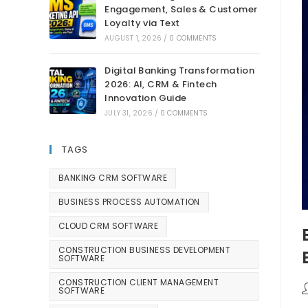
Engagement, Sales & Customer
Loyalty via Text
AUGUST 1, 2026
/
0 COMMENTS
Digital Banking Transformation
2026: AI, CRM & Fintech
Innovation Guide
JULY 31, 2026
/
0 COMMENTS
TAGS
BANKING CRM SOFTWARE
BUSINESS PROCESS AUTOMATION
CLOUD CRM SOFTWARE
CONSTRUCTION BUSINESS DEVELOPMENT
SOFTWARE
CONSTRUCTION CLIENT MANAGEMENT
SOFTWARE