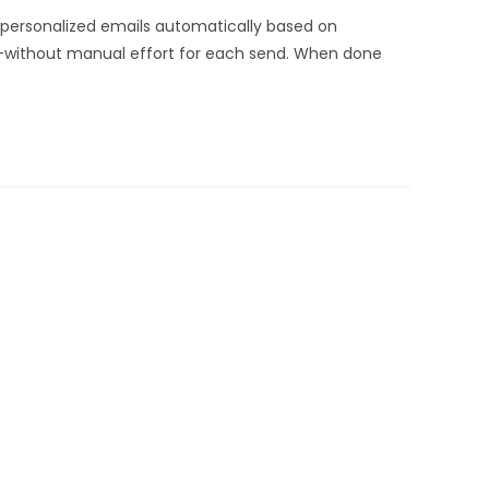
 personalized emails automatically based on
als—without manual effort for each send. When done