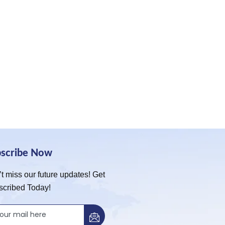
bscribe Now
t miss our future updates! Get
scribed Today!