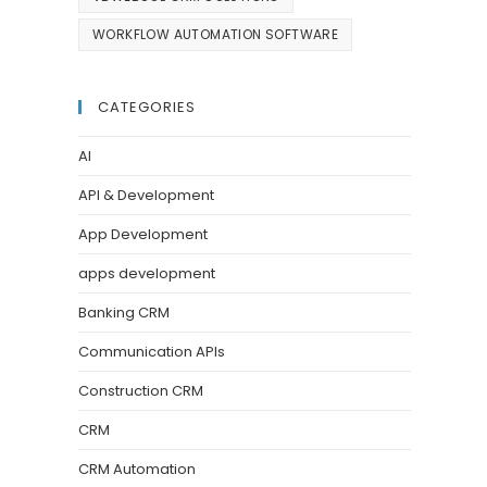
WORKFLOW AUTOMATION SOFTWARE
CATEGORIES
AI
API & Development
App Development
apps development
Banking CRM
Communication APIs
Construction CRM
CRM
CRM Automation