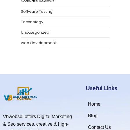
Software Reviews
Software Testing
Technology
Uncategorized
web development
Useful Links
Home
Blog
Vbwebsol offers Digital Marketing
& Seo services, creative & high-
Contact Us