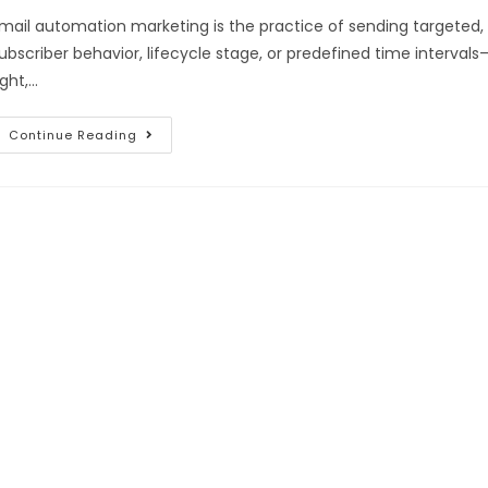
mail automation marketing is the practice of sending targeted,
ubscriber behavior, lifecycle stage, or predefined time interv
ight,…
Continue Reading