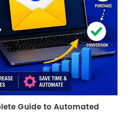
lete Guide to Automated