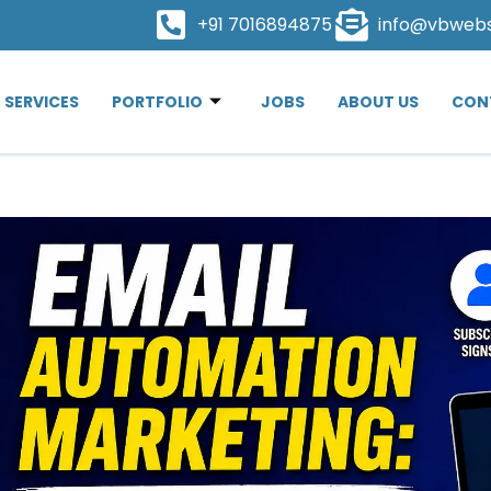
+91 7016894875
info@vbweb
SERVICES
PORTFOLIO
JOBS
ABOUT US
CON