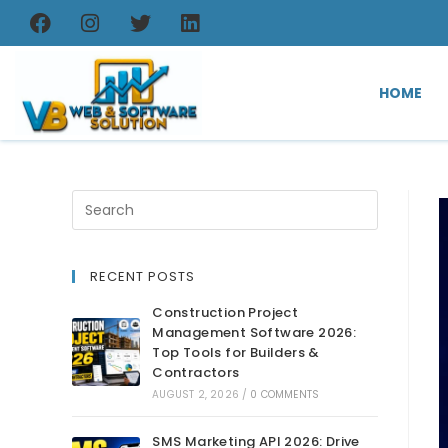
HOME
RECENT POSTS
Construction Project
Management Software 2026:
Top Tools for Builders &
Contractors
AUGUST 2, 2026
/
0 COMMENTS
SMS Marketing API 2026: Drive