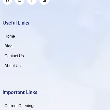
Useful Links
Home
Blog
Contact Us
About Us
Important Links
Current Openings