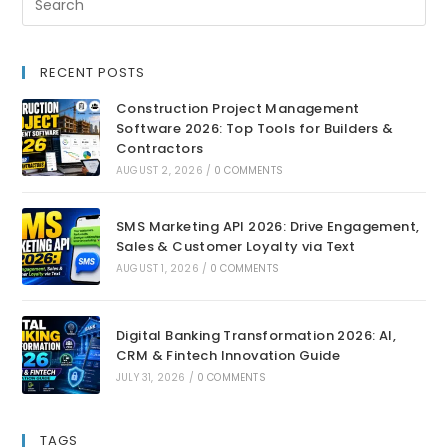
RECENT POSTS
Construction Project Management
Software 2026: Top Tools for Builders &
Contractors
AUGUST 2, 2026
/
0 COMMENTS
SMS Marketing API 2026: Drive Engagement,
Sales & Customer Loyalty via Text
AUGUST 1, 2026
/
0 COMMENTS
Digital Banking Transformation 2026: AI,
CRM & Fintech Innovation Guide
JULY 31, 2026
/
0 COMMENTS
TAGS