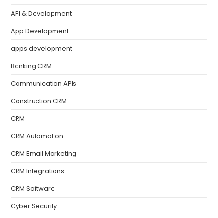
API & Development
App Development
apps development
Banking CRM
Communication APIs
Construction CRM
CRM
CRM Automation
CRM Email Marketing
CRM Integrations
CRM Software
Cyber Security