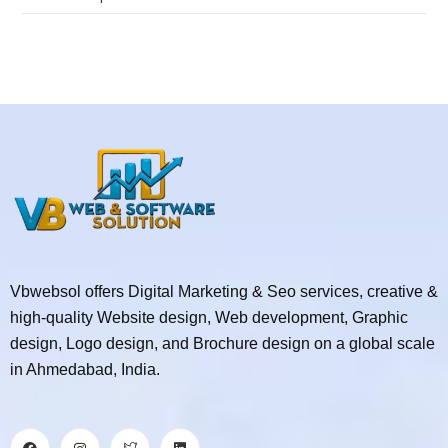
Vbwebsol offers Digital Marketing & Seo services, creative &
high-quality Website design, Web development, Graphic
design, Logo design, and Brochure design on a global scale
in Ahmedabad, India.