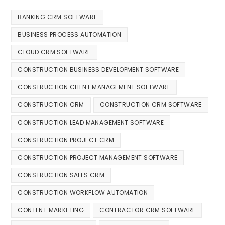
BANKING CRM SOFTWARE
BUSINESS PROCESS AUTOMATION
CLOUD CRM SOFTWARE
CONSTRUCTION BUSINESS DEVELOPMENT SOFTWARE
CONSTRUCTION CLIENT MANAGEMENT SOFTWARE
CONSTRUCTION CRM
CONSTRUCTION CRM SOFTWARE
CONSTRUCTION LEAD MANAGEMENT SOFTWARE
CONSTRUCTION PROJECT CRM
CONSTRUCTION PROJECT MANAGEMENT SOFTWARE
CONSTRUCTION SALES CRM
CONSTRUCTION WORKFLOW AUTOMATION
CONTENT MARKETING
CONTRACTOR CRM SOFTWARE