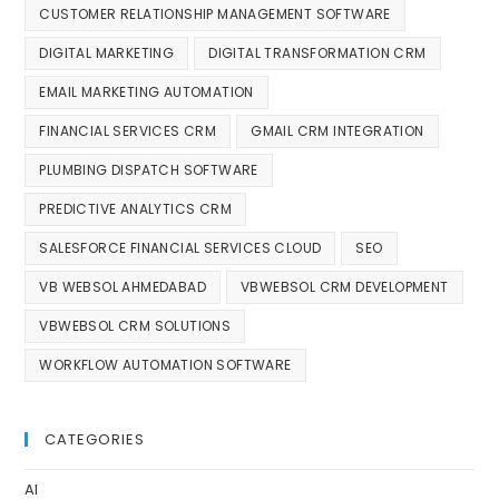
CUSTOMER RELATIONSHIP MANAGEMENT SOFTWARE
DIGITAL MARKETING
DIGITAL TRANSFORMATION CRM
EMAIL MARKETING AUTOMATION
FINANCIAL SERVICES CRM
GMAIL CRM INTEGRATION
PLUMBING DISPATCH SOFTWARE
PREDICTIVE ANALYTICS CRM
SALESFORCE FINANCIAL SERVICES CLOUD
SEO
VB WEBSOL AHMEDABAD
VBWEBSOL CRM DEVELOPMENT
VBWEBSOL CRM SOLUTIONS
WORKFLOW AUTOMATION SOFTWARE
CATEGORIES
AI