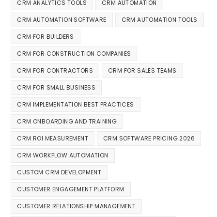
CRM ANALYTICS TOOLS
CRM AUTOMATION
CRM AUTOMATION SOFTWARE
CRM AUTOMATION TOOLS
CRM FOR BUILDERS
CRM FOR CONSTRUCTION COMPANIES
CRM FOR CONTRACTORS
CRM FOR SALES TEAMS
CRM FOR SMALL BUSINESS
CRM IMPLEMENTATION BEST PRACTICES
CRM ONBOARDING AND TRAINING
CRM ROI MEASUREMENT
CRM SOFTWARE PRICING 2026
CRM WORKFLOW AUTOMATION
CUSTOM CRM DEVELOPMENT
CUSTOMER ENGAGEMENT PLATFORM
CUSTOMER RELATIONSHIP MANAGEMENT