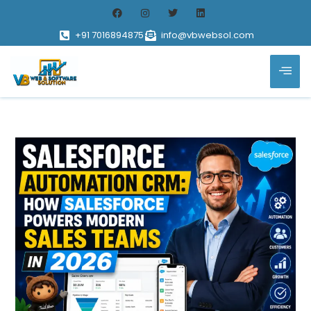
+91 7016894875
info@vbwebsol.com