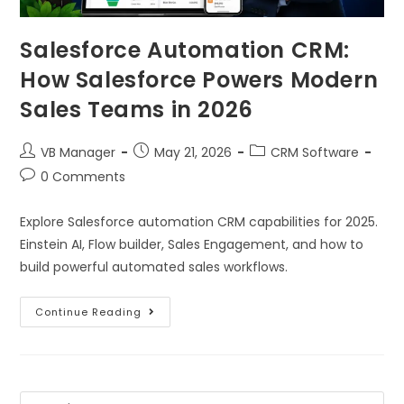
Salesforce Automation CRM:
How Salesforce Powers Modern
Sales Teams in 2026
VB Manager
May 21, 2026
CRM Software
0 Comments
Explore Salesforce automation CRM capabilities for 2025.
Einstein AI, Flow builder, Sales Engagement, and how to
build powerful automated sales workflows.
Continue Reading