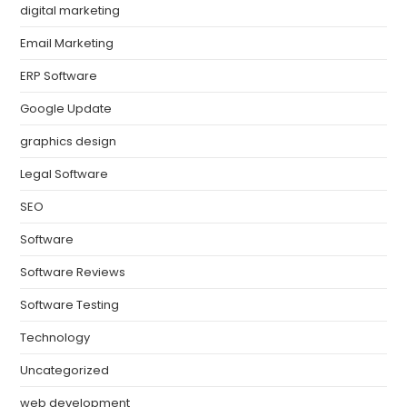
digital marketing
Email Marketing
ERP Software
Google Update
graphics design
Legal Software
SEO
Software
Software Reviews
Software Testing
Technology
Uncategorized
web development