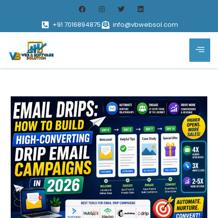
+91 7016894875
info@vbwebsol.com