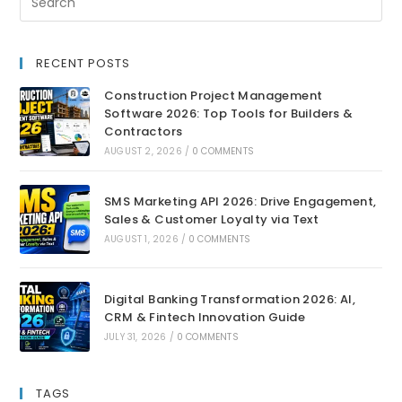
RECENT POSTS
Construction Project Management
Software 2026: Top Tools for Builders &
Contractors
AUGUST 2, 2026
/
0 COMMENTS
SMS Marketing API 2026: Drive Engagement,
Sales & Customer Loyalty via Text
AUGUST 1, 2026
/
0 COMMENTS
Digital Banking Transformation 2026: AI,
CRM & Fintech Innovation Guide
JULY 31, 2026
/
0 COMMENTS
TAGS