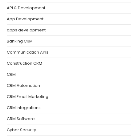
API & Development
App Development
apps development
Banking CRM
Communication APIs
Construction CRM
CRM
CRM Automation
CRM Email Marketing
CRM Integrations
CRM Software
Cyber Security