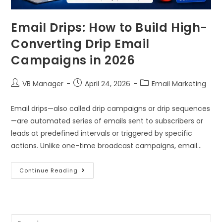
Email Drips: How to Build High-
Converting Drip Email
Campaigns in 2026
VB Manager
April 24, 2026
Email Marketing
Email drips—also called drip campaigns or drip sequences
—are automated series of emails sent to subscribers or
leads at predefined intervals or triggered by specific
actions. Unlike one-time broadcast campaigns, email…
Continue Reading