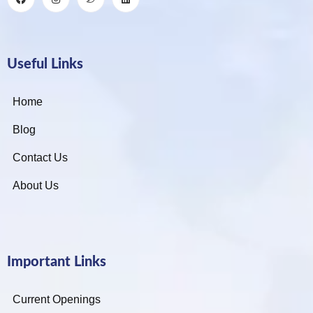
Useful Links
Home
Blog
Contact Us
About Us
Important Links
Current Openings