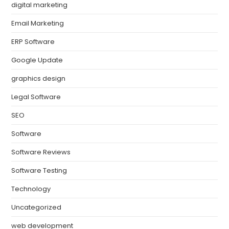
digital marketing
Email Marketing
ERP Software
Google Update
graphics design
Legal Software
SEO
Software
Software Reviews
Software Testing
Technology
Uncategorized
web development