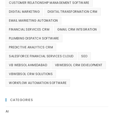
CUSTOMER RELATIONSHIP MANAGEMENT SOFTWARE
DIGITAL MARKETING
DIGITAL TRANSFORMATION CRM
EMAIL MARKETING AUTOMATION
FINANCIAL SERVICES CRM
GMAIL CRM INTEGRATION
PLUMBING DISPATCH SOFTWARE
PREDICTIVE ANALYTICS CRM
SALESFORCE FINANCIAL SERVICES CLOUD
SEO
VB WEBSOL AHMEDABAD
VBWEBSOL CRM DEVELOPMENT
VBWEBSOL CRM SOLUTIONS
WORKFLOW AUTOMATION SOFTWARE
CATEGORIES
AI