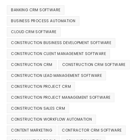
BANKING CRM SOFTWARE
BUSINESS PROCESS AUTOMATION
CLOUD CRM SOFTWARE
CONSTRUCTION BUSINESS DEVELOPMENT SOFTWARE
CONSTRUCTION CLIENT MANAGEMENT SOFTWARE
CONSTRUCTION CRM
CONSTRUCTION CRM SOFTWARE
CONSTRUCTION LEAD MANAGEMENT SOFTWARE
CONSTRUCTION PROJECT CRM
CONSTRUCTION PROJECT MANAGEMENT SOFTWARE
CONSTRUCTION SALES CRM
CONSTRUCTION WORKFLOW AUTOMATION
CONTENT MARKETING
CONTRACTOR CRM SOFTWARE