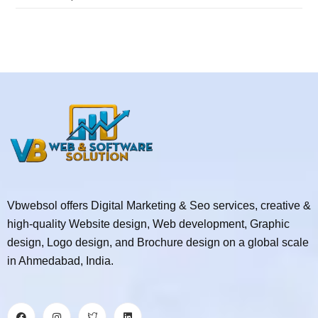
Vbwebsol offers Digital Marketing & Seo services, creative &
high-quality Website design, Web development, Graphic
design, Logo design, and Brochure design on a global scale
in Ahmedabad, India.