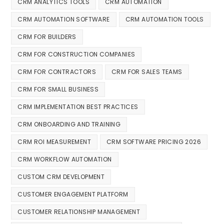
CRM ANALYTICS TOOLS
CRM AUTOMATION
CRM AUTOMATION SOFTWARE
CRM AUTOMATION TOOLS
CRM FOR BUILDERS
CRM FOR CONSTRUCTION COMPANIES
CRM FOR CONTRACTORS
CRM FOR SALES TEAMS
CRM FOR SMALL BUSINESS
CRM IMPLEMENTATION BEST PRACTICES
CRM ONBOARDING AND TRAINING
CRM ROI MEASUREMENT
CRM SOFTWARE PRICING 2026
CRM WORKFLOW AUTOMATION
CUSTOM CRM DEVELOPMENT
CUSTOMER ENGAGEMENT PLATFORM
CUSTOMER RELATIONSHIP MANAGEMENT