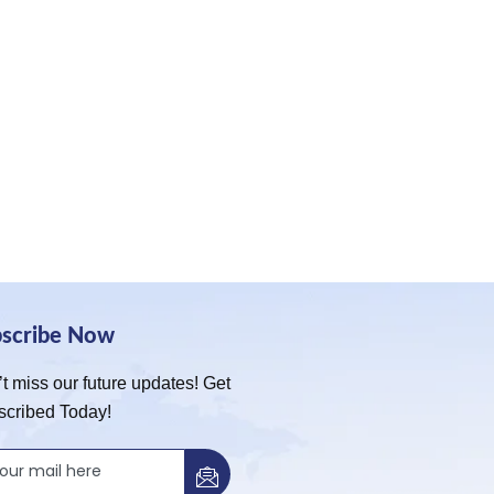
bscribe Now
t miss our future updates! Get
scribed Today!