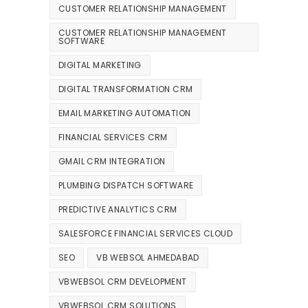
CUSTOMER RELATIONSHIP MANAGEMENT
CUSTOMER RELATIONSHIP MANAGEMENT
SOFTWARE
DIGITAL MARKETING
DIGITAL TRANSFORMATION CRM
EMAIL MARKETING AUTOMATION
FINANCIAL SERVICES CRM
GMAIL CRM INTEGRATION
PLUMBING DISPATCH SOFTWARE
PREDICTIVE ANALYTICS CRM
SALESFORCE FINANCIAL SERVICES CLOUD
SEO
VB WEBSOL AHMEDABAD
VBWEBSOL CRM DEVELOPMENT
VBWEBSOL CRM SOLUTIONS