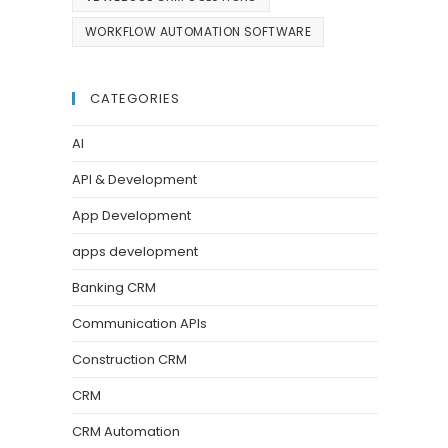
WORKFLOW AUTOMATION SOFTWARE
CATEGORIES
AI
API & Development
App Development
apps development
Banking CRM
Communication APIs
Construction CRM
CRM
CRM Automation