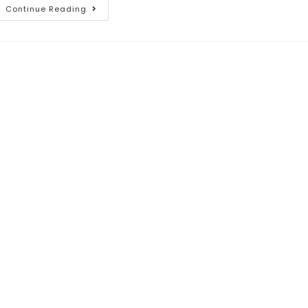
Continue Reading