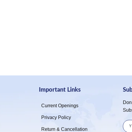
Important Links
Su
Don’
Current Openings
Sub
Privacy Policy
Return & Cancellation