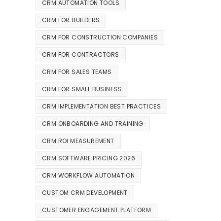
CRM AUTOMATION TOOLS
CRM FOR BUILDERS
CRM FOR CONSTRUCTION COMPANIES
CRM FOR CONTRACTORS
CRM FOR SALES TEAMS
CRM FOR SMALL BUSINESS
CRM IMPLEMENTATION BEST PRACTICES
CRM ONBOARDING AND TRAINING
CRM ROI MEASUREMENT
CRM SOFTWARE PRICING 2026
CRM WORKFLOW AUTOMATION
CUSTOM CRM DEVELOPMENT
CUSTOMER ENGAGEMENT PLATFORM