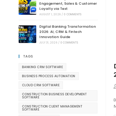
Engagement, Sales & Customer
Loyalty via Text
AUGUST 1, 2026
/
0 COMMENTS
Digital Banking Transformation
2026: AI, CRM & Fintech
Innovation Guide
JULY 31, 2026
/
0 COMMENTS
TAGS
BANKING CRM SOFTWARE
BUSINESS PROCESS AUTOMATION
CLOUD CRM SOFTWARE
CONSTRUCTION BUSINESS DEVELOPMENT
SOFTWARE
D
f
CONSTRUCTION CLIENT MANAGEMENT
SOFTWARE