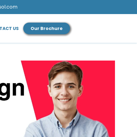
sol.com
TACT US
Our Brochure