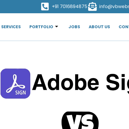
+91 7016894875
info@vbweb
SERVICES
PORTFOLIO
JOBS
ABOUT US
CON