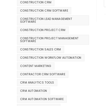
CONSTRUCTION CRM
CONSTRUCTION CRM SOFTWARE
CONSTRUCTION LEAD MANAGEMENT
SOFTWARE
CONSTRUCTION PROJECT CRM
CONSTRUCTION PROJECT MANAGEMENT
SOFTWARE
CONSTRUCTION SALES CRM
CONSTRUCTION WORKFLOW AUTOMATION
CONTENT MARKETING
CONTRACTOR CRM SOFTWARE
CRM ANALYTICS TOOLS
CRM AUTOMATION
CRM AUTOMATION SOFTWARE