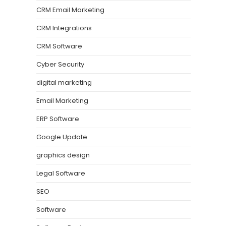
CRM Email Marketing
CRM Integrations
CRM Software
Cyber Security
digital marketing
Email Marketing
ERP Software
Google Update
graphics design
Legal Software
SEO
Software