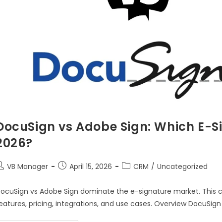
DocuSign vs Adobe Sign: Which E-Si
2026?
VB Manager
April 15, 2026
CRM
/
Uncategorized
ocuSign vs Adobe Sign dominate the e-signature market. This 
eatures, pricing, integrations, and use cases. Overview DocuSign