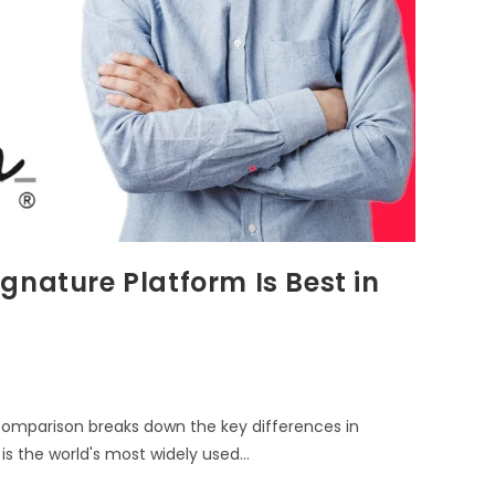
gnature Platform Is Best in
comparison breaks down the key differences in
 is the world's most widely used…