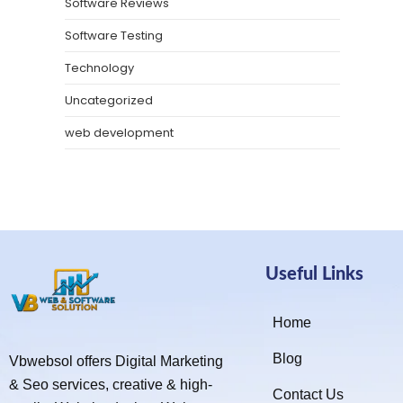
Software Reviews
Software Testing
Technology
Uncategorized
web development
Useful Links
Home
Blog
Vbwebsol offers Digital Marketing
& Seo services, creative & high-
Contact Us