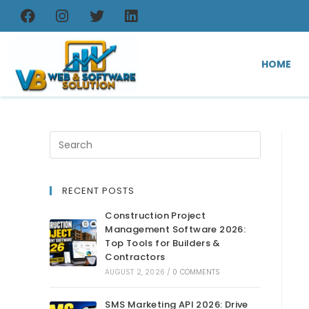
HOME
RECENT POSTS
Construction Project
Management Software 2026:
Top Tools for Builders &
Contractors
AUGUST 2, 2026
/
0 COMMENTS
SMS Marketing API 2026: Drive