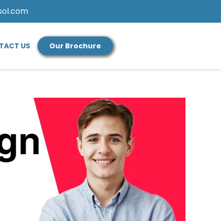
sol.com
TACT US
Our Brochure