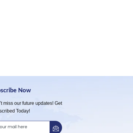
bscribe Now
t miss our future updates! Get
scribed Today!