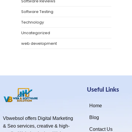
Software Reviews
Software Testing
Technology
Uncategorized
web development
Useful Links
Home
Blog
Vbwebsol offers Digital Marketing
& Seo services, creative & high-
Contact Us