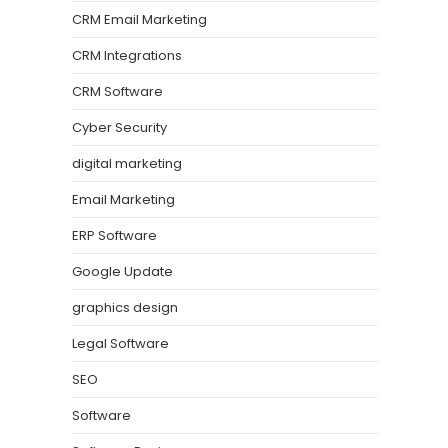
CRM Email Marketing
CRM Integrations
CRM Software
Cyber Security
digital marketing
Email Marketing
ERP Software
Google Update
graphics design
Legal Software
SEO
Software