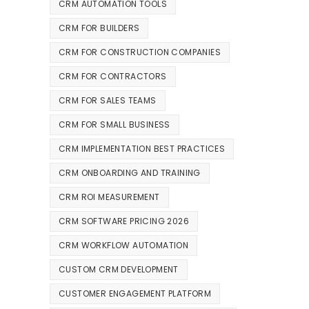
CRM AUTOMATION TOOLS
CRM FOR BUILDERS
CRM FOR CONSTRUCTION COMPANIES
CRM FOR CONTRACTORS
CRM FOR SALES TEAMS
CRM FOR SMALL BUSINESS
CRM IMPLEMENTATION BEST PRACTICES
CRM ONBOARDING AND TRAINING
CRM ROI MEASUREMENT
CRM SOFTWARE PRICING 2026
CRM WORKFLOW AUTOMATION
CUSTOM CRM DEVELOPMENT
CUSTOMER ENGAGEMENT PLATFORM