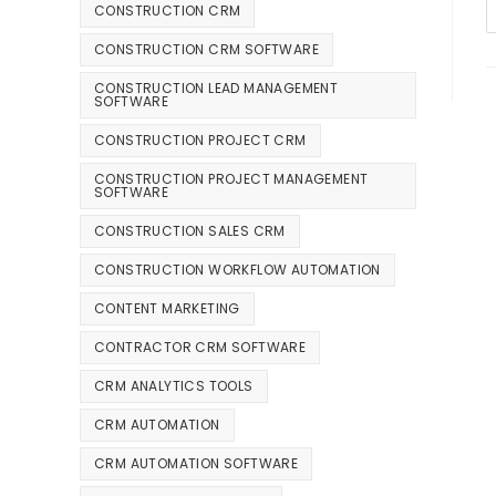
CONSTRUCTION CRM
CONSTRUCTION CRM SOFTWARE
CONSTRUCTION LEAD MANAGEMENT
SOFTWARE
CONSTRUCTION PROJECT CRM
CONSTRUCTION PROJECT MANAGEMENT
SOFTWARE
CONSTRUCTION SALES CRM
CONSTRUCTION WORKFLOW AUTOMATION
CONTENT MARKETING
CONTRACTOR CRM SOFTWARE
CRM ANALYTICS TOOLS
CRM AUTOMATION
CRM AUTOMATION SOFTWARE