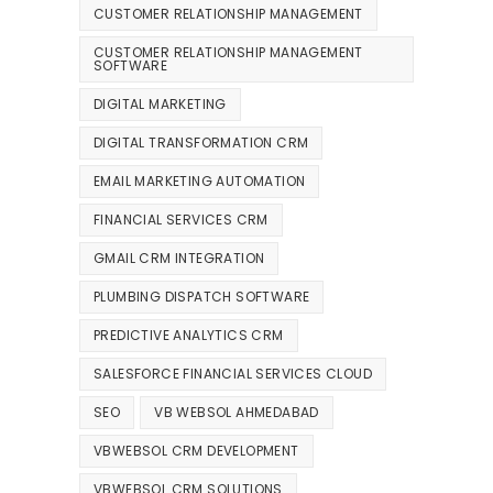
CUSTOMER RELATIONSHIP MANAGEMENT
CUSTOMER RELATIONSHIP MANAGEMENT
SOFTWARE
DIGITAL MARKETING
DIGITAL TRANSFORMATION CRM
EMAIL MARKETING AUTOMATION
FINANCIAL SERVICES CRM
GMAIL CRM INTEGRATION
PLUMBING DISPATCH SOFTWARE
PREDICTIVE ANALYTICS CRM
SALESFORCE FINANCIAL SERVICES CLOUD
SEO
VB WEBSOL AHMEDABAD
VBWEBSOL CRM DEVELOPMENT
VBWEBSOL CRM SOLUTIONS