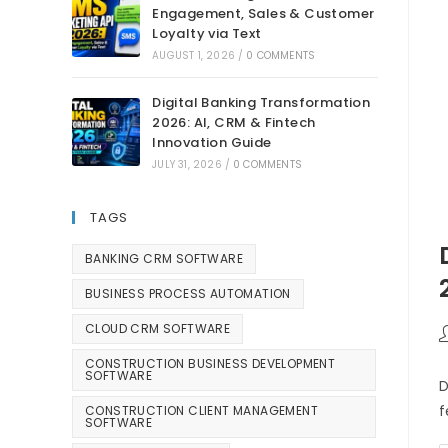
Engagement, Sales & Customer
Loyalty via Text
AUGUST 1, 2026
/
0 COMMENTS
Digital Banking Transformation
2026: AI, CRM & Fintech
Innovation Guide
JULY 31, 2026
/
0 COMMENTS
TAGS
BANKING CRM SOFTWARE
BUSINESS PROCESS AUTOMATION
CLOUD CRM SOFTWARE
CONSTRUCTION BUSINESS DEVELOPMENT
SOFTWARE
D
f
CONSTRUCTION CLIENT MANAGEMENT
SOFTWARE