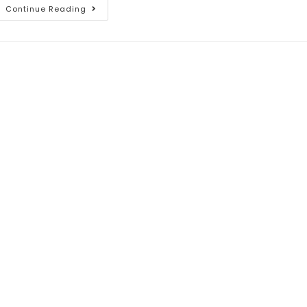
Continue Reading