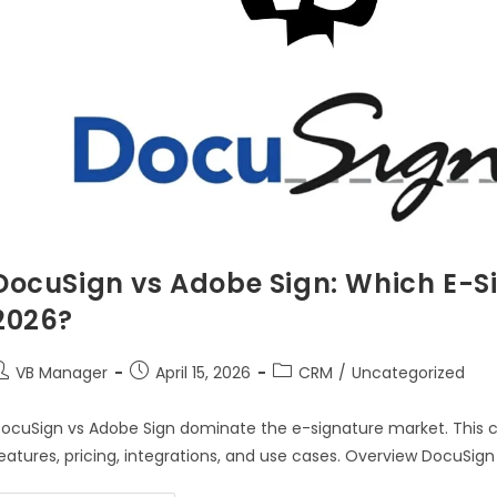
DocuSign vs Adobe Sign: Which E-Si
2026?
VB Manager
April 15, 2026
CRM
/
Uncategorized
ocuSign vs Adobe Sign dominate the e-signature market. This 
eatures, pricing, integrations, and use cases. Overview DocuSign