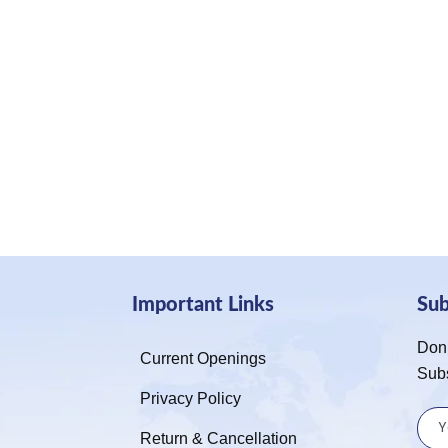
Important Links
Su
Don’
Current Openings
Sub
Privacy Policy
Return & Cancellation