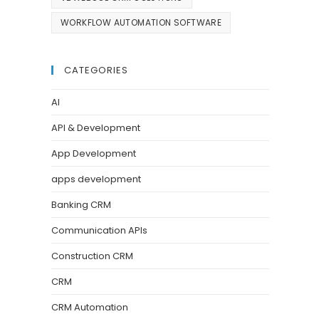
WORKFLOW AUTOMATION SOFTWARE
CATEGORIES
AI
API & Development
App Development
apps development
Banking CRM
Communication APIs
Construction CRM
CRM
CRM Automation