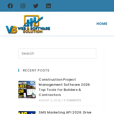
HOME
RECENT POSTS
Construction Project
Management Software 2026:
Top Tools for Builders &
Contractors
AUGUST 2, 2026
/
0 COMMENTS
SMS Marketing API 2026: Drive