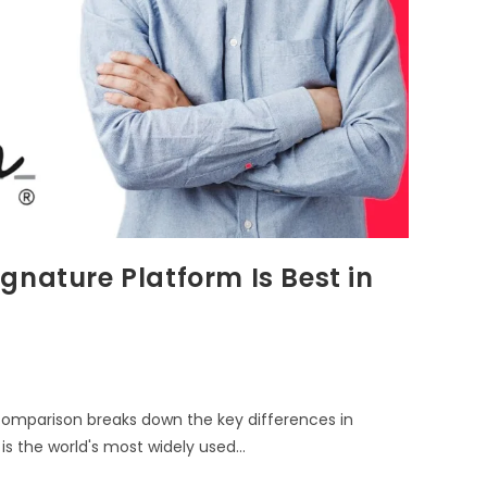
gnature Platform Is Best in
comparison breaks down the key differences in
 is the world's most widely used…