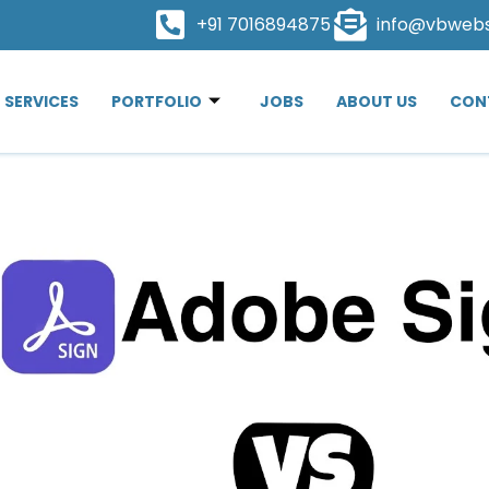
+91 7016894875
info@vbweb
SERVICES
PORTFOLIO
JOBS
ABOUT US
CON