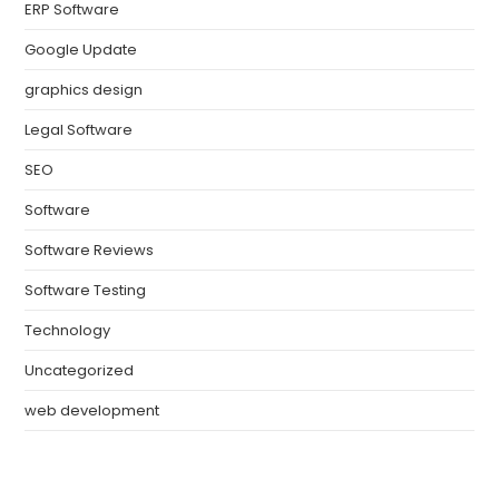
ERP Software
Google Update
graphics design
Legal Software
SEO
Software
Software Reviews
Software Testing
Technology
Uncategorized
web development