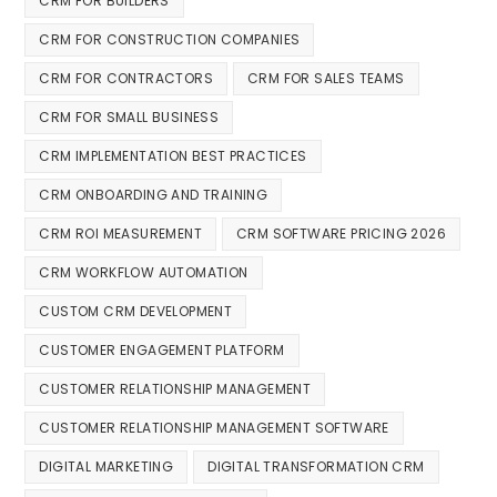
CRM FOR BUILDERS
CRM FOR CONSTRUCTION COMPANIES
CRM FOR CONTRACTORS
CRM FOR SALES TEAMS
CRM FOR SMALL BUSINESS
CRM IMPLEMENTATION BEST PRACTICES
CRM ONBOARDING AND TRAINING
CRM ROI MEASUREMENT
CRM SOFTWARE PRICING 2026
CRM WORKFLOW AUTOMATION
CUSTOM CRM DEVELOPMENT
CUSTOMER ENGAGEMENT PLATFORM
CUSTOMER RELATIONSHIP MANAGEMENT
CUSTOMER RELATIONSHIP MANAGEMENT SOFTWARE
DIGITAL MARKETING
DIGITAL TRANSFORMATION CRM