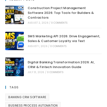
Construction Project Management
Software 2026: Top Tools for Builders &
Contractors
AUGUST 2, 2026
/
0 COMMENTS
SMS Marketing API 2026: Drive Engagement,
Sales & Customer Loyalty via Text
AUGUST 1, 2026
/
0 COMMENTS
Digital Banking Transformation 2026: AI,
CRM & Fintech Innovation Guide
JULY 31, 2026
/
0 COMMENTS
TAGS
BANKING CRM SOFTWARE
BUSINESS PROCESS AUTOMATION