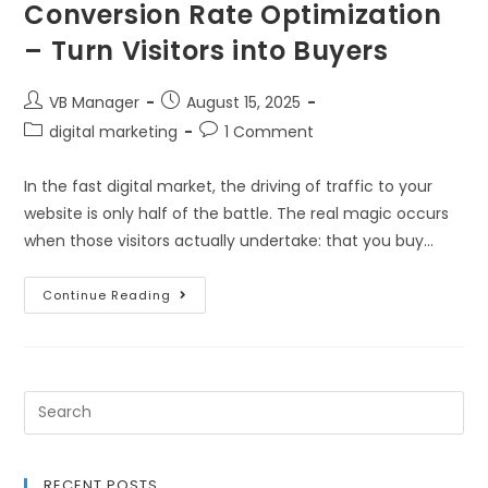
Conversion Rate Optimization
– Turn Visitors into Buyers
VB Manager
August 15, 2025
digital marketing
1 Comment
In the fast digital market, the driving of traffic to your
website is only half of the battle. The real magic occurs
when those visitors actually undertake: that you buy…
Continue Reading
RECENT POSTS