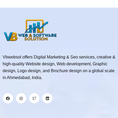
Vbwebsol offers Digital Marketing & Seo services, creative &
high-quality Website design, Web development, Graphic
design, Logo design, and Brochure design on a global scale
in Ahmedabad, India.