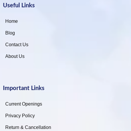
Useful Links
Home
Blog
Contact Us
About Us
Important Links
Current Openings
Privacy Policy
Return & Cancellation