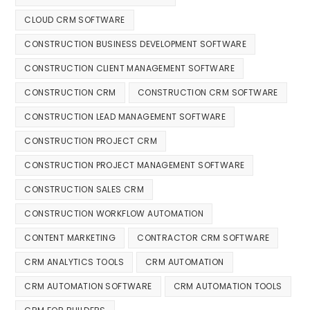
CLOUD CRM SOFTWARE
CONSTRUCTION BUSINESS DEVELOPMENT SOFTWARE
CONSTRUCTION CLIENT MANAGEMENT SOFTWARE
CONSTRUCTION CRM
CONSTRUCTION CRM SOFTWARE
CONSTRUCTION LEAD MANAGEMENT SOFTWARE
CONSTRUCTION PROJECT CRM
CONSTRUCTION PROJECT MANAGEMENT SOFTWARE
CONSTRUCTION SALES CRM
CONSTRUCTION WORKFLOW AUTOMATION
CONTENT MARKETING
CONTRACTOR CRM SOFTWARE
CRM ANALYTICS TOOLS
CRM AUTOMATION
CRM AUTOMATION SOFTWARE
CRM AUTOMATION TOOLS