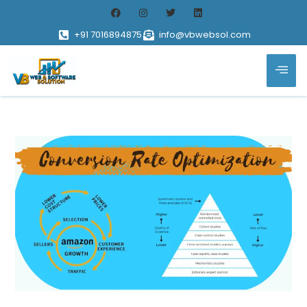
+91 7016894875
info@vbwebsol.com