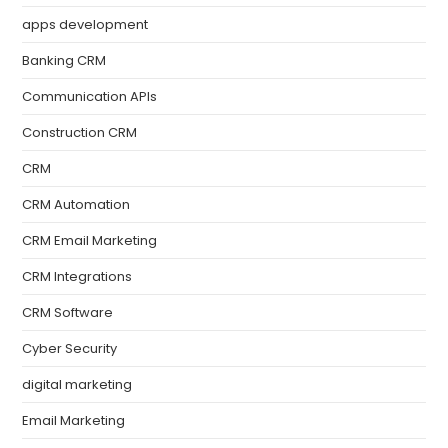
apps development
Banking CRM
Communication APIs
Construction CRM
CRM
CRM Automation
CRM Email Marketing
CRM Integrations
CRM Software
Cyber Security
digital marketing
Email Marketing