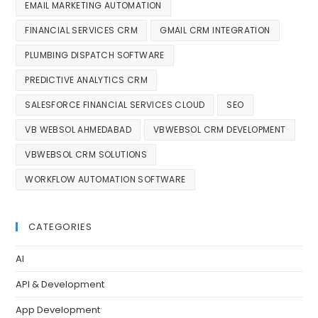
EMAIL MARKETING AUTOMATION
FINANCIAL SERVICES CRM
GMAIL CRM INTEGRATION
PLUMBING DISPATCH SOFTWARE
PREDICTIVE ANALYTICS CRM
SALESFORCE FINANCIAL SERVICES CLOUD
SEO
VB WEBSOL AHMEDABAD
VBWEBSOL CRM DEVELOPMENT
VBWEBSOL CRM SOLUTIONS
WORKFLOW AUTOMATION SOFTWARE
CATEGORIES
AI
API & Development
App Development