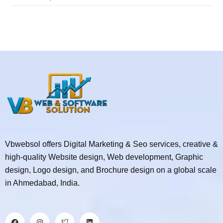
Vbwebsol offers Digital Marketing & Seo services, creative &
high-quality Website design, Web development, Graphic
design, Logo design, and Brochure design on a global scale
in Ahmedabad, India.