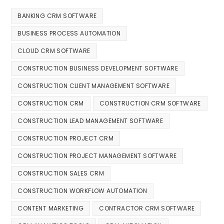
BANKING CRM SOFTWARE
BUSINESS PROCESS AUTOMATION
CLOUD CRM SOFTWARE
CONSTRUCTION BUSINESS DEVELOPMENT SOFTWARE
CONSTRUCTION CLIENT MANAGEMENT SOFTWARE
CONSTRUCTION CRM
CONSTRUCTION CRM SOFTWARE
CONSTRUCTION LEAD MANAGEMENT SOFTWARE
CONSTRUCTION PROJECT CRM
CONSTRUCTION PROJECT MANAGEMENT SOFTWARE
CONSTRUCTION SALES CRM
CONSTRUCTION WORKFLOW AUTOMATION
CONTENT MARKETING
CONTRACTOR CRM SOFTWARE