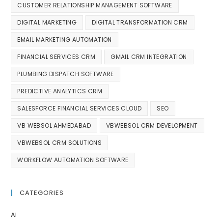
CUSTOMER RELATIONSHIP MANAGEMENT SOFTWARE
DIGITAL MARKETING
DIGITAL TRANSFORMATION CRM
EMAIL MARKETING AUTOMATION
FINANCIAL SERVICES CRM
GMAIL CRM INTEGRATION
PLUMBING DISPATCH SOFTWARE
PREDICTIVE ANALYTICS CRM
SALESFORCE FINANCIAL SERVICES CLOUD
SEO
VB WEBSOL AHMEDABAD
VBWEBSOL CRM DEVELOPMENT
VBWEBSOL CRM SOLUTIONS
WORKFLOW AUTOMATION SOFTWARE
CATEGORIES
AI