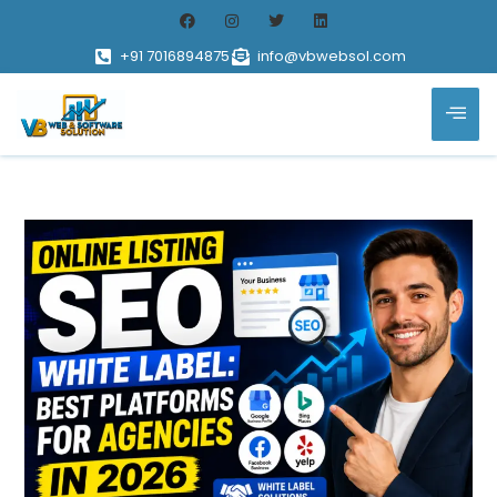
+91 7016894875
info@vbwebsol.com