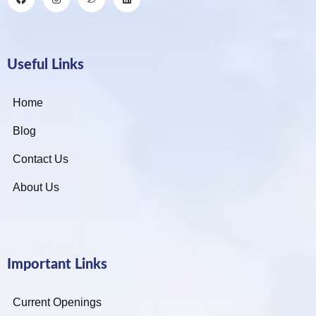
Useful Links
Home
Blog
Contact Us
About Us
Important Links
Current Openings