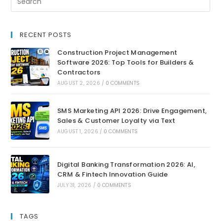
RECENT POSTS
Construction Project Management
Software 2026: Top Tools for Builders &
Contractors
AUGUST 2, 2026
/
0 COMMENTS
SMS Marketing API 2026: Drive Engagement,
Sales & Customer Loyalty via Text
AUGUST 1, 2026
/
0 COMMENTS
Digital Banking Transformation 2026: AI,
CRM & Fintech Innovation Guide
JULY 31, 2026
/
0 COMMENTS
TAGS