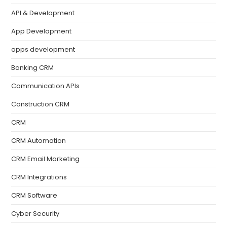
API & Development
App Development
apps development
Banking CRM
Communication APIs
Construction CRM
CRM
CRM Automation
CRM Email Marketing
CRM Integrations
CRM Software
Cyber Security