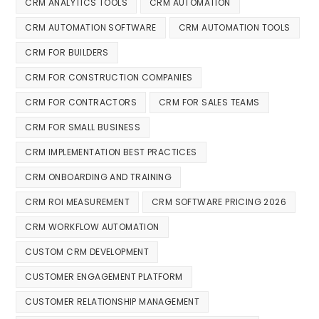
CRM ANALYTICS TOOLS
CRM AUTOMATION
CRM AUTOMATION SOFTWARE
CRM AUTOMATION TOOLS
CRM FOR BUILDERS
CRM FOR CONSTRUCTION COMPANIES
CRM FOR CONTRACTORS
CRM FOR SALES TEAMS
CRM FOR SMALL BUSINESS
CRM IMPLEMENTATION BEST PRACTICES
CRM ONBOARDING AND TRAINING
CRM ROI MEASUREMENT
CRM SOFTWARE PRICING 2026
CRM WORKFLOW AUTOMATION
CUSTOM CRM DEVELOPMENT
CUSTOMER ENGAGEMENT PLATFORM
CUSTOMER RELATIONSHIP MANAGEMENT