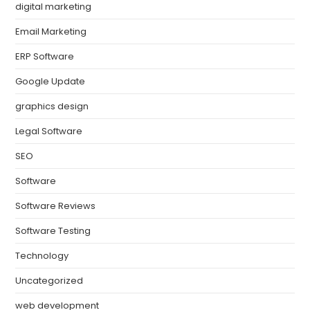
digital marketing
Email Marketing
ERP Software
Google Update
graphics design
Legal Software
SEO
Software
Software Reviews
Software Testing
Technology
Uncategorized
web development