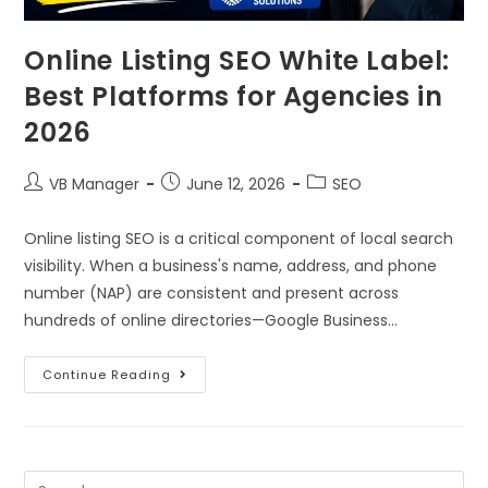
Online Listing SEO White Label:
Best Platforms for Agencies in
2026
VB Manager
June 12, 2026
SEO
Online listing SEO is a critical component of local search
visibility. When a business's name, address, and phone
number (NAP) are consistent and present across
hundreds of online directories—Google Business…
Continue Reading