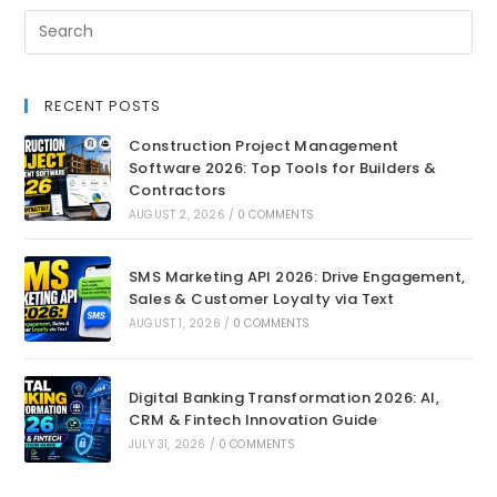
RECENT POSTS
Construction Project Management
Software 2026: Top Tools for Builders &
Contractors
AUGUST 2, 2026
/
0 COMMENTS
SMS Marketing API 2026: Drive Engagement,
Sales & Customer Loyalty via Text
AUGUST 1, 2026
/
0 COMMENTS
Digital Banking Transformation 2026: AI,
CRM & Fintech Innovation Guide
JULY 31, 2026
/
0 COMMENTS