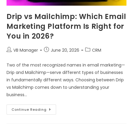
Drip vs Mailchimp: Which Email
Marketing Platform Is Right for
You in 2026?
VB Manager
June 20, 2026
CRM
Two of the most recognized names in email marketing—
Drip and Mailchimp—serve different types of businesses
in fundamentally different ways. Choosing between Drip
vs Mailchimp comes down to understanding your
business…
Continue Reading