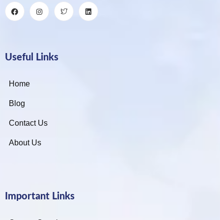
Useful Links
Home
Blog
Contact Us
About Us
Important Links