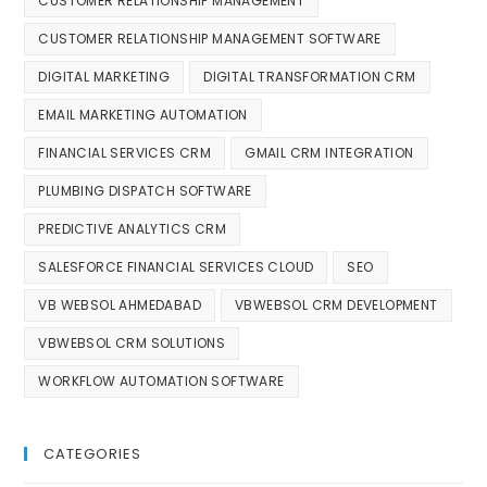
CUSTOMER RELATIONSHIP MANAGEMENT
CUSTOMER RELATIONSHIP MANAGEMENT SOFTWARE
DIGITAL MARKETING
DIGITAL TRANSFORMATION CRM
EMAIL MARKETING AUTOMATION
FINANCIAL SERVICES CRM
GMAIL CRM INTEGRATION
PLUMBING DISPATCH SOFTWARE
PREDICTIVE ANALYTICS CRM
SALESFORCE FINANCIAL SERVICES CLOUD
SEO
VB WEBSOL AHMEDABAD
VBWEBSOL CRM DEVELOPMENT
VBWEBSOL CRM SOLUTIONS
WORKFLOW AUTOMATION SOFTWARE
CATEGORIES