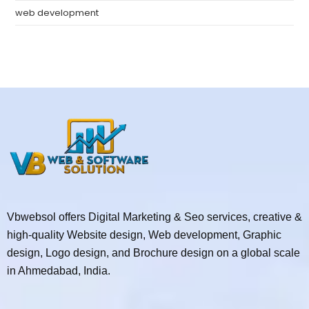
web development
Vbwebsol offers Digital Marketing & Seo services, creative &
high-quality Website design, Web development, Graphic
design, Logo design, and Brochure design on a global scale
in Ahmedabad, India.