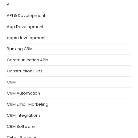
AI
API & Development
App Development
apps development
Banking CRM
Communication APIs
Construction CRM
CRM
CRM Automation
CRM Email Marketing
CRM Integrations
CRM Software
Cyber Security