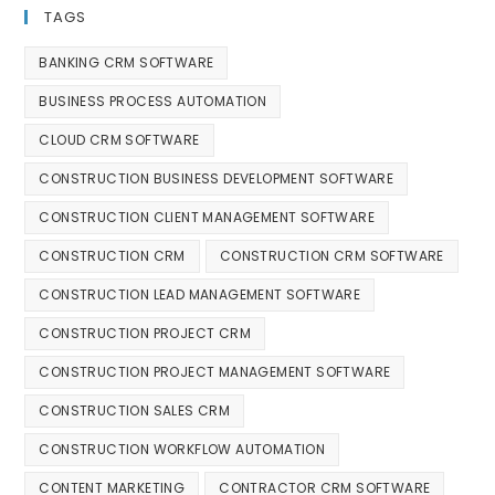
TAGS
BANKING CRM SOFTWARE
BUSINESS PROCESS AUTOMATION
CLOUD CRM SOFTWARE
CONSTRUCTION BUSINESS DEVELOPMENT SOFTWARE
CONSTRUCTION CLIENT MANAGEMENT SOFTWARE
CONSTRUCTION CRM
CONSTRUCTION CRM SOFTWARE
CONSTRUCTION LEAD MANAGEMENT SOFTWARE
CONSTRUCTION PROJECT CRM
CONSTRUCTION PROJECT MANAGEMENT SOFTWARE
CONSTRUCTION SALES CRM
CONSTRUCTION WORKFLOW AUTOMATION
CONTENT MARKETING
CONTRACTOR CRM SOFTWARE