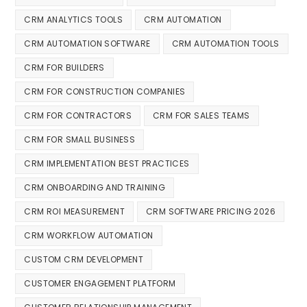
CRM ANALYTICS TOOLS
CRM AUTOMATION
CRM AUTOMATION SOFTWARE
CRM AUTOMATION TOOLS
CRM FOR BUILDERS
CRM FOR CONSTRUCTION COMPANIES
CRM FOR CONTRACTORS
CRM FOR SALES TEAMS
CRM FOR SMALL BUSINESS
CRM IMPLEMENTATION BEST PRACTICES
CRM ONBOARDING AND TRAINING
CRM ROI MEASUREMENT
CRM SOFTWARE PRICING 2026
CRM WORKFLOW AUTOMATION
CUSTOM CRM DEVELOPMENT
CUSTOMER ENGAGEMENT PLATFORM