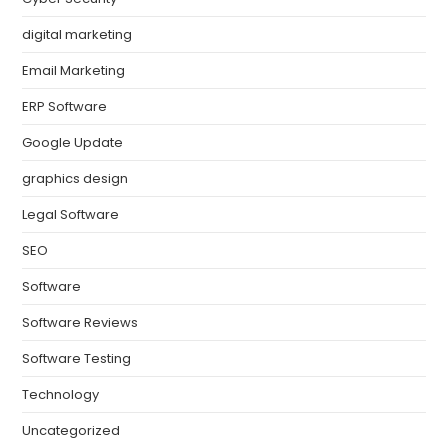
digital marketing
Email Marketing
ERP Software
Google Update
graphics design
Legal Software
SEO
Software
Software Reviews
Software Testing
Technology
Uncategorized