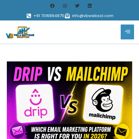
+91 7016894875
info@vbwebsol.com