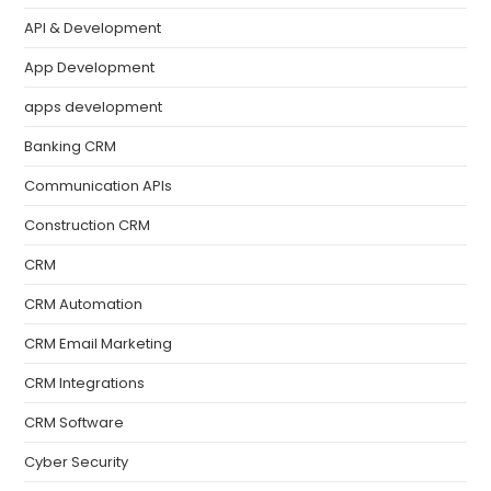
API & Development
App Development
apps development
Banking CRM
Communication APIs
Construction CRM
CRM
CRM Automation
CRM Email Marketing
CRM Integrations
CRM Software
Cyber Security