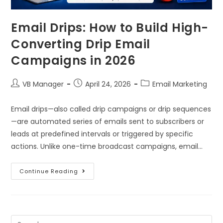
Email Drips: How to Build High-
Converting Drip Email
Campaigns in 2026
VB Manager
April 24, 2026
Email Marketing
Email drips—also called drip campaigns or drip sequences
—are automated series of emails sent to subscribers or
leads at predefined intervals or triggered by specific
actions. Unlike one-time broadcast campaigns, email…
Continue Reading