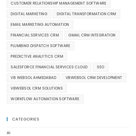
CUSTOMER RELATIONSHIP MANAGEMENT SOFTWARE
DIGITAL MARKETING
DIGITAL TRANSFORMATION CRM
EMAIL MARKETING AUTOMATION
FINANCIAL SERVICES CRM
GMAIL CRM INTEGRATION
PLUMBING DISPATCH SOFTWARE
PREDICTIVE ANALYTICS CRM
SALESFORCE FINANCIAL SERVICES CLOUD
SEO
VB WEBSOL AHMEDABAD
VBWEBSOL CRM DEVELOPMENT
VBWEBSOL CRM SOLUTIONS
WORKFLOW AUTOMATION SOFTWARE
CATEGORIES
AI