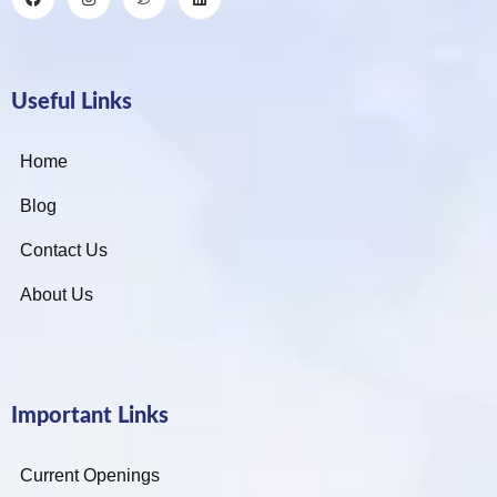
Useful Links
Home
Blog
Contact Us
About Us
Important Links
Current Openings