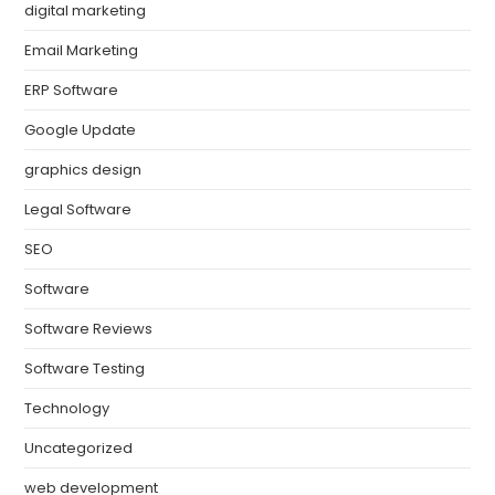
digital marketing
Email Marketing
ERP Software
Google Update
graphics design
Legal Software
SEO
Software
Software Reviews
Software Testing
Technology
Uncategorized
web development