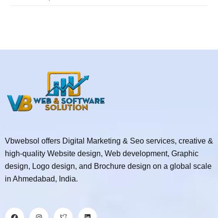
Vbwebsol offers Digital Marketing & Seo services, creative &
high-quality Website design, Web development, Graphic
design, Logo design, and Brochure design on a global scale
in Ahmedabad, India.