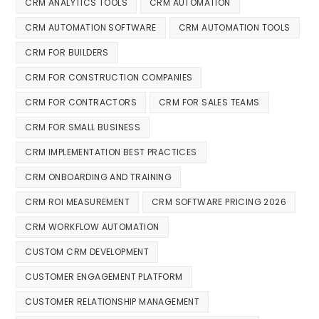
CRM ANALYTICS TOOLS
CRM AUTOMATION
CRM AUTOMATION SOFTWARE
CRM AUTOMATION TOOLS
CRM FOR BUILDERS
CRM FOR CONSTRUCTION COMPANIES
CRM FOR CONTRACTORS
CRM FOR SALES TEAMS
CRM FOR SMALL BUSINESS
CRM IMPLEMENTATION BEST PRACTICES
CRM ONBOARDING AND TRAINING
CRM ROI MEASUREMENT
CRM SOFTWARE PRICING 2026
CRM WORKFLOW AUTOMATION
CUSTOM CRM DEVELOPMENT
CUSTOMER ENGAGEMENT PLATFORM
CUSTOMER RELATIONSHIP MANAGEMENT