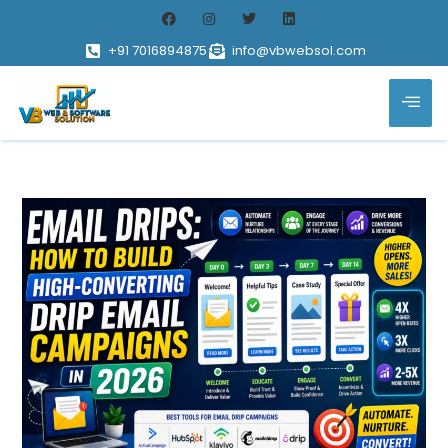
+91 7016894875
info@vbwebsol.com