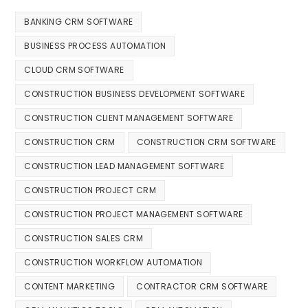
BANKING CRM SOFTWARE
BUSINESS PROCESS AUTOMATION
CLOUD CRM SOFTWARE
CONSTRUCTION BUSINESS DEVELOPMENT SOFTWARE
CONSTRUCTION CLIENT MANAGEMENT SOFTWARE
CONSTRUCTION CRM
CONSTRUCTION CRM SOFTWARE
CONSTRUCTION LEAD MANAGEMENT SOFTWARE
CONSTRUCTION PROJECT CRM
CONSTRUCTION PROJECT MANAGEMENT SOFTWARE
CONSTRUCTION SALES CRM
CONSTRUCTION WORKFLOW AUTOMATION
CONTENT MARKETING
CONTRACTOR CRM SOFTWARE