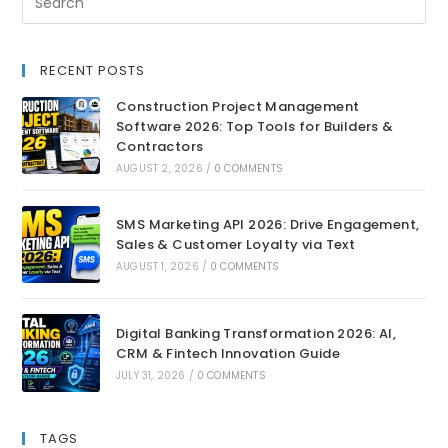
RECENT POSTS
Construction Project Management
Software 2026: Top Tools for Builders &
Contractors
AUGUST 2, 2026
/
0 COMMENTS
SMS Marketing API 2026: Drive Engagement,
Sales & Customer Loyalty via Text
AUGUST 1, 2026
/
0 COMMENTS
Digital Banking Transformation 2026: AI,
CRM & Fintech Innovation Guide
JULY 31, 2026
/
0 COMMENTS
TAGS