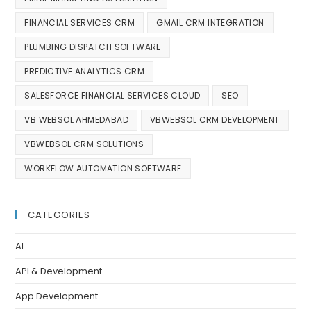
FINANCIAL SERVICES CRM
GMAIL CRM INTEGRATION
PLUMBING DISPATCH SOFTWARE
PREDICTIVE ANALYTICS CRM
SALESFORCE FINANCIAL SERVICES CLOUD
SEO
VB WEBSOL AHMEDABAD
VBWEBSOL CRM DEVELOPMENT
VBWEBSOL CRM SOLUTIONS
WORKFLOW AUTOMATION SOFTWARE
CATEGORIES
AI
API & Development
App Development