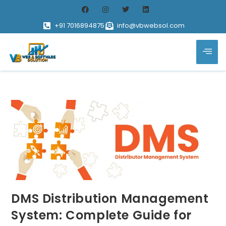
+91 7016894875
info@vbwebsol.com
DMS Distribution Management
System: Complete Guide for