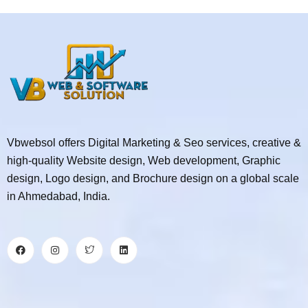
Vbwebsol offers Digital Marketing & Seo services, creative &
high-quality Website design, Web development, Graphic
design, Logo design, and Brochure design on a global scale
in Ahmedabad, India.