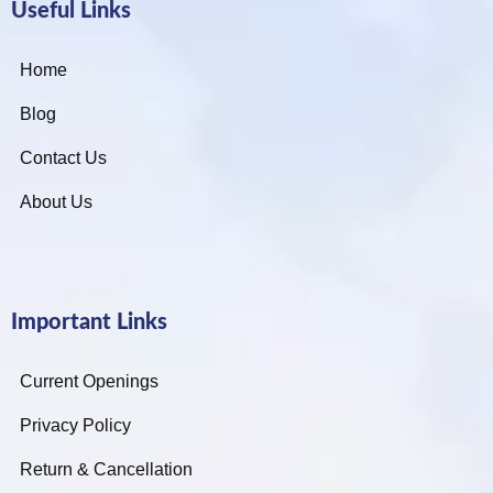
Useful Links
Home
Blog
Contact Us
About Us
Important Links
Current Openings
Privacy Policy
Return & Cancellation