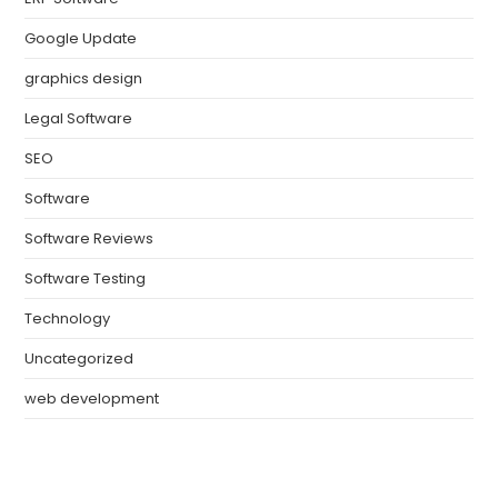
Google Update
graphics design
Legal Software
SEO
Software
Software Reviews
Software Testing
Technology
Uncategorized
web development