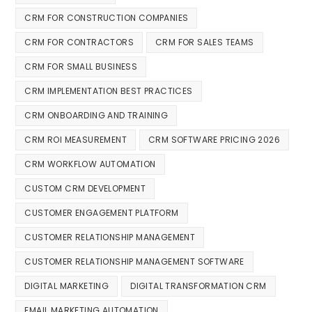
CRM FOR CONSTRUCTION COMPANIES
CRM FOR CONTRACTORS
CRM FOR SALES TEAMS
CRM FOR SMALL BUSINESS
CRM IMPLEMENTATION BEST PRACTICES
CRM ONBOARDING AND TRAINING
CRM ROI MEASUREMENT
CRM SOFTWARE PRICING 2026
CRM WORKFLOW AUTOMATION
CUSTOM CRM DEVELOPMENT
CUSTOMER ENGAGEMENT PLATFORM
CUSTOMER RELATIONSHIP MANAGEMENT
CUSTOMER RELATIONSHIP MANAGEMENT SOFTWARE
DIGITAL MARKETING
DIGITAL TRANSFORMATION CRM
EMAIL MARKETING AUTOMATION