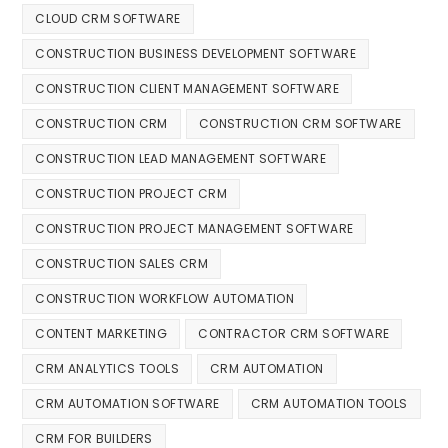
CLOUD CRM SOFTWARE
CONSTRUCTION BUSINESS DEVELOPMENT SOFTWARE
CONSTRUCTION CLIENT MANAGEMENT SOFTWARE
CONSTRUCTION CRM
CONSTRUCTION CRM SOFTWARE
CONSTRUCTION LEAD MANAGEMENT SOFTWARE
CONSTRUCTION PROJECT CRM
CONSTRUCTION PROJECT MANAGEMENT SOFTWARE
CONSTRUCTION SALES CRM
CONSTRUCTION WORKFLOW AUTOMATION
CONTENT MARKETING
CONTRACTOR CRM SOFTWARE
CRM ANALYTICS TOOLS
CRM AUTOMATION
CRM AUTOMATION SOFTWARE
CRM AUTOMATION TOOLS
CRM FOR BUILDERS