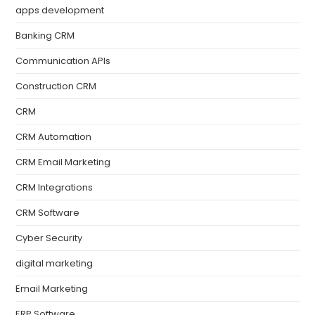
apps development
Banking CRM
Communication APIs
Construction CRM
CRM
CRM Automation
CRM Email Marketing
CRM Integrations
CRM Software
Cyber Security
digital marketing
Email Marketing
ERP Software