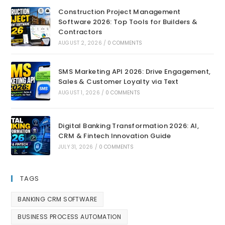
Construction Project Management
Software 2026: Top Tools for Builders &
Contractors
AUGUST 2, 2026
/
0 COMMENTS
SMS Marketing API 2026: Drive Engagement,
Sales & Customer Loyalty via Text
AUGUST 1, 2026
/
0 COMMENTS
Digital Banking Transformation 2026: AI,
CRM & Fintech Innovation Guide
JULY 31, 2026
/
0 COMMENTS
TAGS
BANKING CRM SOFTWARE
BUSINESS PROCESS AUTOMATION