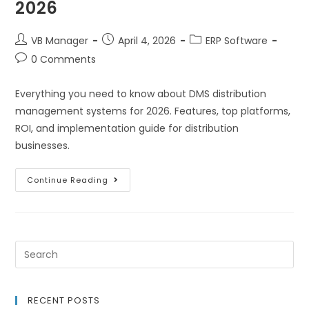
2026
VB Manager
April 4, 2026
ERP Software
0 Comments
Everything you need to know about DMS distribution
management systems for 2026. Features, top platforms,
ROI, and implementation guide for distribution
businesses.
Continue Reading
RECENT POSTS