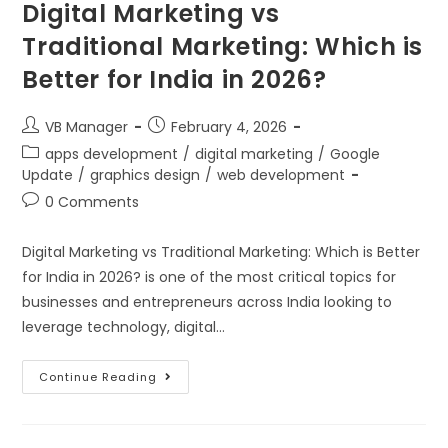
Digital Marketing vs
Traditional Marketing: Which is
Better for India in 2026?
VB Manager
February 4, 2026
apps development
/
digital marketing
/
Google
Update
/
graphics design
/
web development
0 Comments
Digital Marketing vs Traditional Marketing: Which is Better
for India in 2026? is one of the most critical topics for
businesses and entrepreneurs across India looking to
leverage technology, digital…
Continue Reading