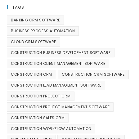
TAGS
BANKING CRM SOFTWARE
BUSINESS PROCESS AUTOMATION
CLOUD CRM SOFTWARE
CONSTRUCTION BUSINESS DEVELOPMENT SOFTWARE
CONSTRUCTION CLIENT MANAGEMENT SOFTWARE
CONSTRUCTION CRM
CONSTRUCTION CRM SOFTWARE
CONSTRUCTION LEAD MANAGEMENT SOFTWARE
CONSTRUCTION PROJECT CRM
CONSTRUCTION PROJECT MANAGEMENT SOFTWARE
CONSTRUCTION SALES CRM
CONSTRUCTION WORKFLOW AUTOMATION