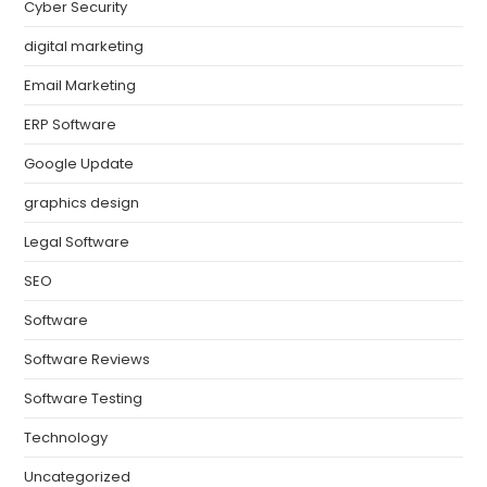
Cyber Security
digital marketing
Email Marketing
ERP Software
Google Update
graphics design
Legal Software
SEO
Software
Software Reviews
Software Testing
Technology
Uncategorized