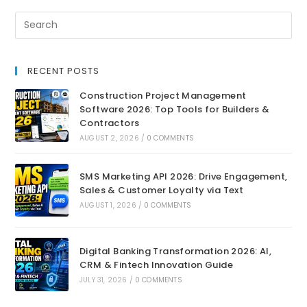
RECENT POSTS
Construction Project Management
Software 2026: Top Tools for Builders &
Contractors
AUGUST 2, 2026
/
0 COMMENTS
SMS Marketing API 2026: Drive Engagement,
Sales & Customer Loyalty via Text
AUGUST 1, 2026
/
0 COMMENTS
Digital Banking Transformation 2026: AI,
CRM & Fintech Innovation Guide
JULY 31, 2026
/
0 COMMENTS