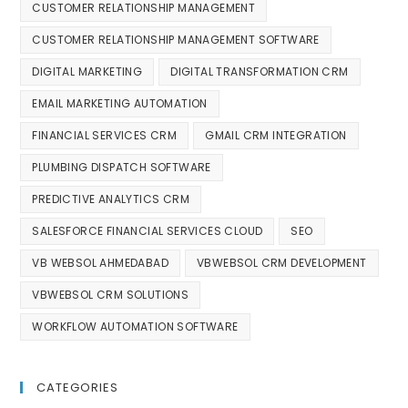
CUSTOMER RELATIONSHIP MANAGEMENT
CUSTOMER RELATIONSHIP MANAGEMENT SOFTWARE
DIGITAL MARKETING
DIGITAL TRANSFORMATION CRM
EMAIL MARKETING AUTOMATION
FINANCIAL SERVICES CRM
GMAIL CRM INTEGRATION
PLUMBING DISPATCH SOFTWARE
PREDICTIVE ANALYTICS CRM
SALESFORCE FINANCIAL SERVICES CLOUD
SEO
VB WEBSOL AHMEDABAD
VBWEBSOL CRM DEVELOPMENT
VBWEBSOL CRM SOLUTIONS
WORKFLOW AUTOMATION SOFTWARE
CATEGORIES