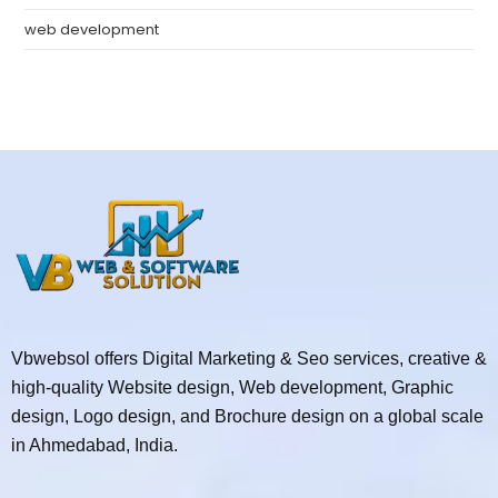
web development
Vbwebsol offers Digital Marketing & Seo services, creative &
high-quality Website design, Web development, Graphic
design, Logo design, and Brochure design on a global scale
in Ahmedabad, India.