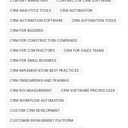
CONTENT MARKETING
CONTRACTOR CRM SOFTWARE
CRM ANALYTICS TOOLS
CRM AUTOMATION
CRM AUTOMATION SOFTWARE
CRM AUTOMATION TOOLS
CRM FOR BUILDERS
CRM FOR CONSTRUCTION COMPANIES
CRM FOR CONTRACTORS
CRM FOR SALES TEAMS
CRM FOR SMALL BUSINESS
CRM IMPLEMENTATION BEST PRACTICES
CRM ONBOARDING AND TRAINING
CRM ROI MEASUREMENT
CRM SOFTWARE PRICING 2026
CRM WORKFLOW AUTOMATION
CUSTOM CRM DEVELOPMENT
CUSTOMER ENGAGEMENT PLATFORM