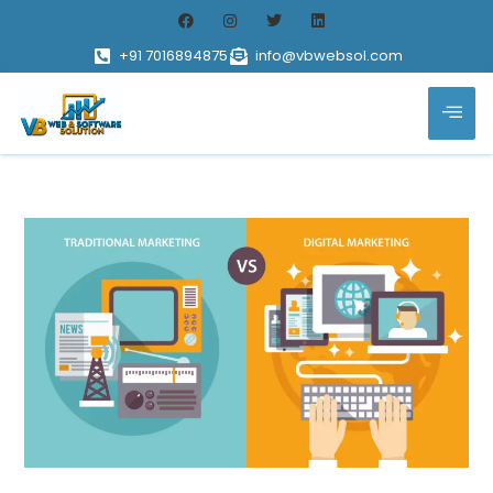
+91 7016894875
info@vbwebsol.com