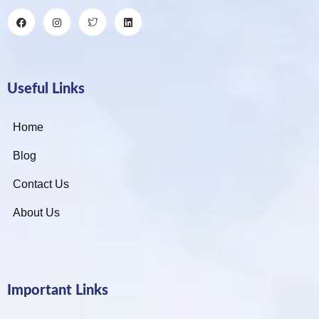
Useful Links
Home
Blog
Contact Us
About Us
Important Links