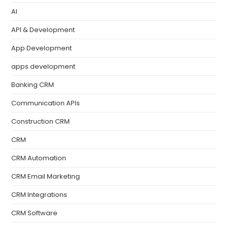
AI
API & Development
App Development
apps development
Banking CRM
Communication APIs
Construction CRM
CRM
CRM Automation
CRM Email Marketing
CRM Integrations
CRM Software