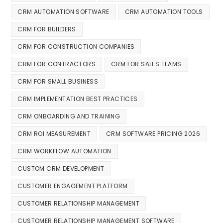
CRM AUTOMATION SOFTWARE
CRM AUTOMATION TOOLS
CRM FOR BUILDERS
CRM FOR CONSTRUCTION COMPANIES
CRM FOR CONTRACTORS
CRM FOR SALES TEAMS
CRM FOR SMALL BUSINESS
CRM IMPLEMENTATION BEST PRACTICES
CRM ONBOARDING AND TRAINING
CRM ROI MEASUREMENT
CRM SOFTWARE PRICING 2026
CRM WORKFLOW AUTOMATION
CUSTOM CRM DEVELOPMENT
CUSTOMER ENGAGEMENT PLATFORM
CUSTOMER RELATIONSHIP MANAGEMENT
CUSTOMER RELATIONSHIP MANAGEMENT SOFTWARE