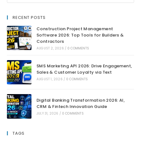
RECENT POSTS
Construction Project Management
Software 2026: Top Tools for Builders &
Contractors
AUGUST 2, 2026
/
0 COMMENTS
SMS Marketing API 2026: Drive Engagement,
Sales & Customer Loyalty via Text
AUGUST 1, 2026
/
0 COMMENTS
Digital Banking Transformation 2026: AI,
CRM & Fintech Innovation Guide
JULY 31, 2026
/
0 COMMENTS
TAGS