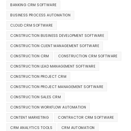
BANKING CRM SOFTWARE
BUSINESS PROCESS AUTOMATION
CLOUD CRM SOFTWARE
CONSTRUCTION BUSINESS DEVELOPMENT SOFTWARE
CONSTRUCTION CLIENT MANAGEMENT SOFTWARE
CONSTRUCTION CRM
CONSTRUCTION CRM SOFTWARE
CONSTRUCTION LEAD MANAGEMENT SOFTWARE
CONSTRUCTION PROJECT CRM
CONSTRUCTION PROJECT MANAGEMENT SOFTWARE
CONSTRUCTION SALES CRM
CONSTRUCTION WORKFLOW AUTOMATION
CONTENT MARKETING
CONTRACTOR CRM SOFTWARE
CRM ANALYTICS TOOLS
CRM AUTOMATION