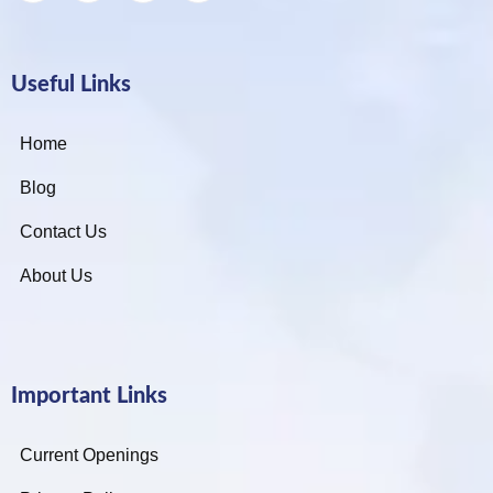
Useful Links
Home
Blog
Contact Us
About Us
Important Links
Current Openings