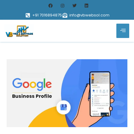
+91 7016894875
info@vbwebsol.com