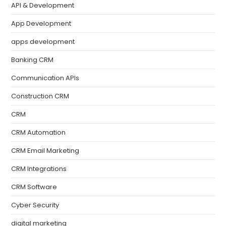
API & Development
App Development
apps development
Banking CRM
Communication APIs
Construction CRM
CRM
CRM Automation
CRM Email Marketing
CRM Integrations
CRM Software
Cyber Security
digital marketing