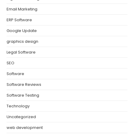
Email Marketing
ERP Software
Google Update
graphics design
Legal Software
SEO
Software
Software Reviews
Software Testing
Technology
Uncategorized
web development