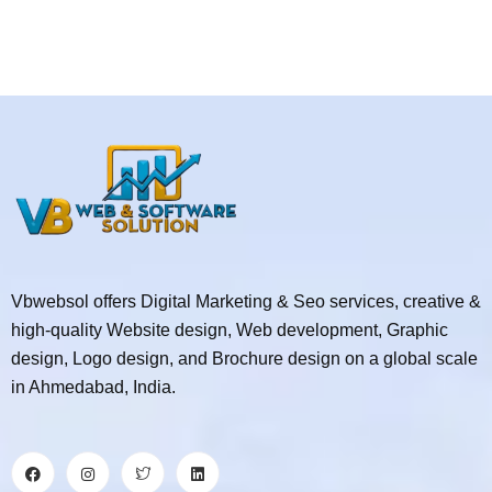
Vbwebsol offers Digital Marketing & Seo services, creative &
high-quality Website design, Web development, Graphic
design, Logo design, and Brochure design on a global scale
in Ahmedabad, India.