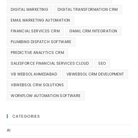
DIGITAL MARKETING
DIGITAL TRANSFORMATION CRM
EMAIL MARKETING AUTOMATION
FINANCIAL SERVICES CRM
GMAIL CRM INTEGRATION
PLUMBING DISPATCH SOFTWARE
PREDICTIVE ANALYTICS CRM
SALESFORCE FINANCIAL SERVICES CLOUD
SEO
VB WEBSOL AHMEDABAD
VBWEBSOL CRM DEVELOPMENT
VBWEBSOL CRM SOLUTIONS
WORKFLOW AUTOMATION SOFTWARE
CATEGORIES
AI