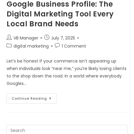
Google Business Profile: The
Digital Marketing Tool Every
Local Brand Needs
VB Manager
July 7, 2025
digital marketing
1 Comment
Let’s be honest if your commerce isn’t appearing up
when individuals look “near me,” you’re likely losing clients
to the shop down the road. In a world where everybody
Googles…
Continue Reading