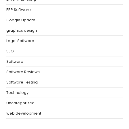
ERP Software
Google Update
graphics design
Legal Software
SEO
Software
Software Reviews
Software Testing
Technology
Uncategorized
web development