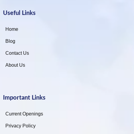
Useful Links
Home
Blog
Contact Us
About Us
Important Links
Current Openings
Privacy Policy