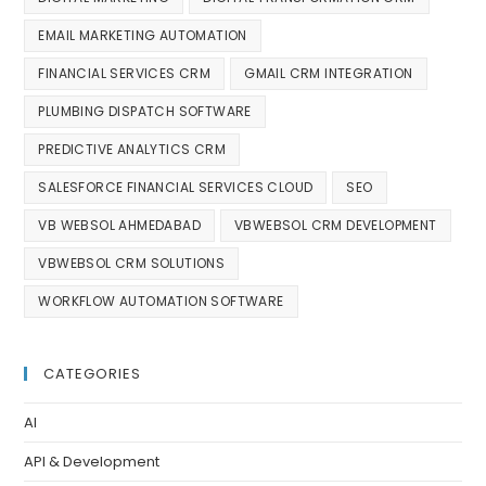
EMAIL MARKETING AUTOMATION
FINANCIAL SERVICES CRM
GMAIL CRM INTEGRATION
PLUMBING DISPATCH SOFTWARE
PREDICTIVE ANALYTICS CRM
SALESFORCE FINANCIAL SERVICES CLOUD
SEO
VB WEBSOL AHMEDABAD
VBWEBSOL CRM DEVELOPMENT
VBWEBSOL CRM SOLUTIONS
WORKFLOW AUTOMATION SOFTWARE
CATEGORIES
AI
API & Development