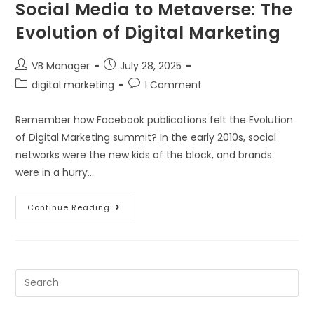
Social Media to Metaverse: The
Evolution of Digital Marketing
VB Manager
July 28, 2025
digital marketing
1 Comment
Remember how Facebook publications felt the Evolution
of Digital Marketing summit? In the early 2010s, social
networks were the new kids of the block, and brands
were in a hurry.…
Continue Reading