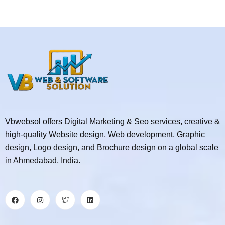
Vbwebsol offers Digital Marketing & Seo services, creative &
high-quality Website design, Web development, Graphic
design, Logo design, and Brochure design on a global scale
in Ahmedabad, India.