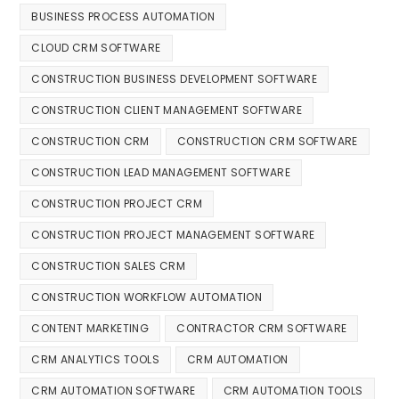
BUSINESS PROCESS AUTOMATION
CLOUD CRM SOFTWARE
CONSTRUCTION BUSINESS DEVELOPMENT SOFTWARE
CONSTRUCTION CLIENT MANAGEMENT SOFTWARE
CONSTRUCTION CRM
CONSTRUCTION CRM SOFTWARE
CONSTRUCTION LEAD MANAGEMENT SOFTWARE
CONSTRUCTION PROJECT CRM
CONSTRUCTION PROJECT MANAGEMENT SOFTWARE
CONSTRUCTION SALES CRM
CONSTRUCTION WORKFLOW AUTOMATION
CONTENT MARKETING
CONTRACTOR CRM SOFTWARE
CRM ANALYTICS TOOLS
CRM AUTOMATION
CRM AUTOMATION SOFTWARE
CRM AUTOMATION TOOLS