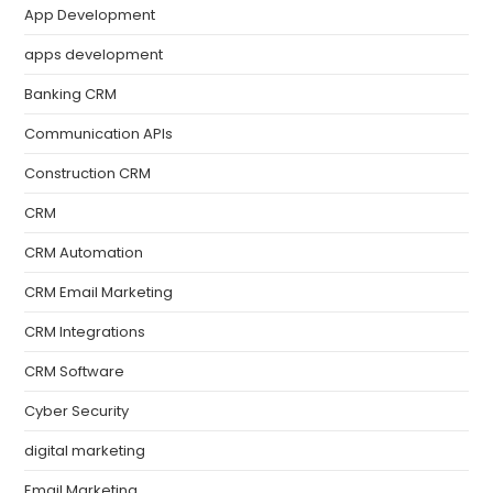
App Development
apps development
Banking CRM
Communication APIs
Construction CRM
CRM
CRM Automation
CRM Email Marketing
CRM Integrations
CRM Software
Cyber Security
digital marketing
Email Marketing