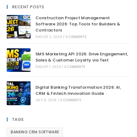
RECENT POSTS
Construction Project Management
Software 2026: Top Tools for Builders &
Contractors
AUGUST 2, 2026
/
0 COMMENTS
SMS Marketing API 2026: Drive Engagement,
Sales & Customer Loyalty via Text
AUGUST 1, 2026
/
0 COMMENTS
Digital Banking Transformation 2026: AI,
CRM & Fintech Innovation Guide
JULY 31, 2026
/
0 COMMENTS
TAGS
BANKING CRM SOFTWARE