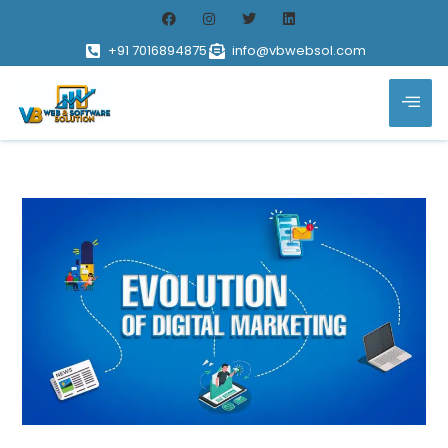
+91 7016894875
info@vbwebsol.com