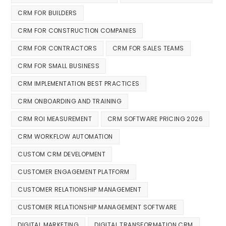
CRM FOR BUILDERS
CRM FOR CONSTRUCTION COMPANIES
CRM FOR CONTRACTORS
CRM FOR SALES TEAMS
CRM FOR SMALL BUSINESS
CRM IMPLEMENTATION BEST PRACTICES
CRM ONBOARDING AND TRAINING
CRM ROI MEASUREMENT
CRM SOFTWARE PRICING 2026
CRM WORKFLOW AUTOMATION
CUSTOM CRM DEVELOPMENT
CUSTOMER ENGAGEMENT PLATFORM
CUSTOMER RELATIONSHIP MANAGEMENT
CUSTOMER RELATIONSHIP MANAGEMENT SOFTWARE
DIGITAL MARKETING
DIGITAL TRANSFORMATION CRM