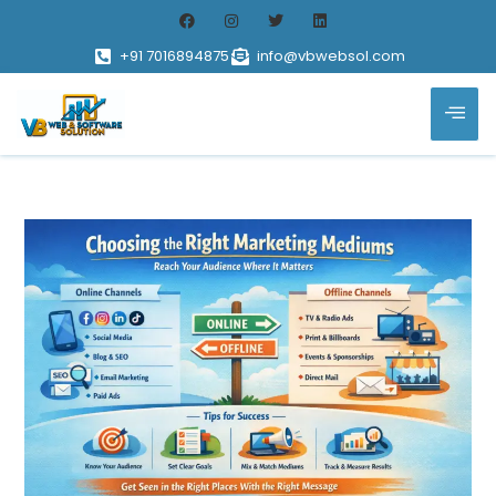
+91 7016894875
info@vbwebsol.com