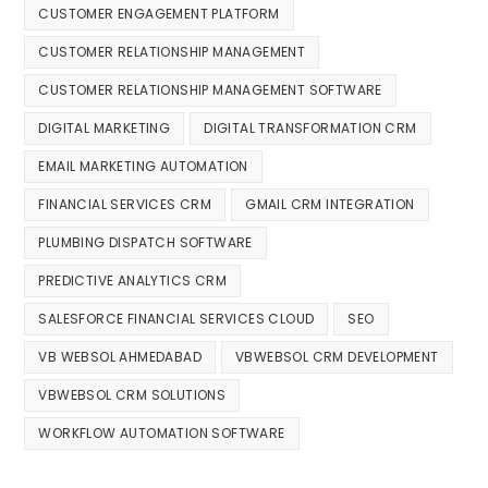
CUSTOMER ENGAGEMENT PLATFORM
CUSTOMER RELATIONSHIP MANAGEMENT
CUSTOMER RELATIONSHIP MANAGEMENT SOFTWARE
DIGITAL MARKETING
DIGITAL TRANSFORMATION CRM
EMAIL MARKETING AUTOMATION
FINANCIAL SERVICES CRM
GMAIL CRM INTEGRATION
PLUMBING DISPATCH SOFTWARE
PREDICTIVE ANALYTICS CRM
SALESFORCE FINANCIAL SERVICES CLOUD
SEO
VB WEBSOL AHMEDABAD
VBWEBSOL CRM DEVELOPMENT
VBWEBSOL CRM SOLUTIONS
WORKFLOW AUTOMATION SOFTWARE