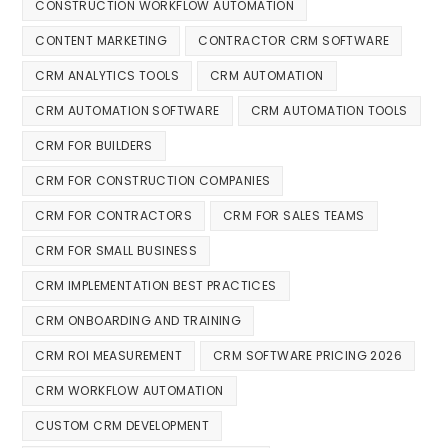
CONSTRUCTION WORKFLOW AUTOMATION
CONTENT MARKETING
CONTRACTOR CRM SOFTWARE
CRM ANALYTICS TOOLS
CRM AUTOMATION
CRM AUTOMATION SOFTWARE
CRM AUTOMATION TOOLS
CRM FOR BUILDERS
CRM FOR CONSTRUCTION COMPANIES
CRM FOR CONTRACTORS
CRM FOR SALES TEAMS
CRM FOR SMALL BUSINESS
CRM IMPLEMENTATION BEST PRACTICES
CRM ONBOARDING AND TRAINING
CRM ROI MEASUREMENT
CRM SOFTWARE PRICING 2026
CRM WORKFLOW AUTOMATION
CUSTOM CRM DEVELOPMENT