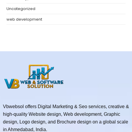
Uncategorized
web development
Vbwebsol offers Digital Marketing & Seo services, creative &
high-quality Website design, Web development, Graphic
design, Logo design, and Brochure design on a global scale
in Ahmedabad, India.