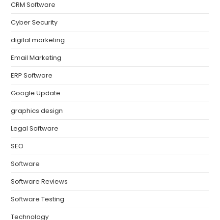
CRM Software
Cyber Security
digital marketing
Email Marketing
ERP Software
Google Update
graphics design
Legal Software
SEO
Software
Software Reviews
Software Testing
Technology