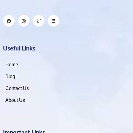
Useful Links
Home
Blog
Contact Us
About Us
Important Links