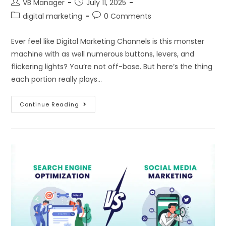
VB Manager
July 11, 2025
digital marketing
0 Comments
Ever feel like Digital Marketing Channels is this monster
machine with as well numerous buttons, levers, and
flickering lights? You’re not off-base. But here’s the thing
each portion really plays…
Continue Reading