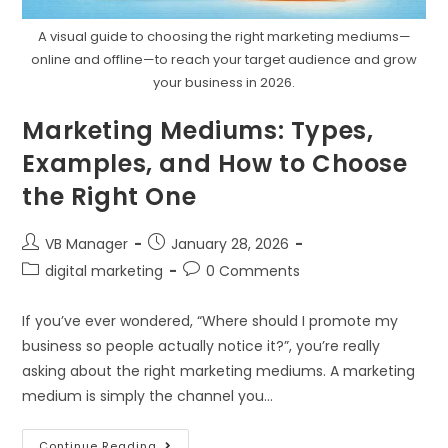
A visual guide to choosing the right marketing mediums—
online and offline—to reach your target audience and grow
your business in 2026.
Marketing Mediums: Types,
Examples, and How to Choose
the Right One
VB Manager
January 28, 2026
digital marketing
0 Comments
If you’ve ever wondered, “Where should I promote my
business so people actually notice it?”, you’re really
asking about the right marketing mediums. A marketing
medium is simply the channel you…
Continue Reading