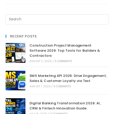
RECENT POSTS
Construction Project Management
Software 2026: Top Tools for Builders &
Contractors
AUGUST 2, 2026
/
0 COMMENTS
SMS Marketing API 2026: Drive Engagement,
Sales & Customer Loyalty via Text
AUGUST 1, 2026
/
0 COMMENTS
Digital Banking Transformation 2026: AI,
CRM & Fintech Innovation Guide
JULY 31, 2026
/
0 COMMENTS