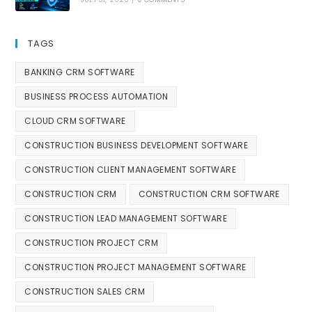
TAGS
BANKING CRM SOFTWARE
BUSINESS PROCESS AUTOMATION
CLOUD CRM SOFTWARE
CONSTRUCTION BUSINESS DEVELOPMENT SOFTWARE
CONSTRUCTION CLIENT MANAGEMENT SOFTWARE
CONSTRUCTION CRM
CONSTRUCTION CRM SOFTWARE
CONSTRUCTION LEAD MANAGEMENT SOFTWARE
CONSTRUCTION PROJECT CRM
CONSTRUCTION PROJECT MANAGEMENT SOFTWARE
CONSTRUCTION SALES CRM