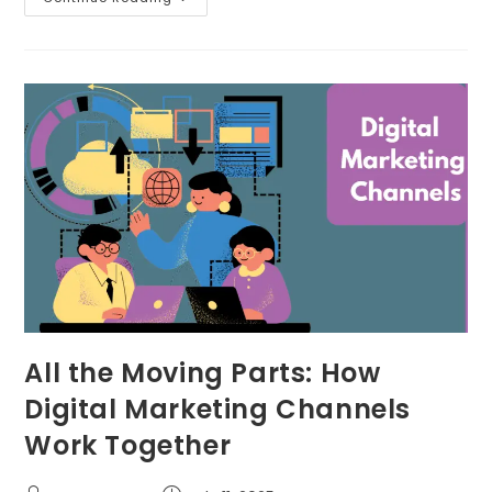
All the Moving Parts: How
Digital Marketing Channels
Work Together