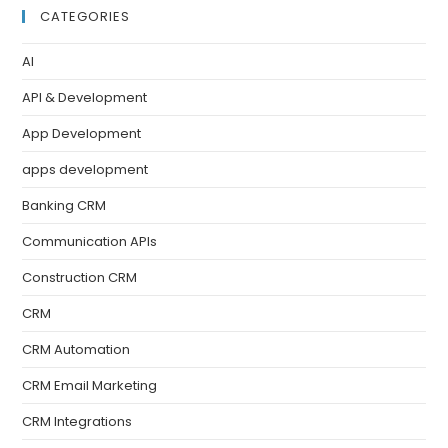
CATEGORIES
AI
API & Development
App Development
apps development
Banking CRM
Communication APIs
Construction CRM
CRM
CRM Automation
CRM Email Marketing
CRM Integrations