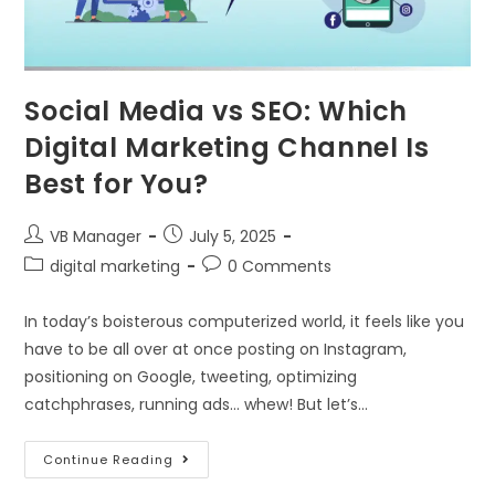
Social Media vs SEO: Which
Digital Marketing Channel Is
Best for You?
VB Manager
July 5, 2025
digital marketing
0 Comments
In today’s boisterous computerized world, it feels like you
have to be all over at once posting on Instagram,
positioning on Google, tweeting, optimizing
catchphrases, running ads… whew! But let’s…
Continue Reading