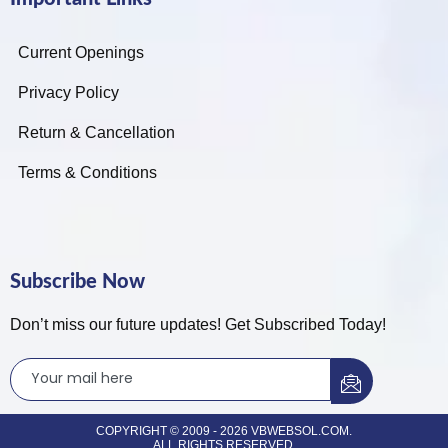
Current Openings
Privacy Policy
Return & Cancellation
Terms & Conditions
Subscribe Now
Don’t miss our future updates! Get Subscribed Today!
COPYRIGHT © 2009 - 2026 VBWEBSOL.COM.
ALL RIGHTS RESERVED.