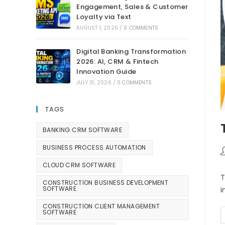
Engagement, Sales & Customer
Loyalty via Text
AUGUST 1, 2026
/
0 COMMENTS
Digital Banking Transformation
2026: AI, CRM & Fintech
Innovation Guide
JULY 31, 2026
/
0 COMMENTS
TAGS
BANKING CRM SOFTWARE
BUSINESS PROCESS AUTOMATION
CLOUD CRM SOFTWARE
T
CONSTRUCTION BUSINESS DEVELOPMENT
SOFTWARE
i
CONSTRUCTION CLIENT MANAGEMENT
SOFTWARE