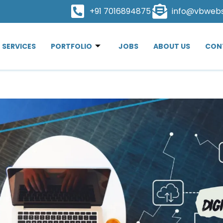
+91 7016894875
info@vbweb
SERVICES
PORTFOLIO
JOBS
ABOUT US
CON