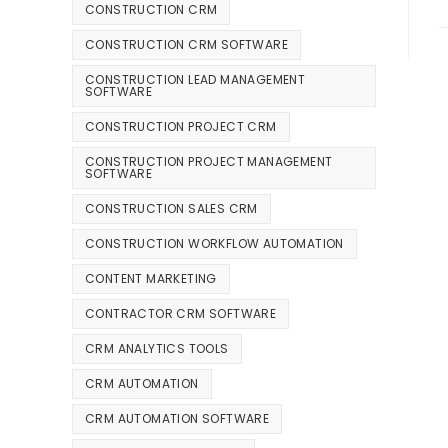
CONSTRUCTION CRM
CONSTRUCTION CRM SOFTWARE
CONSTRUCTION LEAD MANAGEMENT
SOFTWARE
CONSTRUCTION PROJECT CRM
CONSTRUCTION PROJECT MANAGEMENT
SOFTWARE
CONSTRUCTION SALES CRM
CONSTRUCTION WORKFLOW AUTOMATION
CONTENT MARKETING
CONTRACTOR CRM SOFTWARE
CRM ANALYTICS TOOLS
CRM AUTOMATION
CRM AUTOMATION SOFTWARE