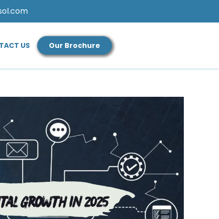
sol.com
TACT US
Our Brochure