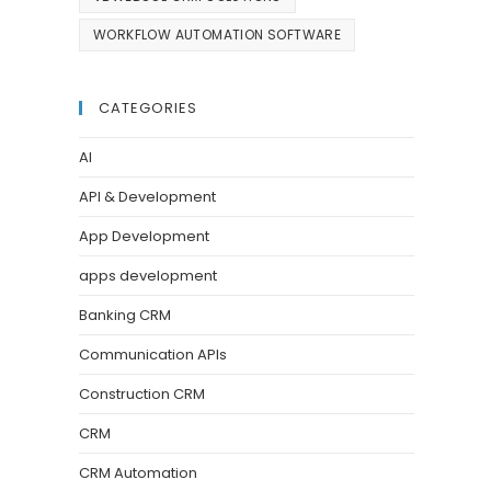
WORKFLOW AUTOMATION SOFTWARE
CATEGORIES
AI
API & Development
App Development
apps development
Banking CRM
Communication APIs
Construction CRM
CRM
CRM Automation