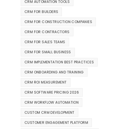
CRM AUTOMATION TOOLS
CRM FOR BUILDERS
CRM FOR CONSTRUCTION COMPANIES
CRM FOR CONTRACTORS
CRM FOR SALES TEAMS
CRM FOR SMALL BUSINESS
CRM IMPLEMENTATION BEST PRACTICES
CRM ONBOARDING AND TRAINING
CRM ROI MEASUREMENT
CRM SOFTWARE PRICING 2026
CRM WORKFLOW AUTOMATION
CUSTOM CRM DEVELOPMENT
CUSTOMER ENGAGEMENT PLATFORM