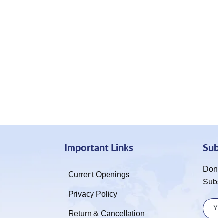
Important Links
Su
Don’
Current Openings
Sub
Privacy Policy
Return & Cancellation