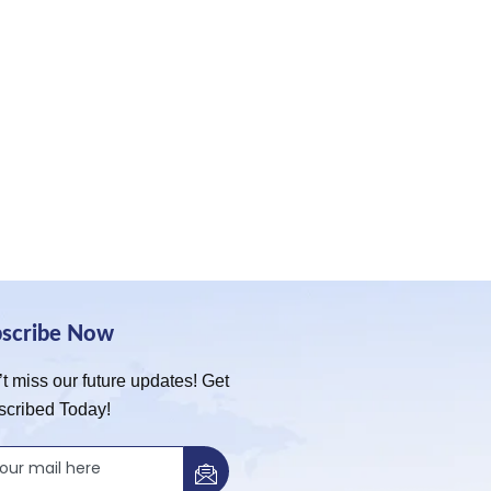
bscribe Now
t miss our future updates! Get
scribed Today!