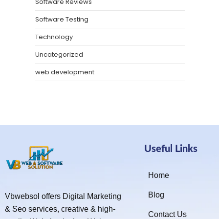
Software Reviews
Software Testing
Technology
Uncategorized
web development
Useful Links
Home
Blog
Vbwebsol offers Digital Marketing
& Seo services, creative & high-
Contact Us