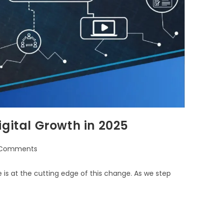
gital Growth in 2025
 Comments
is at the cutting edge of this change. As we step