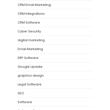
CRM Email Marketing
CRM Integrations
CRM Software
Cyber Security
digital marketing
Email Marketing
ERP Software
Google Update
graphics design
Legal Software
SEO
Software