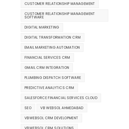
CUSTOMER RELATIONSHIP MANAGEMENT
CUSTOMER RELATIONSHIP MANAGEMENT
SOFTWARE
DIGITAL MARKETING
DIGITAL TRANSFORMATION CRM
EMAIL MARKETING AUTOMATION
FINANCIAL SERVICES CRM
GMAIL CRM INTEGRATION
PLUMBING DISPATCH SOFTWARE
PREDICTIVE ANALYTICS CRM
SALESFORCE FINANCIAL SERVICES CLOUD
SEO
VB WEBSOL AHMEDABAD
VBWEBSOL CRM DEVELOPMENT
VBWEBSOL CRM SOLUTIONS