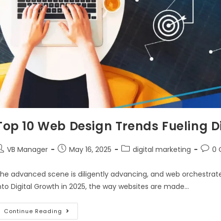
Top 10 Web Design Trends Fueling Di
VB Manager
May 16, 2025
digital marketing
0
he advanced scene is diligently advancing, and web orchestrate 
nto Digital Growth in 2025, the way websites are made…
Continue Reading