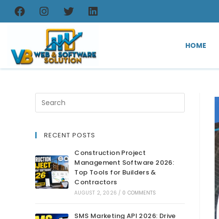
HOME
RECENT POSTS
Construction Project
Management Software 2026:
Top Tools for Builders &
Contractors
AUGUST 2, 2026
/
0 COMMENTS
SMS Marketing API 2026: Drive