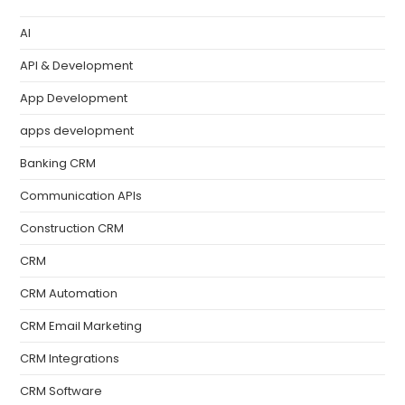
AI
API & Development
App Development
apps development
Banking CRM
Communication APIs
Construction CRM
CRM
CRM Automation
CRM Email Marketing
CRM Integrations
CRM Software