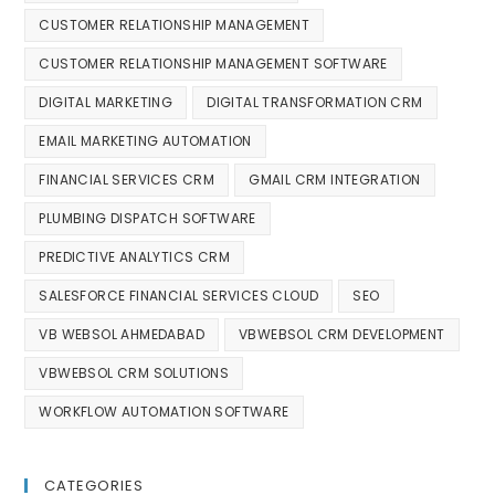
CUSTOMER RELATIONSHIP MANAGEMENT
CUSTOMER RELATIONSHIP MANAGEMENT SOFTWARE
DIGITAL MARKETING
DIGITAL TRANSFORMATION CRM
EMAIL MARKETING AUTOMATION
FINANCIAL SERVICES CRM
GMAIL CRM INTEGRATION
PLUMBING DISPATCH SOFTWARE
PREDICTIVE ANALYTICS CRM
SALESFORCE FINANCIAL SERVICES CLOUD
SEO
VB WEBSOL AHMEDABAD
VBWEBSOL CRM DEVELOPMENT
VBWEBSOL CRM SOLUTIONS
WORKFLOW AUTOMATION SOFTWARE
CATEGORIES