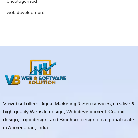
Uncategorized
web development
Vbwebsol offers Digital Marketing & Seo services, creative &
high-quality Website design, Web development, Graphic
design, Logo design, and Brochure design on a global scale
in Ahmedabad, India.