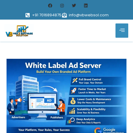
+91 7016894875
info@vbwebsol.com