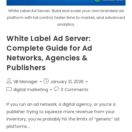
White Label Ad Server: Build and scale your own branded ad
platform with full control, faster time to market, and advanced
analytics.
White Label Ad Server:
Complete Guide for Ad
Networks, Agencies &
Publishers
VB Manager
January 21, 2026
digital marketing
0 Comments
If you run an ad network, a digital agency, or you’re a
publisher trying to squeeze more revenue from your
inventory, you’ve probably hit the limits of “generic” ad
platforms.…