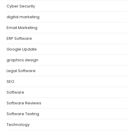
Cyber Security
digital marketing
Email Marketing
ERP Software
Google Update
graphics design
Legal Software
SEO
Software
Software Reviews
Software Testing
Technology