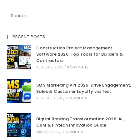
RECENT POSTS
Construction Project Management
Software 2026: Top Tools for Builders &
Contractors
AUGUST 2, 2026
/
0 COMMENTS
SMS Marketing API 2026: Drive Engagement,
Sales & Customer Loyalty via Text
AUGUST 1, 2026
/
0 COMMENTS
Digital Banking Transformation 2026: AI,
CRM & Fintech Innovation Guide
JULY 31, 2026
/
0 COMMENTS