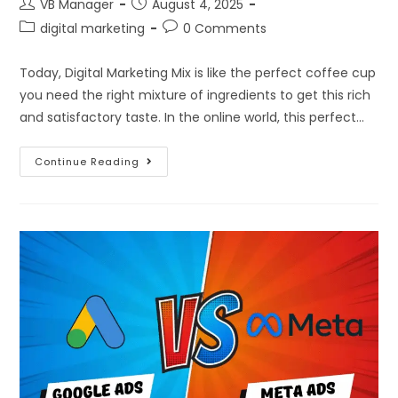
VB Manager
August 4, 2025
digital marketing
0 Comments
Today, Digital Marketing Mix is like the perfect coffee cup
you need the right mixture of ingredients to get this rich
and satisfactory taste. In the online world, this perfect…
Continue Reading