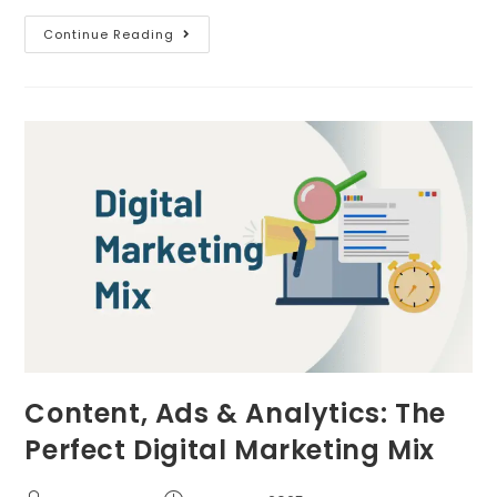
Continue Reading
Content, Ads & Analytics: The
Perfect Digital Marketing Mix