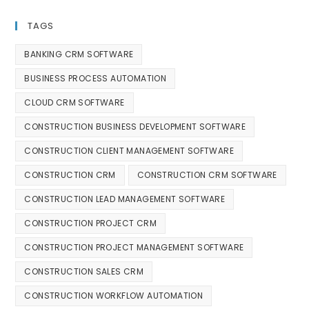
TAGS
BANKING CRM SOFTWARE
BUSINESS PROCESS AUTOMATION
CLOUD CRM SOFTWARE
CONSTRUCTION BUSINESS DEVELOPMENT SOFTWARE
CONSTRUCTION CLIENT MANAGEMENT SOFTWARE
CONSTRUCTION CRM
CONSTRUCTION CRM SOFTWARE
CONSTRUCTION LEAD MANAGEMENT SOFTWARE
CONSTRUCTION PROJECT CRM
CONSTRUCTION PROJECT MANAGEMENT SOFTWARE
CONSTRUCTION SALES CRM
CONSTRUCTION WORKFLOW AUTOMATION