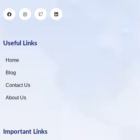
Useful Links
Home
Blog
Contact Us
About Us
Important Links