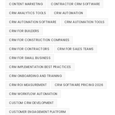
CONTENT MARKETING
CONTRACTOR CRM SOFTWARE
CRM ANALYTICS TOOLS
CRM AUTOMATION
CRM AUTOMATION SOFTWARE
CRM AUTOMATION TOOLS
CRM FOR BUILDERS
CRM FOR CONSTRUCTION COMPANIES
CRM FOR CONTRACTORS
CRM FOR SALES TEAMS
CRM FOR SMALL BUSINESS
CRM IMPLEMENTATION BEST PRACTICES
CRM ONBOARDING AND TRAINING
CRM ROI MEASUREMENT
CRM SOFTWARE PRICING 2026
CRM WORKFLOW AUTOMATION
CUSTOM CRM DEVELOPMENT
CUSTOMER ENGAGEMENT PLATFORM