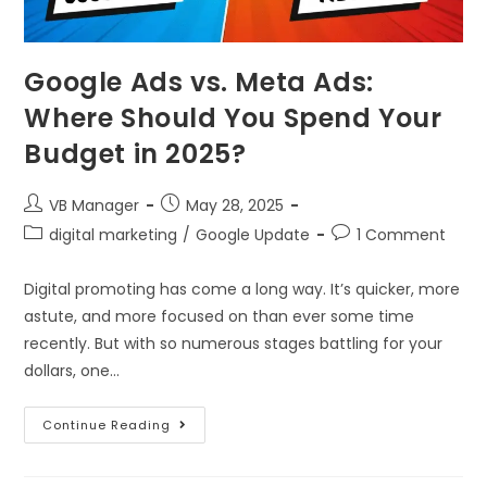
Google Ads vs. Meta Ads:
Where Should You Spend Your
Budget in 2025?
VB Manager
May 28, 2025
digital marketing
/
Google Update
1 Comment
Digital promoting has come a long way. It’s quicker, more
astute, and more focused on than ever some time
recently. But with so numerous stages battling for your
dollars, one…
Continue Reading