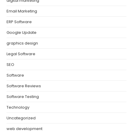
digital marketing
Email Marketing
ERP Software
Google Update
graphics design
Legal Software
SEO
Software
Software Reviews
Software Testing
Technology
Uncategorized
web development