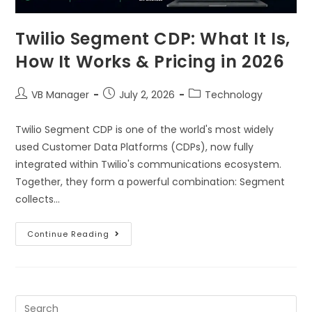
Twilio Segment CDP: What It Is,
How It Works & Pricing in 2026
VB Manager
July 2, 2026
Technology
Twilio Segment CDP is one of the world's most widely
used Customer Data Platforms (CDPs), now fully
integrated within Twilio's communications ecosystem.
Together, they form a powerful combination: Segment
collects…
Continue Reading