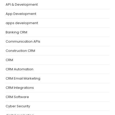
API & Development
App Development
apps development
Banking CRM
Communication APIs
Construction CRM
CRM
CRM Automation
CRM Email Marketing
CRM Integrations
CRM Software
Cyber Security