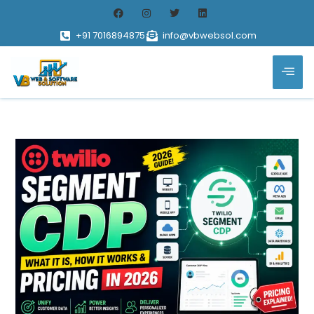
+91 7016894875
info@vbwebsol.com