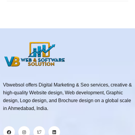
Vbwebsol offers Digital Marketing & Seo services, creative &
high-quality Website design, Web development, Graphic
design, Logo design, and Brochure design on a global scale
in Ahmedabad, India.