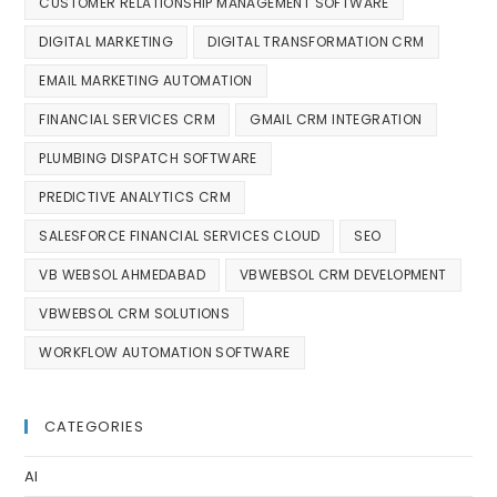
CUSTOMER RELATIONSHIP MANAGEMENT SOFTWARE
DIGITAL MARKETING
DIGITAL TRANSFORMATION CRM
EMAIL MARKETING AUTOMATION
FINANCIAL SERVICES CRM
GMAIL CRM INTEGRATION
PLUMBING DISPATCH SOFTWARE
PREDICTIVE ANALYTICS CRM
SALESFORCE FINANCIAL SERVICES CLOUD
SEO
VB WEBSOL AHMEDABAD
VBWEBSOL CRM DEVELOPMENT
VBWEBSOL CRM SOLUTIONS
WORKFLOW AUTOMATION SOFTWARE
CATEGORIES
AI