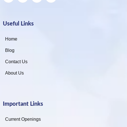
Useful Links
Home
Blog
Contact Us
About Us
Important Links
Current Openings