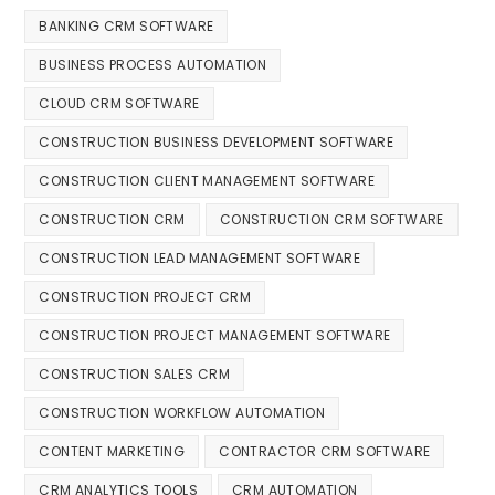
BANKING CRM SOFTWARE
BUSINESS PROCESS AUTOMATION
CLOUD CRM SOFTWARE
CONSTRUCTION BUSINESS DEVELOPMENT SOFTWARE
CONSTRUCTION CLIENT MANAGEMENT SOFTWARE
CONSTRUCTION CRM
CONSTRUCTION CRM SOFTWARE
CONSTRUCTION LEAD MANAGEMENT SOFTWARE
CONSTRUCTION PROJECT CRM
CONSTRUCTION PROJECT MANAGEMENT SOFTWARE
CONSTRUCTION SALES CRM
CONSTRUCTION WORKFLOW AUTOMATION
CONTENT MARKETING
CONTRACTOR CRM SOFTWARE
CRM ANALYTICS TOOLS
CRM AUTOMATION