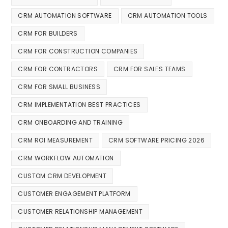
CRM AUTOMATION SOFTWARE
CRM AUTOMATION TOOLS
CRM FOR BUILDERS
CRM FOR CONSTRUCTION COMPANIES
CRM FOR CONTRACTORS
CRM FOR SALES TEAMS
CRM FOR SMALL BUSINESS
CRM IMPLEMENTATION BEST PRACTICES
CRM ONBOARDING AND TRAINING
CRM ROI MEASUREMENT
CRM SOFTWARE PRICING 2026
CRM WORKFLOW AUTOMATION
CUSTOM CRM DEVELOPMENT
CUSTOMER ENGAGEMENT PLATFORM
CUSTOMER RELATIONSHIP MANAGEMENT