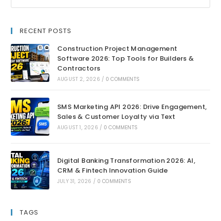
RECENT POSTS
Construction Project Management
Software 2026: Top Tools for Builders &
Contractors
AUGUST 2, 2026
/
0 COMMENTS
SMS Marketing API 2026: Drive Engagement,
Sales & Customer Loyalty via Text
AUGUST 1, 2026
/
0 COMMENTS
Digital Banking Transformation 2026: AI,
CRM & Fintech Innovation Guide
JULY 31, 2026
/
0 COMMENTS
TAGS