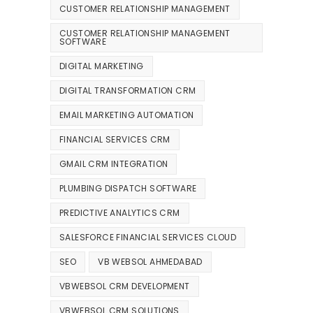
CUSTOMER RELATIONSHIP MANAGEMENT
CUSTOMER RELATIONSHIP MANAGEMENT
SOFTWARE
DIGITAL MARKETING
DIGITAL TRANSFORMATION CRM
EMAIL MARKETING AUTOMATION
FINANCIAL SERVICES CRM
GMAIL CRM INTEGRATION
PLUMBING DISPATCH SOFTWARE
PREDICTIVE ANALYTICS CRM
SALESFORCE FINANCIAL SERVICES CLOUD
SEO
VB WEBSOL AHMEDABAD
VBWEBSOL CRM DEVELOPMENT
VBWEBSOL CRM SOLUTIONS