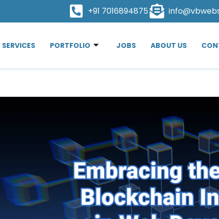
+91 7016894875
info@vbweb
SERVICES
PORTFOLIO
JOBS
ABOUT US
CON