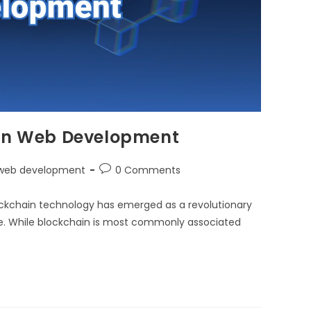
 in Web Development
web development
0 Comments
ockchain technology has emerged as a revolutionary
re. While blockchain is most commonly associated