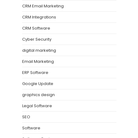
CRM Email Marketing
CRM Integrations
CRM Software
Cyber Security
digital marketing
Email Marketing
ERP Software
Google Update
graphics design
Legal Software
SEO
Software