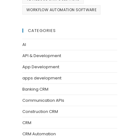
WORKFLOW AUTOMATION SOFTWARE
CATEGORIES
AI
API & Development
App Development
apps development
Banking CRM
Communication APIs
Construction CRM
CRM
CRM Automation