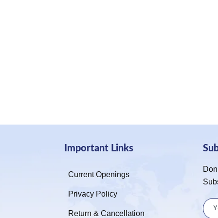
Important Links
Su
Don’
Current Openings
Sub
Privacy Policy
Return & Cancellation