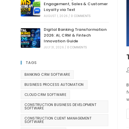
Engagement, Sales & Customer
Loyalty via Text
AUGUST 1, 2026
/
0 COMMENTS
Digital Banking Transformation
2026: AI, CRM & Fintech
Innovation Guide
JULY 31, 2026
/
0 COMMENTS
TAGS
BANKING CRM SOFTWARE
B
BUSINESS PROCESS AUTOMATION
f
CLOUD CRM SOFTWARE
w
CONSTRUCTION BUSINESS DEVELOPMENT
SOFTWARE
CONSTRUCTION CLIENT MANAGEMENT
SOFTWARE