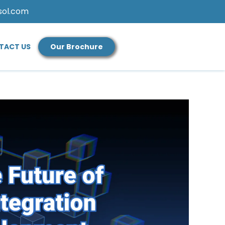
sol.com
TACT US
Our Brochure