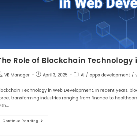
The Role of Blockchain Technology
VB Manager
April 3, 2025
AI
/
apps development
/
lockchain Technology in Web Development, In recent years, bl
orce, transforming industries ranging from finance to healthca
ith…
Continue Reading