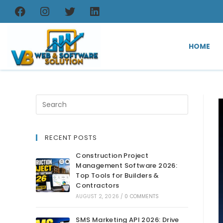
HOME
RECENT POSTS
Construction Project
Management Software 2026:
Top Tools for Builders &
Contractors
AUGUST 2, 2026
/
0 COMMENTS
SMS Marketing API 2026: Drive