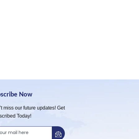
bscribe Now
t miss our future updates! Get
scribed Today!