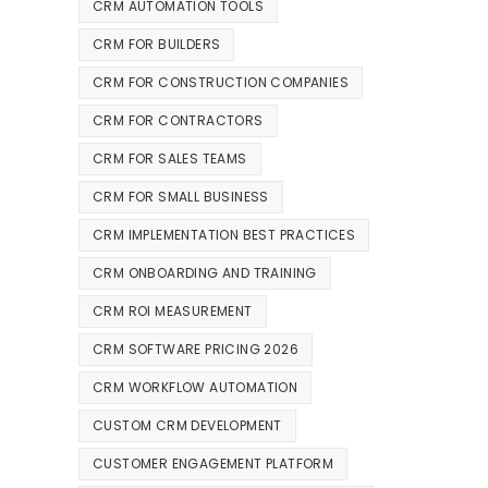
CRM AUTOMATION TOOLS
CRM FOR BUILDERS
CRM FOR CONSTRUCTION COMPANIES
CRM FOR CONTRACTORS
CRM FOR SALES TEAMS
CRM FOR SMALL BUSINESS
CRM IMPLEMENTATION BEST PRACTICES
CRM ONBOARDING AND TRAINING
CRM ROI MEASUREMENT
CRM SOFTWARE PRICING 2026
CRM WORKFLOW AUTOMATION
CUSTOM CRM DEVELOPMENT
CUSTOMER ENGAGEMENT PLATFORM