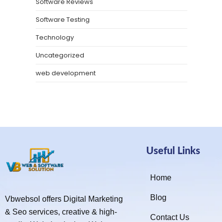
Software Reviews
Software Testing
Technology
Uncategorized
web development
Useful Links
Home
Blog
Vbwebsol offers Digital Marketing
& Seo services, creative & high-
Contact Us