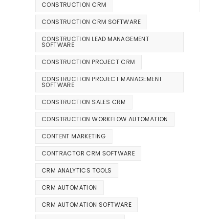
CONSTRUCTION CRM
CONSTRUCTION CRM SOFTWARE
CONSTRUCTION LEAD MANAGEMENT
SOFTWARE
CONSTRUCTION PROJECT CRM
CONSTRUCTION PROJECT MANAGEMENT
SOFTWARE
CONSTRUCTION SALES CRM
CONSTRUCTION WORKFLOW AUTOMATION
CONTENT MARKETING
CONTRACTOR CRM SOFTWARE
CRM ANALYTICS TOOLS
CRM AUTOMATION
CRM AUTOMATION SOFTWARE