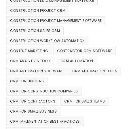
CONSTRUCTION LEAD MANAGEMENT SOFTWARE
CONSTRUCTION PROJECT CRM
CONSTRUCTION PROJECT MANAGEMENT SOFTWARE
CONSTRUCTION SALES CRM
CONSTRUCTION WORKFLOW AUTOMATION
CONTENT MARKETING
CONTRACTOR CRM SOFTWARE
CRM ANALYTICS TOOLS
CRM AUTOMATION
CRM AUTOMATION SOFTWARE
CRM AUTOMATION TOOLS
CRM FOR BUILDERS
CRM FOR CONSTRUCTION COMPANIES
CRM FOR CONTRACTORS
CRM FOR SALES TEAMS
CRM FOR SMALL BUSINESS
CRM IMPLEMENTATION BEST PRACTICES