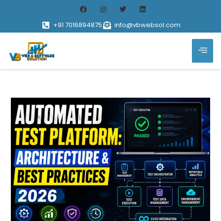
+91 7016894875
info@vbwebsol.com