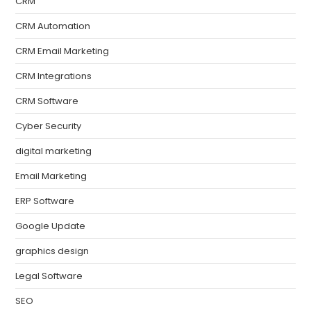
CRM
CRM Automation
CRM Email Marketing
CRM Integrations
CRM Software
Cyber Security
digital marketing
Email Marketing
ERP Software
Google Update
graphics design
Legal Software
SEO