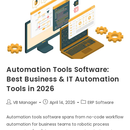
Automation Tools Software:
Best Business & IT Automation
Tools in 2026
VB Manager
April 14, 2026
ERP Software
Automation tools software spans from no-code workflow
automation for business teams to robotic process