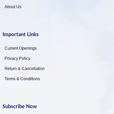
About Us
Important Links
Current Openings
Privacy Policy
Return & Cancellation
Terms & Conditions
Subscribe Now