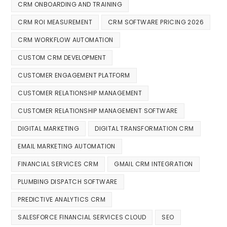
CRM ONBOARDING AND TRAINING
CRM ROI MEASUREMENT
CRM SOFTWARE PRICING 2026
CRM WORKFLOW AUTOMATION
CUSTOM CRM DEVELOPMENT
CUSTOMER ENGAGEMENT PLATFORM
CUSTOMER RELATIONSHIP MANAGEMENT
CUSTOMER RELATIONSHIP MANAGEMENT SOFTWARE
DIGITAL MARKETING
DIGITAL TRANSFORMATION CRM
EMAIL MARKETING AUTOMATION
FINANCIAL SERVICES CRM
GMAIL CRM INTEGRATION
PLUMBING DISPATCH SOFTWARE
PREDICTIVE ANALYTICS CRM
SALESFORCE FINANCIAL SERVICES CLOUD
SEO