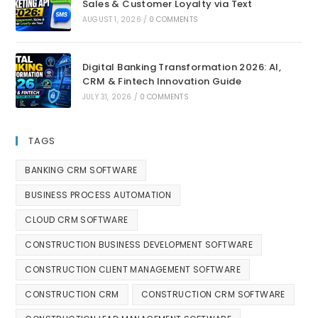
Sales & Customer Loyalty via Text
AUGUST 1, 2026
/
0 COMMENTS
Digital Banking Transformation 2026: AI,
CRM & Fintech Innovation Guide
JULY 31, 2026
/
0 COMMENTS
TAGS
BANKING CRM SOFTWARE
BUSINESS PROCESS AUTOMATION
CLOUD CRM SOFTWARE
CONSTRUCTION BUSINESS DEVELOPMENT SOFTWARE
CONSTRUCTION CLIENT MANAGEMENT SOFTWARE
CONSTRUCTION CRM
CONSTRUCTION CRM SOFTWARE