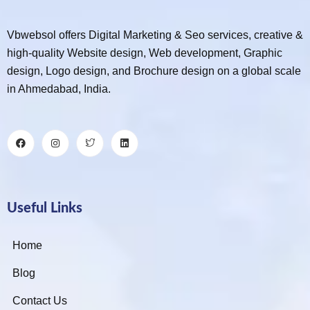
Vbwebsol offers Digital Marketing & Seo services, creative &
high-quality Website design, Web development, Graphic
design, Logo design, and Brochure design on a global scale
in Ahmedabad, India.
Useful Links
Home
Blog
Contact Us