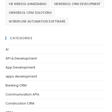
VB WEBSOL AHMEDABAD
VBWEBSOL CRM DEVELOPMENT
VBWEBSOL CRM SOLUTIONS
WORKFLOW AUTOMATION SOFTWARE
CATEGORIES
AI
API & Development
App Development
apps development
Banking CRM
Communication APIs
Construction CRM