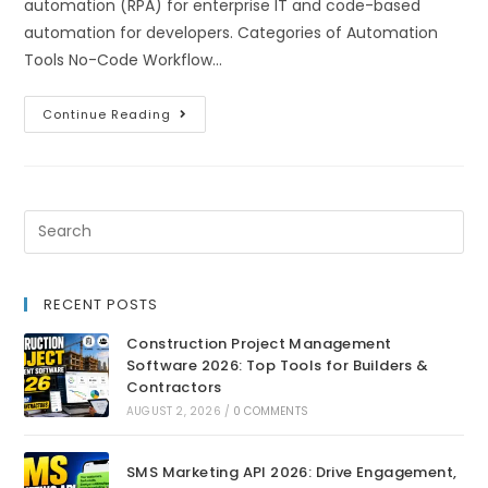
automation (RPA) for enterprise IT and code-based
automation for developers. Categories of Automation
Tools No-Code Workflow…
Continue Reading
RECENT POSTS
Construction Project Management
Software 2026: Top Tools for Builders &
Contractors
AUGUST 2, 2026
/
0 COMMENTS
SMS Marketing API 2026: Drive Engagement,