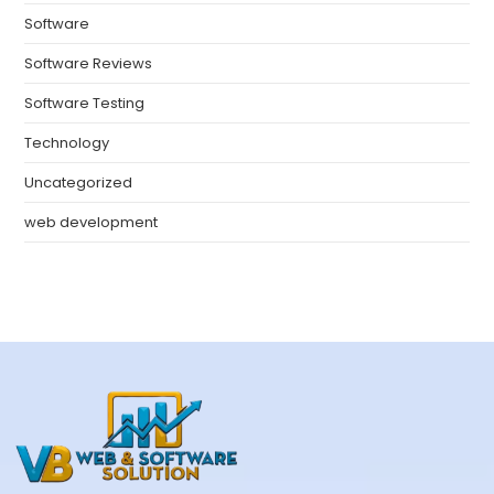
Software
Software Reviews
Software Testing
Technology
Uncategorized
web development