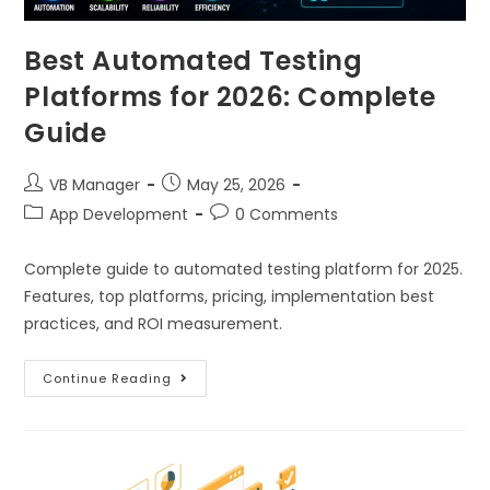
Best Automated Testing
Platforms for 2026: Complete
Guide
VB Manager
May 25, 2026
App Development
0 Comments
Complete guide to automated testing platform for 2025.
Features, top platforms, pricing, implementation best
practices, and ROI measurement.
Continue Reading