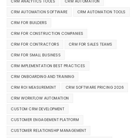
CRM ANALYTICS TOOLS
CRM AUTOMATION
CRM AUTOMATION SOFTWARE
CRM AUTOMATION TOOLS
CRM FOR BUILDERS
CRM FOR CONSTRUCTION COMPANIES
CRM FOR CONTRACTORS
CRM FOR SALES TEAMS
CRM FOR SMALL BUSINESS
CRM IMPLEMENTATION BEST PRACTICES
CRM ONBOARDING AND TRAINING
CRM ROI MEASUREMENT
CRM SOFTWARE PRICING 2026
CRM WORKFLOW AUTOMATION
CUSTOM CRM DEVELOPMENT
CUSTOMER ENGAGEMENT PLATFORM
CUSTOMER RELATIONSHIP MANAGEMENT