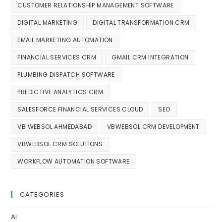
CUSTOMER RELATIONSHIP MANAGEMENT SOFTWARE
DIGITAL MARKETING
DIGITAL TRANSFORMATION CRM
EMAIL MARKETING AUTOMATION
FINANCIAL SERVICES CRM
GMAIL CRM INTEGRATION
PLUMBING DISPATCH SOFTWARE
PREDICTIVE ANALYTICS CRM
SALESFORCE FINANCIAL SERVICES CLOUD
SEO
VB WEBSOL AHMEDABAD
VBWEBSOL CRM DEVELOPMENT
VBWEBSOL CRM SOLUTIONS
WORKFLOW AUTOMATION SOFTWARE
CATEGORIES
AI