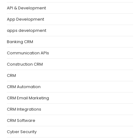
API & Development
App Development
apps development
Banking CRM
Communication APIs
Construction CRM
CRM
CRM Automation
CRM Email Marketing
CRM Integrations
CRM Software
Cyber Security