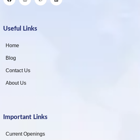
Useful Links
Home
Blog
Contact Us
About Us
Important Links
Current Openings