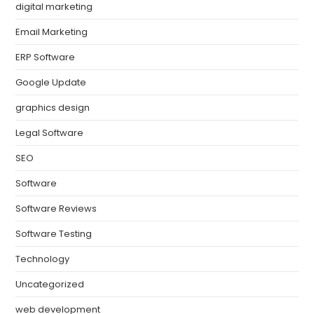
digital marketing
Email Marketing
ERP Software
Google Update
graphics design
Legal Software
SEO
Software
Software Reviews
Software Testing
Technology
Uncategorized
web development