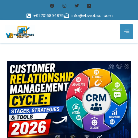
+91 7016894875
info@vbwebsol.com