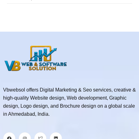
Vbwebsol offers Digital Marketing & Seo services, creative &
high-quality Website design, Web development, Graphic
design, Logo design, and Brochure design on a global scale
in Ahmedabad, India.