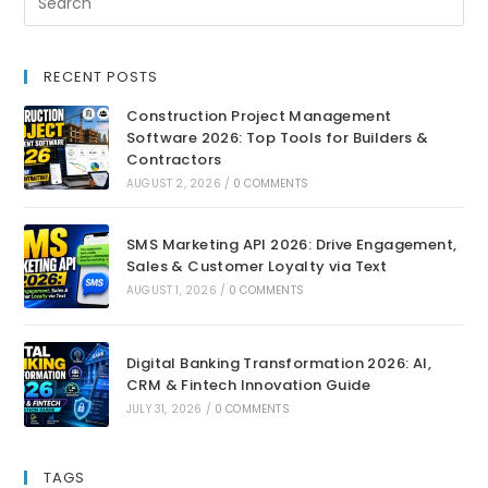
RECENT POSTS
Construction Project Management
Software 2026: Top Tools for Builders &
Contractors
AUGUST 2, 2026
/
0 COMMENTS
SMS Marketing API 2026: Drive Engagement,
Sales & Customer Loyalty via Text
AUGUST 1, 2026
/
0 COMMENTS
Digital Banking Transformation 2026: AI,
CRM & Fintech Innovation Guide
JULY 31, 2026
/
0 COMMENTS
TAGS