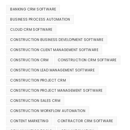
BANKING CRM SOFTWARE
BUSINESS PROCESS AUTOMATION
CLOUD CRM SOFTWARE
CONSTRUCTION BUSINESS DEVELOPMENT SOFTWARE
CONSTRUCTION CLIENT MANAGEMENT SOFTWARE
CONSTRUCTION CRM
CONSTRUCTION CRM SOFTWARE
CONSTRUCTION LEAD MANAGEMENT SOFTWARE
CONSTRUCTION PROJECT CRM
CONSTRUCTION PROJECT MANAGEMENT SOFTWARE
CONSTRUCTION SALES CRM
CONSTRUCTION WORKFLOW AUTOMATION
CONTENT MARKETING
CONTRACTOR CRM SOFTWARE