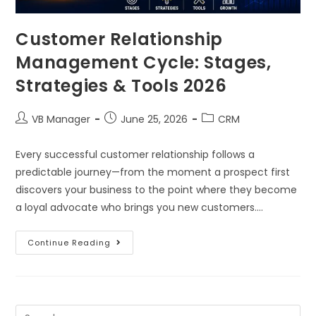
Customer Relationship
Management Cycle: Stages,
Strategies & Tools 2026
VB Manager
June 25, 2026
CRM
Every successful customer relationship follows a
predictable journey—from the moment a prospect first
discovers your business to the point where they become
a loyal advocate who brings you new customers.…
Continue Reading