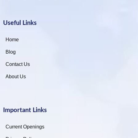
Useful Links
Home
Blog
Contact Us
About Us
Important Links
Current Openings