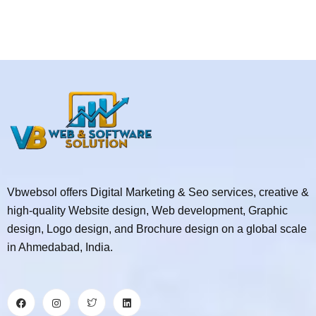
Vbwebsol offers Digital Marketing & Seo services, creative &
high-quality Website design, Web development, Graphic
design, Logo design, and Brochure design on a global scale
in Ahmedabad, India.