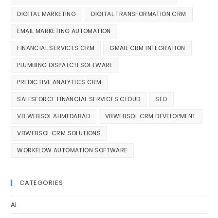
DIGITAL MARKETING
DIGITAL TRANSFORMATION CRM
EMAIL MARKETING AUTOMATION
FINANCIAL SERVICES CRM
GMAIL CRM INTEGRATION
PLUMBING DISPATCH SOFTWARE
PREDICTIVE ANALYTICS CRM
SALESFORCE FINANCIAL SERVICES CLOUD
SEO
VB WEBSOL AHMEDABAD
VBWEBSOL CRM DEVELOPMENT
VBWEBSOL CRM SOLUTIONS
WORKFLOW AUTOMATION SOFTWARE
CATEGORIES
AI