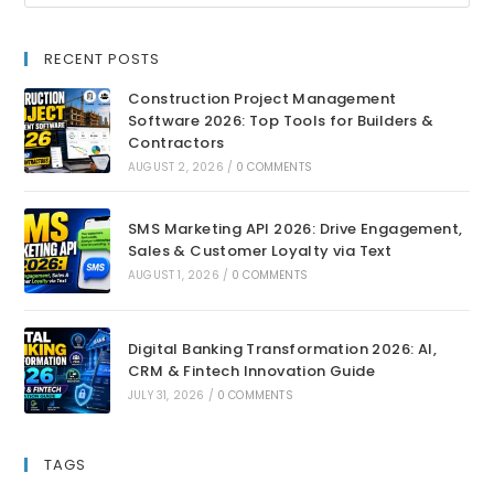
RECENT POSTS
Construction Project Management
Software 2026: Top Tools for Builders &
Contractors
AUGUST 2, 2026
/
0 COMMENTS
SMS Marketing API 2026: Drive Engagement,
Sales & Customer Loyalty via Text
AUGUST 1, 2026
/
0 COMMENTS
Digital Banking Transformation 2026: AI,
CRM & Fintech Innovation Guide
JULY 31, 2026
/
0 COMMENTS
TAGS