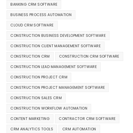
BANKING CRM SOFTWARE
BUSINESS PROCESS AUTOMATION
CLOUD CRM SOFTWARE
CONSTRUCTION BUSINESS DEVELOPMENT SOFTWARE
CONSTRUCTION CLIENT MANAGEMENT SOFTWARE
CONSTRUCTION CRM
CONSTRUCTION CRM SOFTWARE
CONSTRUCTION LEAD MANAGEMENT SOFTWARE
CONSTRUCTION PROJECT CRM
CONSTRUCTION PROJECT MANAGEMENT SOFTWARE
CONSTRUCTION SALES CRM
CONSTRUCTION WORKFLOW AUTOMATION
CONTENT MARKETING
CONTRACTOR CRM SOFTWARE
CRM ANALYTICS TOOLS
CRM AUTOMATION