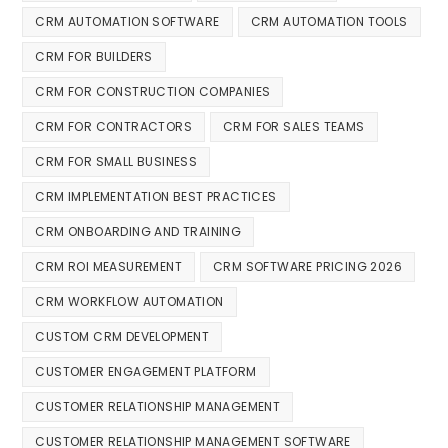
CRM AUTOMATION SOFTWARE
CRM AUTOMATION TOOLS
CRM FOR BUILDERS
CRM FOR CONSTRUCTION COMPANIES
CRM FOR CONTRACTORS
CRM FOR SALES TEAMS
CRM FOR SMALL BUSINESS
CRM IMPLEMENTATION BEST PRACTICES
CRM ONBOARDING AND TRAINING
CRM ROI MEASUREMENT
CRM SOFTWARE PRICING 2026
CRM WORKFLOW AUTOMATION
CUSTOM CRM DEVELOPMENT
CUSTOMER ENGAGEMENT PLATFORM
CUSTOMER RELATIONSHIP MANAGEMENT
CUSTOMER RELATIONSHIP MANAGEMENT SOFTWARE