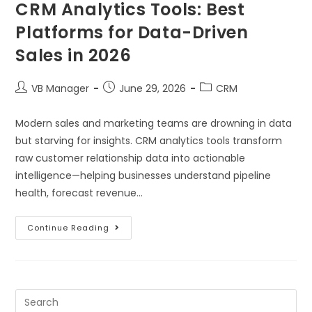
CRM Analytics Tools: Best
Platforms for Data-Driven
Sales in 2026
VB Manager
June 29, 2026
CRM
Modern sales and marketing teams are drowning in data
but starving for insights. CRM analytics tools transform
raw customer relationship data into actionable
intelligence—helping businesses understand pipeline
health, forecast revenue…
Continue Reading