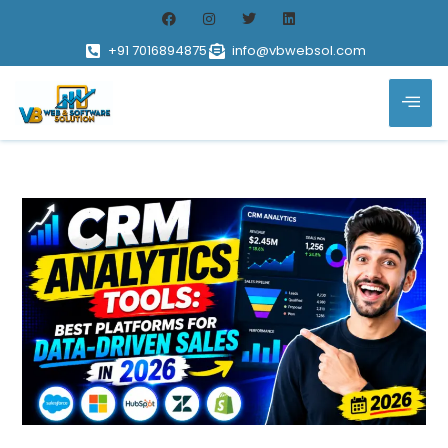
+91 7016894875
info@vbwebsol.com