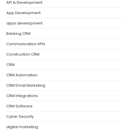
API & Development
App Development
apps development
Banking CRM
Communication APIs
Construction CRM
CRM
CRM Automation
CRM Email Marketing
CRM Integrations
CRM Software
Cyber Security
digital marketing