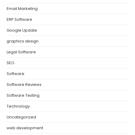
Email Marketing
ERP Software
Google Update
graphics design
Legal Software
SEO
Software
Software Reviews
Software Testing
Technology
Uncategorized
web development