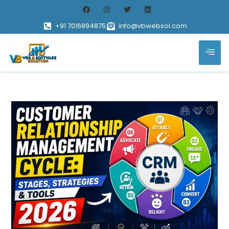
+91 7016894875
info@vbwebsol.com