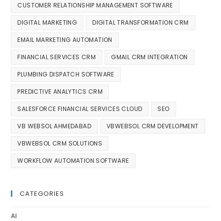
CUSTOMER RELATIONSHIP MANAGEMENT SOFTWARE
DIGITAL MARKETING
DIGITAL TRANSFORMATION CRM
EMAIL MARKETING AUTOMATION
FINANCIAL SERVICES CRM
GMAIL CRM INTEGRATION
PLUMBING DISPATCH SOFTWARE
PREDICTIVE ANALYTICS CRM
SALESFORCE FINANCIAL SERVICES CLOUD
SEO
VB WEBSOL AHMEDABAD
VBWEBSOL CRM DEVELOPMENT
VBWEBSOL CRM SOLUTIONS
WORKFLOW AUTOMATION SOFTWARE
CATEGORIES
AI