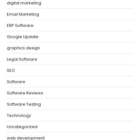
digital marketing
Email Marketing
ERP Software
Google Update
graphics design
Legal Software
SEO
Software
Software Reviews
Software Testing
Technology
Uncategorized
web development