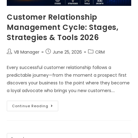
Customer Relationship
Management Cycle: Stages,
Strategies & Tools 2026
VB Manager
June 25, 2026
CRM
Every successful customer relationship follows a
predictable journey—from the moment a prospect first
discovers your business to the point where they become
a loyal advocate who brings you new customers.…
Continue Reading