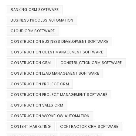
BANKING CRM SOFTWARE
BUSINESS PROCESS AUTOMATION
CLOUD CRM SOFTWARE
CONSTRUCTION BUSINESS DEVELOPMENT SOFTWARE
CONSTRUCTION CLIENT MANAGEMENT SOFTWARE
CONSTRUCTION CRM
CONSTRUCTION CRM SOFTWARE
CONSTRUCTION LEAD MANAGEMENT SOFTWARE
CONSTRUCTION PROJECT CRM
CONSTRUCTION PROJECT MANAGEMENT SOFTWARE
CONSTRUCTION SALES CRM
CONSTRUCTION WORKFLOW AUTOMATION
CONTENT MARKETING
CONTRACTOR CRM SOFTWARE