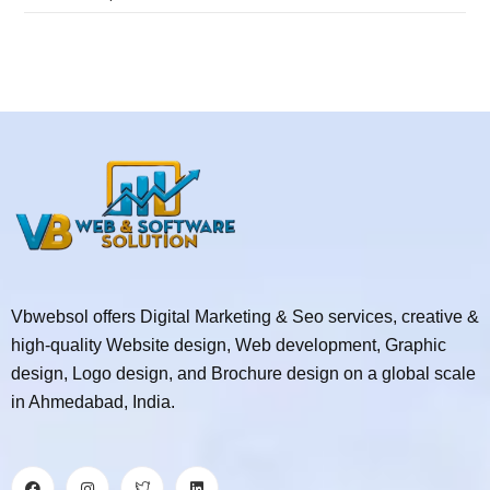
Vbwebsol offers Digital Marketing & Seo services, creative &
high-quality Website design, Web development, Graphic
design, Logo design, and Brochure design on a global scale
in Ahmedabad, India.