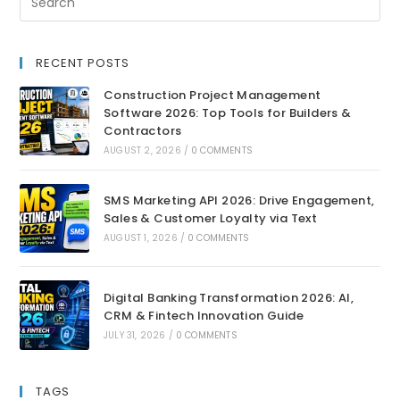
RECENT POSTS
Construction Project Management
Software 2026: Top Tools for Builders &
Contractors
AUGUST 2, 2026
/
0 COMMENTS
SMS Marketing API 2026: Drive Engagement,
Sales & Customer Loyalty via Text
AUGUST 1, 2026
/
0 COMMENTS
Digital Banking Transformation 2026: AI,
CRM & Fintech Innovation Guide
JULY 31, 2026
/
0 COMMENTS
TAGS