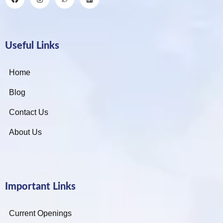
Useful Links
Home
Blog
Contact Us
About Us
Important Links
Current Openings