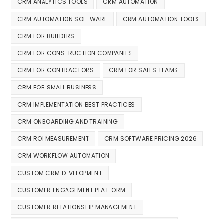
CRM ANALYTICS TOOLS
CRM AUTOMATION
CRM AUTOMATION SOFTWARE
CRM AUTOMATION TOOLS
CRM FOR BUILDERS
CRM FOR CONSTRUCTION COMPANIES
CRM FOR CONTRACTORS
CRM FOR SALES TEAMS
CRM FOR SMALL BUSINESS
CRM IMPLEMENTATION BEST PRACTICES
CRM ONBOARDING AND TRAINING
CRM ROI MEASUREMENT
CRM SOFTWARE PRICING 2026
CRM WORKFLOW AUTOMATION
CUSTOM CRM DEVELOPMENT
CUSTOMER ENGAGEMENT PLATFORM
CUSTOMER RELATIONSHIP MANAGEMENT