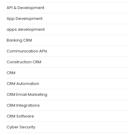
API & Development
App Development
apps development
Banking CRM
Communication APIs
Construction CRM
CRM
CRM Automation
CRM Email Marketing
CRM Integrations
CRM Software
Cyber Security