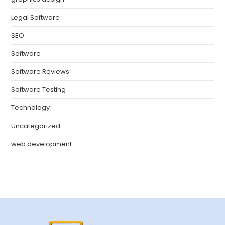
Legal Software
SEO
Software
Software Reviews
Software Testing
Technology
Uncategorized
web development