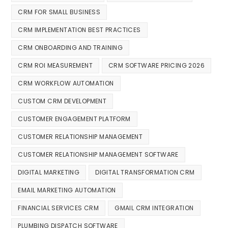
CRM FOR SMALL BUSINESS
CRM IMPLEMENTATION BEST PRACTICES
CRM ONBOARDING AND TRAINING
CRM ROI MEASUREMENT
CRM SOFTWARE PRICING 2026
CRM WORKFLOW AUTOMATION
CUSTOM CRM DEVELOPMENT
CUSTOMER ENGAGEMENT PLATFORM
CUSTOMER RELATIONSHIP MANAGEMENT
CUSTOMER RELATIONSHIP MANAGEMENT SOFTWARE
DIGITAL MARKETING
DIGITAL TRANSFORMATION CRM
EMAIL MARKETING AUTOMATION
FINANCIAL SERVICES CRM
GMAIL CRM INTEGRATION
PLUMBING DISPATCH SOFTWARE