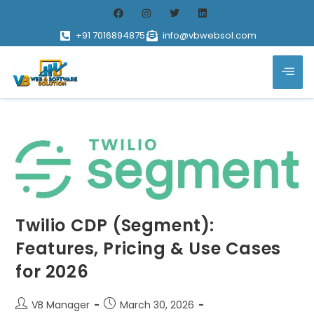
+91 7016894875
info@vbwebsol.com
Twilio CDP (Segment):
Features, Pricing & Use Cases
for 2026
VB Manager
March 30, 2026