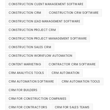
CONSTRUCTION CLIENT MANAGEMENT SOFTWARE
CONSTRUCTION CRM
CONSTRUCTION CRM SOFTWARE
CONSTRUCTION LEAD MANAGEMENT SOFTWARE
CONSTRUCTION PROJECT CRM
CONSTRUCTION PROJECT MANAGEMENT SOFTWARE
CONSTRUCTION SALES CRM
CONSTRUCTION WORKFLOW AUTOMATION
CONTENT MARKETING
CONTRACTOR CRM SOFTWARE
CRM ANALYTICS TOOLS
CRM AUTOMATION
CRM AUTOMATION SOFTWARE
CRM AUTOMATION TOOLS
CRM FOR BUILDERS
CRM FOR CONSTRUCTION COMPANIES
CRM FOR CONTRACTORS
CRM FOR SALES TEAMS