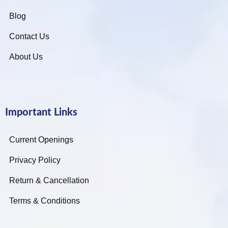
Blog
Contact Us
About Us
Important Links
Current Openings
Privacy Policy
Return & Cancellation
Terms & Conditions