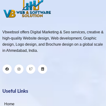
Vbwebsol offers Digital Marketing & Seo services, creative &
high-quality Website design, Web development, Graphic
design, Logo design, and Brochure design on a global scale
in Ahmedabad, India.
Useful Links
Home