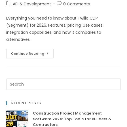
API & Development
0 Comments
Everything you need to know about Twilio CDP
(Segment) for 2026. Features, pricing, use cases,
integration capabilities, and how it compares to
alternatives.
Continue Reading
RECENT POSTS
Construction Project Management
Software 2026: Top Tools for Builders &
Contractors