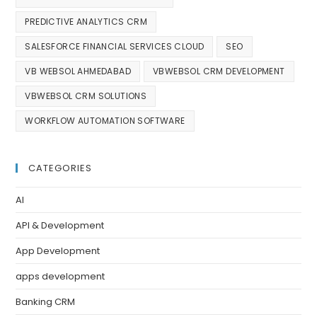
PREDICTIVE ANALYTICS CRM
SALESFORCE FINANCIAL SERVICES CLOUD
SEO
VB WEBSOL AHMEDABAD
VBWEBSOL CRM DEVELOPMENT
VBWEBSOL CRM SOLUTIONS
WORKFLOW AUTOMATION SOFTWARE
CATEGORIES
AI
API & Development
App Development
apps development
Banking CRM