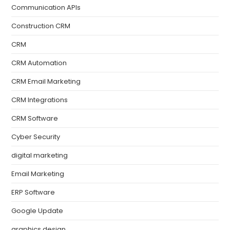
Communication APIs
Construction CRM
CRM
CRM Automation
CRM Email Marketing
CRM Integrations
CRM Software
Cyber Security
digital marketing
Email Marketing
ERP Software
Google Update
graphics design