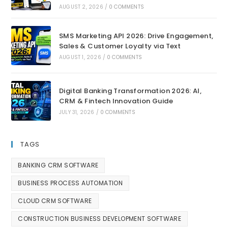
AUGUST 2, 2026
/
0 COMMENTS
SMS Marketing API 2026: Drive Engagement,
Sales & Customer Loyalty via Text
AUGUST 1, 2026
/
0 COMMENTS
Digital Banking Transformation 2026: AI,
CRM & Fintech Innovation Guide
JULY 31, 2026
/
0 COMMENTS
TAGS
BANKING CRM SOFTWARE
BUSINESS PROCESS AUTOMATION
CLOUD CRM SOFTWARE
CONSTRUCTION BUSINESS DEVELOPMENT SOFTWARE