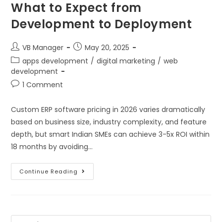
What to Expect from
Development to Deployment
VB Manager
May 20, 2025
apps development
/
digital marketing
/
web
development
1 Comment
Custom ERP software pricing in 2026 varies dramatically
based on business size, industry complexity, and feature
depth, but smart Indian SMEs can achieve 3-5x ROI within
18 months by avoiding…
Continue Reading