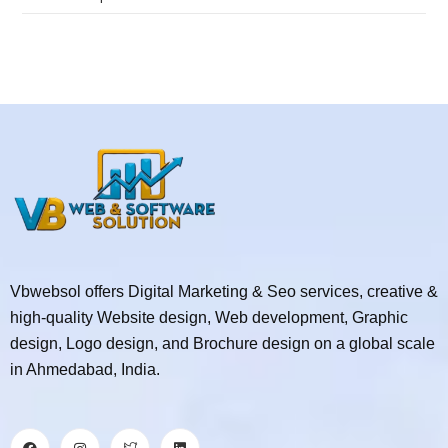
Vbwebsol offers Digital Marketing & Seo services, creative &
high-quality Website design, Web development, Graphic
design, Logo design, and Brochure design on a global scale
in Ahmedabad, India.