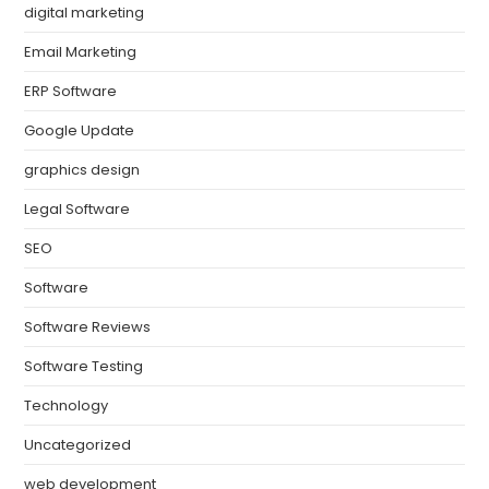
digital marketing
Email Marketing
ERP Software
Google Update
graphics design
Legal Software
SEO
Software
Software Reviews
Software Testing
Technology
Uncategorized
web development