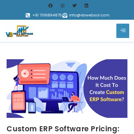
+91 7016894875
info@vbwebsol.com
Custom ERP Software Pricing: