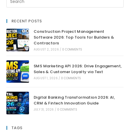
RECENT POSTS
Construction Project Management
Software 2026: Top Tools for Builders &
Contractors
AUGUST 2, 2026
/
0 COMMENTS
SMS Marketing API 2026: Drive Engagement,
Sales & Customer Loyalty via Text
AUGUST 1, 2026
/
0 COMMENTS
Digital Banking Transformation 2026: AI,
CRM & Fintech Innovation Guide
JULY 31, 2026
/
0 COMMENTS
TAGS