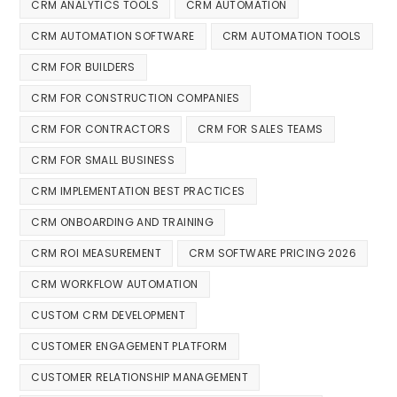
CRM ANALYTICS TOOLS
CRM AUTOMATION
CRM AUTOMATION SOFTWARE
CRM AUTOMATION TOOLS
CRM FOR BUILDERS
CRM FOR CONSTRUCTION COMPANIES
CRM FOR CONTRACTORS
CRM FOR SALES TEAMS
CRM FOR SMALL BUSINESS
CRM IMPLEMENTATION BEST PRACTICES
CRM ONBOARDING AND TRAINING
CRM ROI MEASUREMENT
CRM SOFTWARE PRICING 2026
CRM WORKFLOW AUTOMATION
CUSTOM CRM DEVELOPMENT
CUSTOMER ENGAGEMENT PLATFORM
CUSTOMER RELATIONSHIP MANAGEMENT