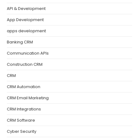
API & Development
App Development
apps development
Banking CRM
Communication APIs
Construction CRM
CRM
CRM Automation
CRM Email Marketing
CRM Integrations
CRM Software
Cyber Security