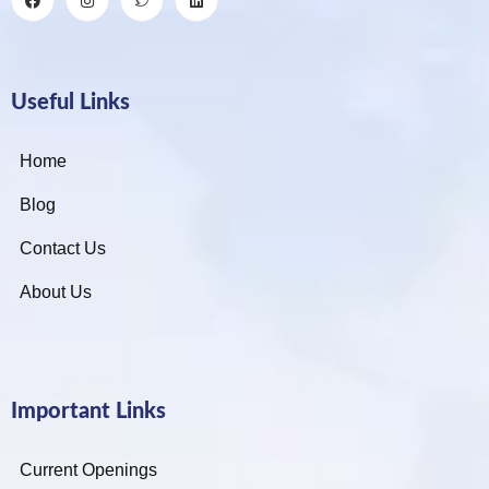
Useful Links
Home
Blog
Contact Us
About Us
Important Links
Current Openings