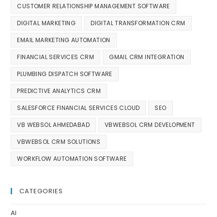
CUSTOMER RELATIONSHIP MANAGEMENT SOFTWARE
DIGITAL MARKETING
DIGITAL TRANSFORMATION CRM
EMAIL MARKETING AUTOMATION
FINANCIAL SERVICES CRM
GMAIL CRM INTEGRATION
PLUMBING DISPATCH SOFTWARE
PREDICTIVE ANALYTICS CRM
SALESFORCE FINANCIAL SERVICES CLOUD
SEO
VB WEBSOL AHMEDABAD
VBWEBSOL CRM DEVELOPMENT
VBWEBSOL CRM SOLUTIONS
WORKFLOW AUTOMATION SOFTWARE
CATEGORIES
AI