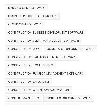
BANKING CRM SOFTWARE
BUSINESS PROCESS AUTOMATION
CLOUD CRM SOFTWARE
CONSTRUCTION BUSINESS DEVELOPMENT SOFTWARE
CONSTRUCTION CLIENT MANAGEMENT SOFTWARE
CONSTRUCTION CRM
CONSTRUCTION CRM SOFTWARE
CONSTRUCTION LEAD MANAGEMENT SOFTWARE
CONSTRUCTION PROJECT CRM
CONSTRUCTION PROJECT MANAGEMENT SOFTWARE
CONSTRUCTION SALES CRM
CONSTRUCTION WORKFLOW AUTOMATION
CONTENT MARKETING
CONTRACTOR CRM SOFTWARE