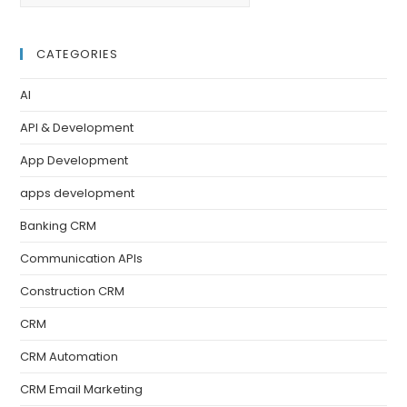
CATEGORIES
AI
API & Development
App Development
apps development
Banking CRM
Communication APIs
Construction CRM
CRM
CRM Automation
CRM Email Marketing