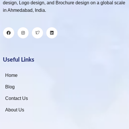
design, Logo design, and Brochure design on a global scale
in Ahmedabad, India.
Useful Links
Home
Blog
Contact Us
About Us