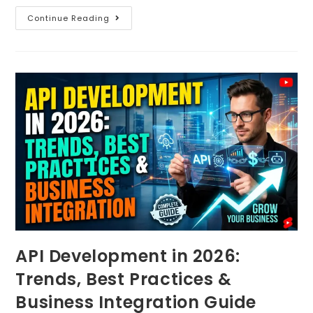
Continue Reading
API Development in 2026:
Trends, Best Practices &
Business Integration Guide