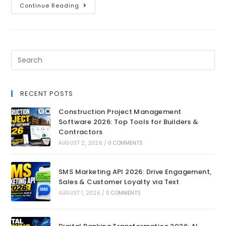
Continue Reading
RECENT POSTS
Construction Project Management
Software 2026: Top Tools for Builders &
Contractors
AUGUST 2, 2026
/
0 COMMENTS
SMS Marketing API 2026: Drive Engagement,
Sales & Customer Loyalty via Text
AUGUST 1, 2026
/
0 COMMENTS