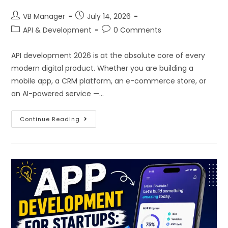
VB Manager
July 14, 2026
API & Development
0 Comments
API development 2026 is at the absolute core of every
modern digital product. Whether you are building a
mobile app, a CRM platform, an e-commerce store, or
an AI-powered service —…
Continue Reading