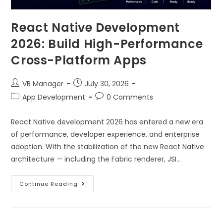
React Native Development
2026: Build High-Performance
Cross-Platform Apps
VB Manager
July 30, 2026
App Development
0 Comments
React Native development 2026 has entered a new era
of performance, developer experience, and enterprise
adoption. With the stabilization of the new React Native
architecture — including the Fabric renderer, JSI…
Continue Reading