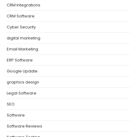
CRM Integrations
CRM Software
Cyber Security
digital marketing
Email Marketing
ERP Software
Google Update
graphics design
Legal Software
SEO
Software
Software Reviews