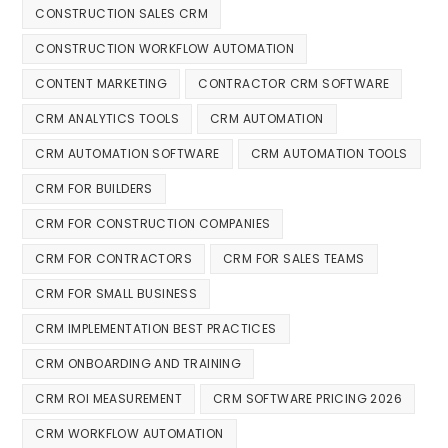
CONSTRUCTION SALES CRM
CONSTRUCTION WORKFLOW AUTOMATION
CONTENT MARKETING
CONTRACTOR CRM SOFTWARE
CRM ANALYTICS TOOLS
CRM AUTOMATION
CRM AUTOMATION SOFTWARE
CRM AUTOMATION TOOLS
CRM FOR BUILDERS
CRM FOR CONSTRUCTION COMPANIES
CRM FOR CONTRACTORS
CRM FOR SALES TEAMS
CRM FOR SMALL BUSINESS
CRM IMPLEMENTATION BEST PRACTICES
CRM ONBOARDING AND TRAINING
CRM ROI MEASUREMENT
CRM SOFTWARE PRICING 2026
CRM WORKFLOW AUTOMATION