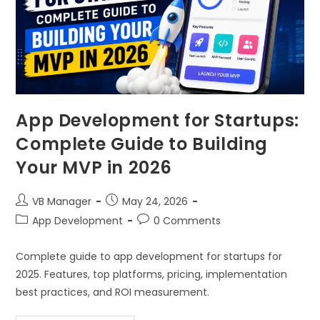
App Development for Startups:
Complete Guide to Building
Your MVP in 2026
VB Manager
May 24, 2026
App Development
0 Comments
Complete guide to app development for startups for
2025. Features, top platforms, pricing, implementation
best practices, and ROI measurement.