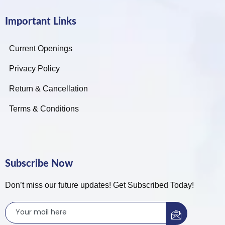
Important Links
Current Openings
Privacy Policy
Return & Cancellation
Terms & Conditions
Subscribe Now
Don’t miss our future updates! Get Subscribed Today!