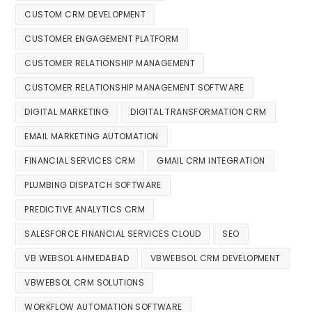
CUSTOM CRM DEVELOPMENT
CUSTOMER ENGAGEMENT PLATFORM
CUSTOMER RELATIONSHIP MANAGEMENT
CUSTOMER RELATIONSHIP MANAGEMENT SOFTWARE
DIGITAL MARKETING
DIGITAL TRANSFORMATION CRM
EMAIL MARKETING AUTOMATION
FINANCIAL SERVICES CRM
GMAIL CRM INTEGRATION
PLUMBING DISPATCH SOFTWARE
PREDICTIVE ANALYTICS CRM
SALESFORCE FINANCIAL SERVICES CLOUD
SEO
VB WEBSOL AHMEDABAD
VBWEBSOL CRM DEVELOPMENT
VBWEBSOL CRM SOLUTIONS
WORKFLOW AUTOMATION SOFTWARE