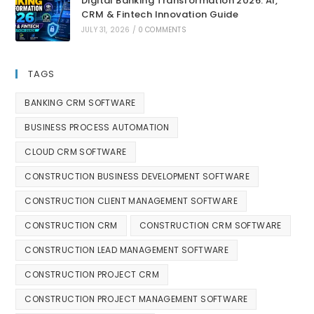
Digital Banking Transformation 2026: AI,
CRM & Fintech Innovation Guide
JULY 31, 2026
/
0 COMMENTS
TAGS
BANKING CRM SOFTWARE
BUSINESS PROCESS AUTOMATION
CLOUD CRM SOFTWARE
CONSTRUCTION BUSINESS DEVELOPMENT SOFTWARE
CONSTRUCTION CLIENT MANAGEMENT SOFTWARE
CONSTRUCTION CRM
CONSTRUCTION CRM SOFTWARE
CONSTRUCTION LEAD MANAGEMENT SOFTWARE
CONSTRUCTION PROJECT CRM
CONSTRUCTION PROJECT MANAGEMENT SOFTWARE