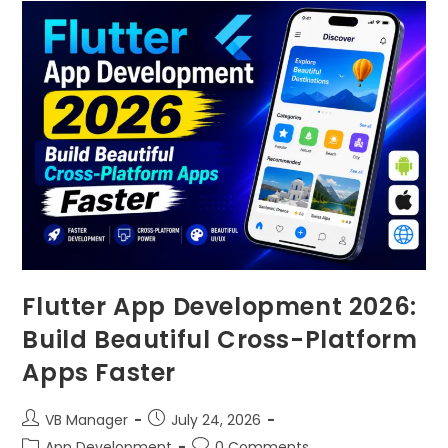
Flutter App Development 2026:
Build Beautiful Cross-Platform
Apps Faster
VB Manager
July 24, 2026
App Development
0 Comments