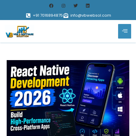
+91 7016894875
info@vbwebsol.com