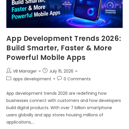
App Development Trends 2026:
Build Smarter, Faster & More
Powerful Mobile Apps
VB Manager
July 15, 2026
apps development
0 Comments
App development trends 2026 are redefining how
businesses connect with customers and how developers
build digital products. With over 7 billion smartphone
users globally and app stores housing millions of
applications,…