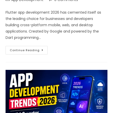
Flutter app development 2026 has cemented itself as
the leading choice for businesses and developers
building cross-platform mobile, web, and desktop
applications. Created by Google and powered by the
Dart programming…
Continue Reading