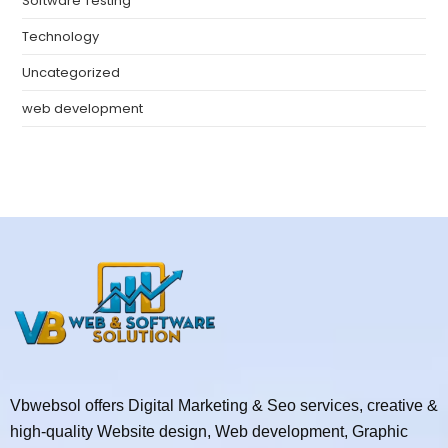
Software Testing
Technology
Uncategorized
web development
Vbwebsol offers Digital Marketing & Seo services, creative &
high-quality Website design, Web development, Graphic