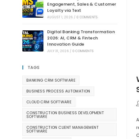
Engagement, Sales & Customer
Loyalty via Text
AUGUST 1, 2026
/
0 COMMENTS
Digital Banking Transformation
2026: AI, CRM & Fintech
Innovation Guide
JULY 31, 2026
/
0 COMMENTS
TAGS
BANKING CRM SOFTWARE
BUSINESS PROCESS AUTOMATION
CLOUD CRM SOFTWARE
CONSTRUCTION BUSINESS DEVELOPMENT
SOFTWARE
A
r
CONSTRUCTION CLIENT MANAGEMENT
SOFTWARE
C