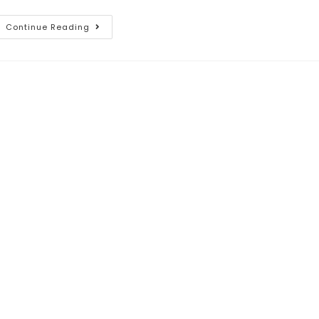
Continue Reading