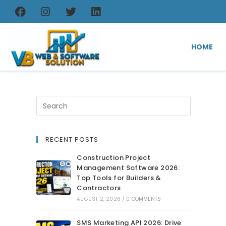
HOME
RECENT POSTS
Construction Project
Management Software 2026:
Top Tools for Builders &
Contractors
AUGUST 2, 2026
/
0 COMMENTS
SMS Marketing API 2026: Drive