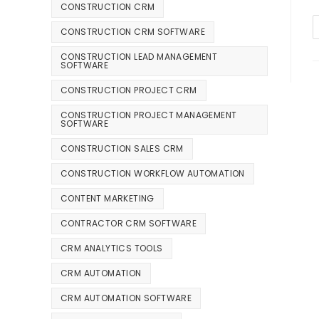
CONSTRUCTION CRM
CONSTRUCTION CRM SOFTWARE
CONSTRUCTION LEAD MANAGEMENT
SOFTWARE
CONSTRUCTION PROJECT CRM
CONSTRUCTION PROJECT MANAGEMENT
SOFTWARE
CONSTRUCTION SALES CRM
CONSTRUCTION WORKFLOW AUTOMATION
CONTENT MARKETING
CONTRACTOR CRM SOFTWARE
CRM ANALYTICS TOOLS
CRM AUTOMATION
CRM AUTOMATION SOFTWARE