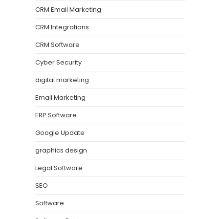
CRM Email Marketing
CRM Integrations
CRM Software
Cyber Security
digital marketing
Email Marketing
ERP Software
Google Update
graphics design
Legal Software
SEO
Software