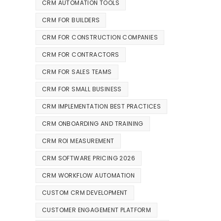
CRM AUTOMATION TOOLS
CRM FOR BUILDERS
CRM FOR CONSTRUCTION COMPANIES
CRM FOR CONTRACTORS
CRM FOR SALES TEAMS
CRM FOR SMALL BUSINESS
CRM IMPLEMENTATION BEST PRACTICES
CRM ONBOARDING AND TRAINING
CRM ROI MEASUREMENT
CRM SOFTWARE PRICING 2026
CRM WORKFLOW AUTOMATION
CUSTOM CRM DEVELOPMENT
CUSTOMER ENGAGEMENT PLATFORM