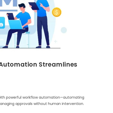
Automation Streamlines
ith powerful workflow automation—automating
 managing approvals without human intervention.