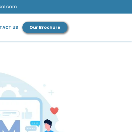
sol.com
TACT US
Our Brochure