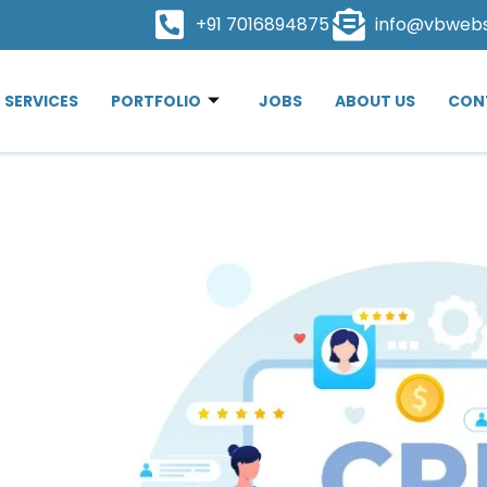
+91 7016894875
info@vbweb
SERVICES
PORTFOLIO
JOBS
ABOUT US
CON