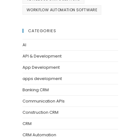
WORKFLOW AUTOMATION SOFTWARE
CATEGORIES
AI
API & Development
App Development
apps development
Banking CRM
Communication APIs
Construction CRM
CRM
CRM Automation