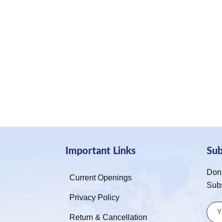
Important Links
Su
Don’
Current Openings
Sub
Privacy Policy
Return & Cancellation