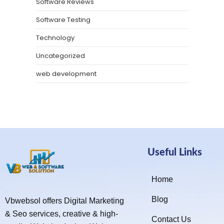
Software Reviews
Software Testing
Technology
Uncategorized
web development
Useful Links
Home
Blog
Vbwebsol offers Digital Marketing
& Seo services, creative & high-
Contact Us