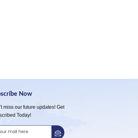
bscribe Now
t miss our future updates! Get
scribed Today!