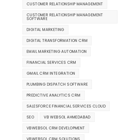
CUSTOMER RELATIONSHIP MANAGEMENT
CUSTOMER RELATIONSHIP MANAGEMENT
SOFTWARE
DIGITAL MARKETING
DIGITAL TRANSFORMATION CRM
EMAIL MARKETING AUTOMATION
FINANCIAL SERVICES CRM
GMAIL CRM INTEGRATION
PLUMBING DISPATCH SOFTWARE
PREDICTIVE ANALYTICS CRM
SALESFORCE FINANCIAL SERVICES CLOUD
SEO
VB WEBSOL AHMEDABAD
VBWEBSOL CRM DEVELOPMENT
VBWEBSOL CRM SOLUTIONS