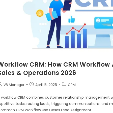
Workflow CRM: How CRM Workflow 
Sales & Operations 2026
VB Manager
April 15, 2026
CRM
 workflow CRM combines customer relationship management w
epetitive tasks, routing leads, triggering communications, and
ommon CRM Workflow Use Cases Lead Assignment…