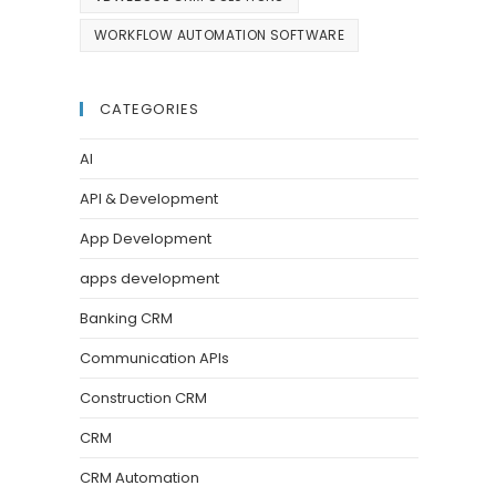
WORKFLOW AUTOMATION SOFTWARE
CATEGORIES
AI
API & Development
App Development
apps development
Banking CRM
Communication APIs
Construction CRM
CRM
CRM Automation