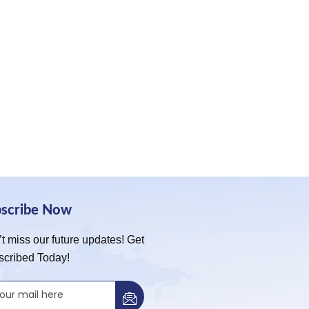
bscribe Now
t miss our future updates! Get
scribed Today!