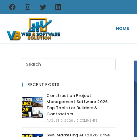
HOME
RECENT POSTS
Construction Project
Management Software 2026:
Top Tools for Builders &
Contractors
AUGUST 2, 2026
/
0 COMMENTS
SMS Marketing API 2026: Drive