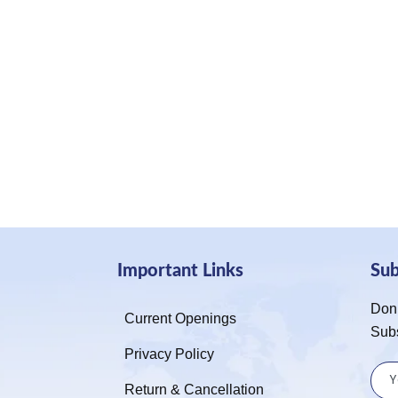
Important Links
Su
Don’
Current Openings
Sub
Privacy Policy
Return & Cancellation