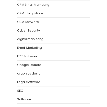
CRM Email Marketing
CRM Integrations
CRM Software
Cyber Security
digital marketing
Email Marketing
ERP Software
Google Update
graphics design
Legal Software
SEO
Software