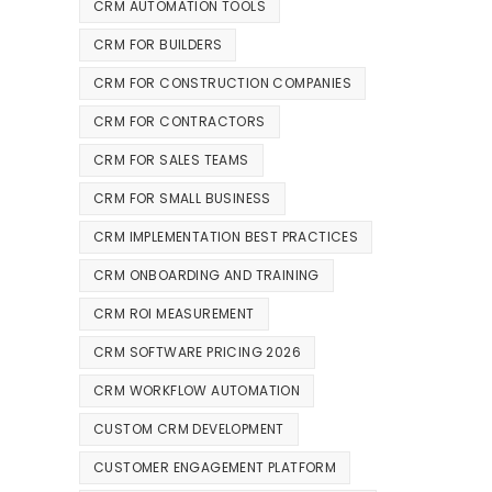
CRM AUTOMATION TOOLS
CRM FOR BUILDERS
CRM FOR CONSTRUCTION COMPANIES
CRM FOR CONTRACTORS
CRM FOR SALES TEAMS
CRM FOR SMALL BUSINESS
CRM IMPLEMENTATION BEST PRACTICES
CRM ONBOARDING AND TRAINING
CRM ROI MEASUREMENT
CRM SOFTWARE PRICING 2026
CRM WORKFLOW AUTOMATION
CUSTOM CRM DEVELOPMENT
CUSTOMER ENGAGEMENT PLATFORM