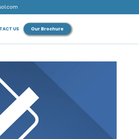
sol.com
TACT US
Our Brochure