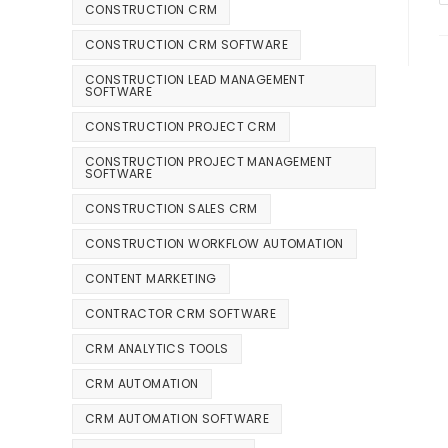
CONSTRUCTION CRM
CONSTRUCTION CRM SOFTWARE
CONSTRUCTION LEAD MANAGEMENT
SOFTWARE
CONSTRUCTION PROJECT CRM
CONSTRUCTION PROJECT MANAGEMENT
SOFTWARE
CONSTRUCTION SALES CRM
CONSTRUCTION WORKFLOW AUTOMATION
CONTENT MARKETING
CONTRACTOR CRM SOFTWARE
CRM ANALYTICS TOOLS
CRM AUTOMATION
CRM AUTOMATION SOFTWARE