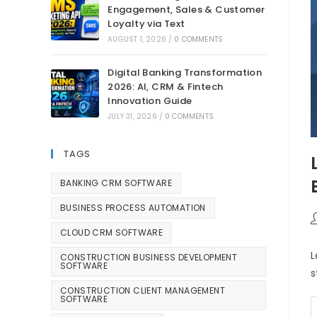
Engagement, Sales & Customer
Loyalty via Text
AUGUST 1, 2026
/
0 COMMENTS
Digital Banking Transformation
2026: AI, CRM & Fintech
Innovation Guide
JULY 31, 2026
/
0 COMMENTS
TAGS
BANKING CRM SOFTWARE
BUSINESS PROCESS AUTOMATION
CLOUD CRM SOFTWARE
L
CONSTRUCTION BUSINESS DEVELOPMENT
SOFTWARE
s
CONSTRUCTION CLIENT MANAGEMENT
SOFTWARE