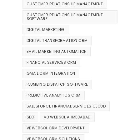
CUSTOMER RELATIONSHIP MANAGEMENT
CUSTOMER RELATIONSHIP MANAGEMENT
SOFTWARE
DIGITAL MARKETING
DIGITAL TRANSFORMATION CRM
EMAIL MARKETING AUTOMATION
FINANCIAL SERVICES CRM
GMAIL CRM INTEGRATION
PLUMBING DISPATCH SOFTWARE
PREDICTIVE ANALYTICS CRM
SALESFORCE FINANCIAL SERVICES CLOUD
SEO
VB WEBSOL AHMEDABAD
VBWEBSOL CRM DEVELOPMENT
VBWEBSOL CRM SOLUTIONS