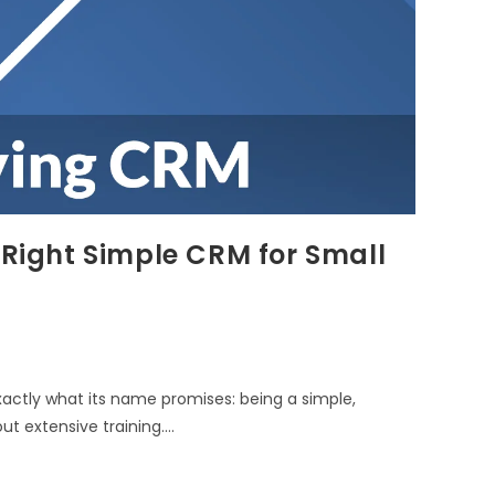
 Right Simple CRM for Small
xactly what its name promises: being a simple,
ut extensive training.…