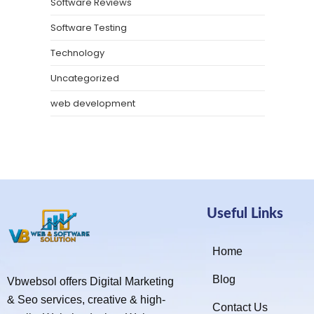
Software Reviews
Software Testing
Technology
Uncategorized
web development
Useful Links
Home
Blog
Vbwebsol offers Digital Marketing
& Seo services, creative & high-
Contact Us