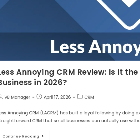
Less Annoying CRM Review: Is It the
Business in 2026?
VB Manager
April 17, 2026
CRM
ess Annoying CRM (LACRM) has built a loyal following by doing e
traightforward CRM that small businesses can actually use witho
Continue Reading