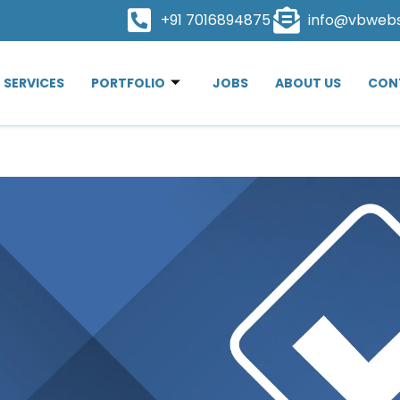
+91 7016894875
info@vbweb
SERVICES
PORTFOLIO
JOBS
ABOUT US
CON