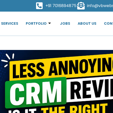
+91 7016894875
info@vbweb
SERVICES
PORTFOLIO
JOBS
ABOUT US
CON