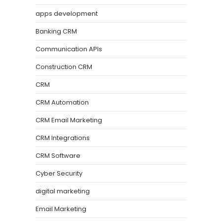
apps development
Banking CRM
Communication APIs
Construction CRM
CRM
CRM Automation
CRM Email Marketing
CRM Integrations
CRM Software
Cyber Security
digital marketing
Email Marketing