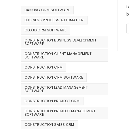
L
BANKING CRM SOFTWARE
b
BUSINESS PROCESS AUTOMATION
CLOUD CRM SOFTWARE
CONSTRUCTION BUSINESS DEVELOPMENT
SOFTWARE
CONSTRUCTION CLIENT MANAGEMENT
SOFTWARE
CONSTRUCTION CRM
CONSTRUCTION CRM SOFTWARE
CONSTRUCTION LEAD MANAGEMENT
SOFTWARE
CONSTRUCTION PROJECT CRM
CONSTRUCTION PROJECT MANAGEMENT
SOFTWARE
CONSTRUCTION SALES CRM