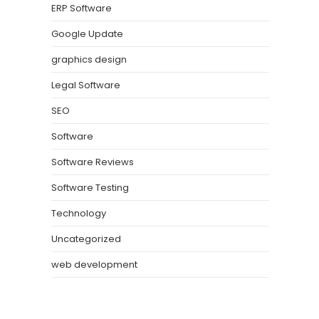
ERP Software
Google Update
graphics design
Legal Software
SEO
Software
Software Reviews
Software Testing
Technology
Uncategorized
web development