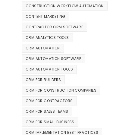
CONSTRUCTION WORKFLOW AUTOMATION
CONTENT MARKETING
CONTRACTOR CRM SOFTWARE
CRM ANALYTICS TOOLS
CRM AUTOMATION
CRM AUTOMATION SOFTWARE
CRM AUTOMATION TOOLS
CRM FOR BUILDERS
CRM FOR CONSTRUCTION COMPANIES
CRM FOR CONTRACTORS
CRM FOR SALES TEAMS
CRM FOR SMALL BUSINESS
CRM IMPLEMENTATION BEST PRACTICES