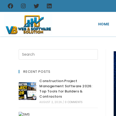
HOME
RECENT POSTS
Construction Project
Management Software 2026:
Top Tools for Builders &
Contractors
AUGUST 2, 2026
/
0 COMMENTS