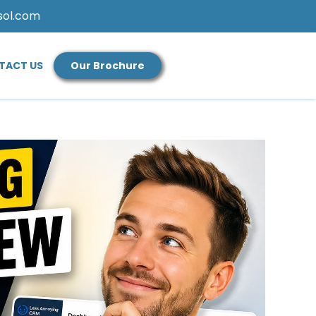
sol.com
TACT US
Our Brochure