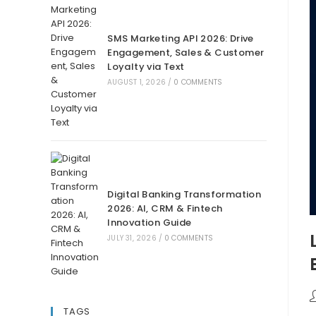
SMS Marketing API 2026: Drive
Engagement, Sales & Customer
Loyalty via Text
AUGUST 1, 2026
/
0 COMMENTS
Digital Banking Transformation
2026: AI, CRM & Fintech
Innovation Guide
JULY 31, 2026
/
0 COMMENTS
TAGS