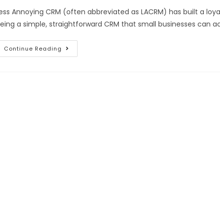
ess Annoying CRM (often abbreviated as LACRM) has built a loya
eing a simple, straightforward CRM that small businesses can a
Continue Reading