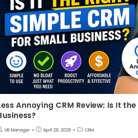
Less Annoying CRM Review: Is It the
Business?
VB Manager
April 29, 2026
CRM