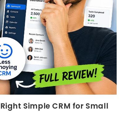
 Right Simple CRM for Small