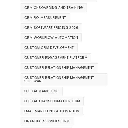
CRM ONBOARDING AND TRAINING
CRM ROI MEASUREMENT
CRM SOFTWARE PRICING 2026
CRM WORKFLOW AUTOMATION
CUSTOM CRM DEVELOPMENT
CUSTOMER ENGAGEMENT PLATFORM
CUSTOMER RELATIONSHIP MANAGEMENT
CUSTOMER RELATIONSHIP MANAGEMENT
SOFTWARE
DIGITAL MARKETING
DIGITAL TRANSFORMATION CRM
EMAIL MARKETING AUTOMATION
FINANCIAL SERVICES CRM