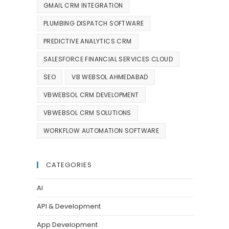
GMAIL CRM INTEGRATION
PLUMBING DISPATCH SOFTWARE
PREDICTIVE ANALYTICS CRM
SALESFORCE FINANCIAL SERVICES CLOUD
SEO
VB WEBSOL AHMEDABAD
VBWEBSOL CRM DEVELOPMENT
VBWEBSOL CRM SOLUTIONS
WORKFLOW AUTOMATION SOFTWARE
CATEGORIES
AI
API & Development
App Development