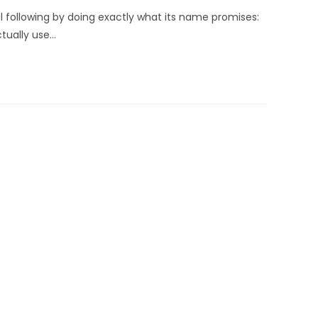
l following by doing exactly what its name promises:
ctually use…