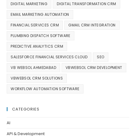
DIGITAL MARKETING
DIGITAL TRANSFORMATION CRM
EMAIL MARKETING AUTOMATION
FINANCIAL SERVICES CRM
GMAIL CRM INTEGRATION
PLUMBING DISPATCH SOFTWARE
PREDICTIVE ANALYTICS CRM
SALESFORCE FINANCIAL SERVICES CLOUD
SEO
VB WEBSOL AHMEDABAD
VBWEBSOL CRM DEVELOPMENT
VBWEBSOL CRM SOLUTIONS
WORKFLOW AUTOMATION SOFTWARE
CATEGORIES
AI
API & Development