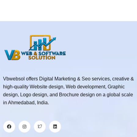
Vbwebsol offers Digital Marketing & Seo services, creative &
high-quality Website design, Web development, Graphic
design, Logo design, and Brochure design on a global scale
in Ahmedabad, India.