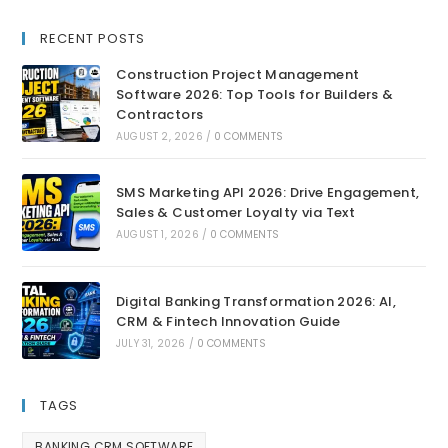
RECENT POSTS
Construction Project Management
Software 2026: Top Tools for Builders &
Contractors
AUGUST 2, 2026
/
0 COMMENTS
SMS Marketing API 2026: Drive Engagement,
Sales & Customer Loyalty via Text
AUGUST 1, 2026
/
0 COMMENTS
Digital Banking Transformation 2026: AI,
CRM & Fintech Innovation Guide
JULY 31, 2026
/
0 COMMENTS
TAGS
BANKING CRM SOFTWARE