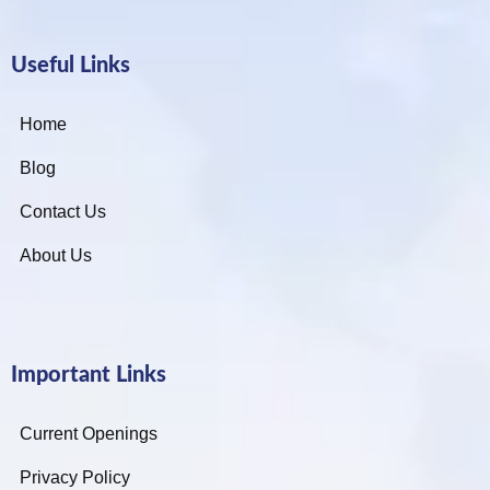
Useful Links
Home
Blog
Contact Us
About Us
Important Links
Current Openings
Privacy Policy