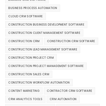
BUSINESS PROCESS AUTOMATION
CLOUD CRM SOFTWARE
CONSTRUCTION BUSINESS DEVELOPMENT SOFTWARE
CONSTRUCTION CLIENT MANAGEMENT SOFTWARE
CONSTRUCTION CRM
CONSTRUCTION CRM SOFTWARE
CONSTRUCTION LEAD MANAGEMENT SOFTWARE
CONSTRUCTION PROJECT CRM
CONSTRUCTION PROJECT MANAGEMENT SOFTWARE
CONSTRUCTION SALES CRM
CONSTRUCTION WORKFLOW AUTOMATION
CONTENT MARKETING
CONTRACTOR CRM SOFTWARE
CRM ANALYTICS TOOLS
CRM AUTOMATION