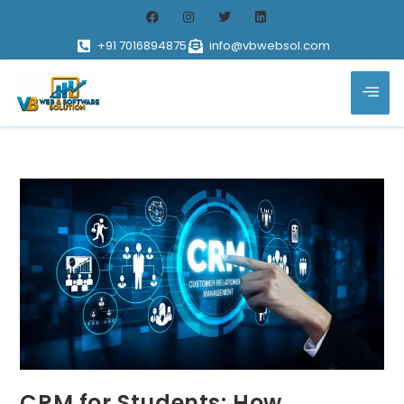
+91 7016894875
info@vbwebsol.com
CRM for Students: How