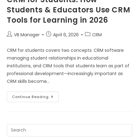
Students & Educators Use CRM
Tools for Learning in 2026
VB Manager
April 6, 2026
CRM
CRM for students covers two concepts: CRM software
managing student relationships in educational
institutions, and CRM tools that students learn as part of
professional development—increasingly important as
CRM skills become…
Continue Reading