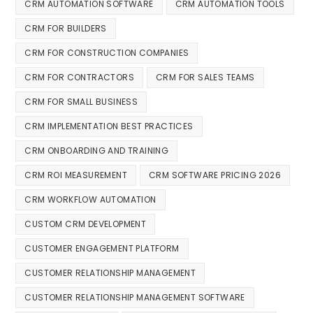
CRM AUTOMATION SOFTWARE
CRM AUTOMATION TOOLS
CRM FOR BUILDERS
CRM FOR CONSTRUCTION COMPANIES
CRM FOR CONTRACTORS
CRM FOR SALES TEAMS
CRM FOR SMALL BUSINESS
CRM IMPLEMENTATION BEST PRACTICES
CRM ONBOARDING AND TRAINING
CRM ROI MEASUREMENT
CRM SOFTWARE PRICING 2026
CRM WORKFLOW AUTOMATION
CUSTOM CRM DEVELOPMENT
CUSTOMER ENGAGEMENT PLATFORM
CUSTOMER RELATIONSHIP MANAGEMENT
CUSTOMER RELATIONSHIP MANAGEMENT SOFTWARE