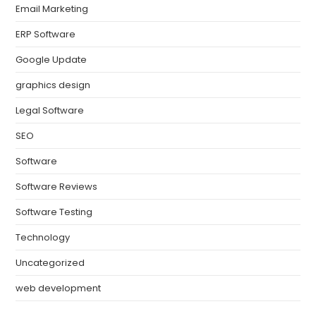
Email Marketing
ERP Software
Google Update
graphics design
Legal Software
SEO
Software
Software Reviews
Software Testing
Technology
Uncategorized
web development