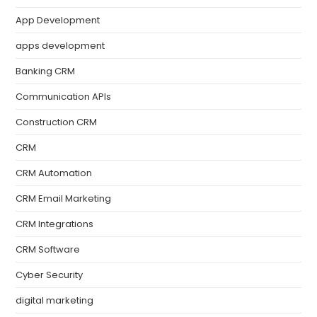
App Development
apps development
Banking CRM
Communication APIs
Construction CRM
CRM
CRM Automation
CRM Email Marketing
CRM Integrations
CRM Software
Cyber Security
digital marketing