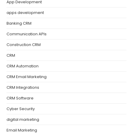
App Development
apps development
Banking CRM
Communication APIs
Construction CRM
CRM
CRM Automation
CRM Email Marketing
CRM Integrations
CRM Software
Cyber Security
digital marketing
Email Marketing