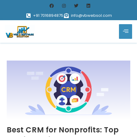
+91 7016894875
info@vbwebsol.com
Best CRM for Nonprofits: Top