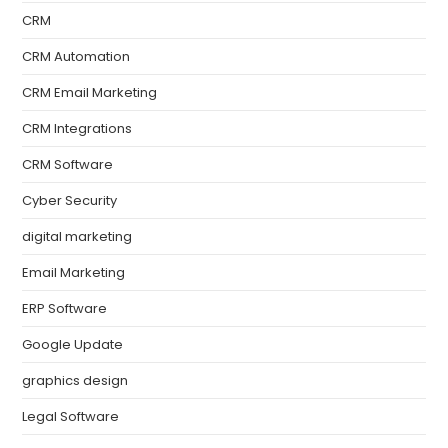
CRM
CRM Automation
CRM Email Marketing
CRM Integrations
CRM Software
Cyber Security
digital marketing
Email Marketing
ERP Software
Google Update
graphics design
Legal Software