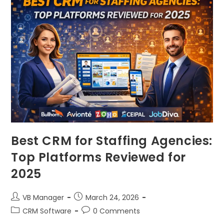
Best CRM for Staffing Agencies:
Top Platforms Reviewed for
2025
VB Manager
March 24, 2026
CRM Software
0 Comments