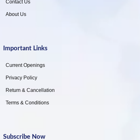
Contact Us
About Us
Important Links
Current Openings
Privacy Policy
Return & Cancellation
Terms & Conditions
Subscribe Now