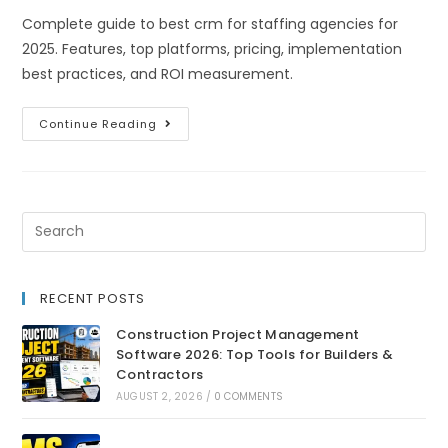
Complete guide to best crm for staffing agencies for
2025. Features, top platforms, pricing, implementation
best practices, and ROI measurement.
Continue Reading
RECENT POSTS
Construction Project Management
Software 2026: Top Tools for Builders &
Contractors
AUGUST 2, 2026
/
0 COMMENTS