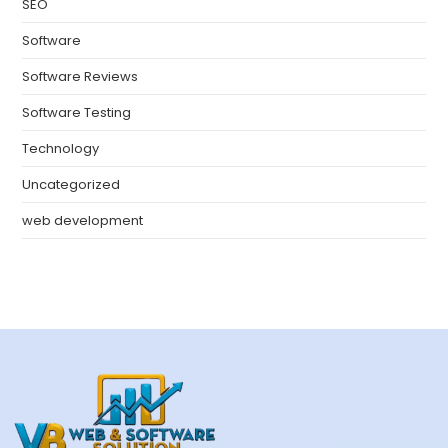
SEO
Software
Software Reviews
Software Testing
Technology
Uncategorized
web development