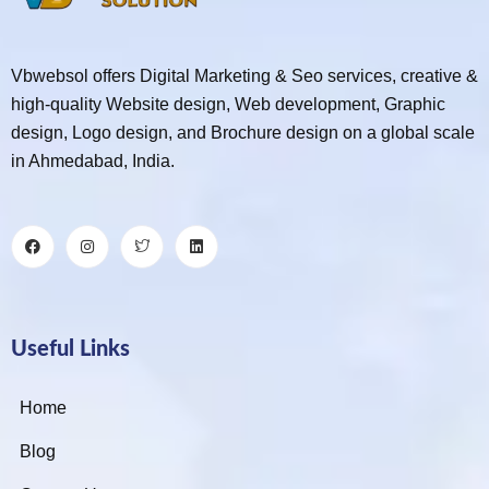
Vbwebsol offers Digital Marketing & Seo services, creative &
high-quality Website design, Web development, Graphic
design, Logo design, and Brochure design on a global scale
in Ahmedabad, India.
Useful Links
Home
Blog