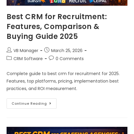
Best CRM for Recruitment:
Features, Comparison &
Buying Guide 2025
VB Manager
March 25, 2026
CRM Software
0 Comments
Complete guide to best crm for recruitment for 2025.
Features, top platforms, pricing, implementation best
practices, and ROI measurement.
Continue Reading