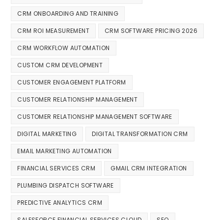
CRM ONBOARDING AND TRAINING
CRM ROI MEASUREMENT
CRM SOFTWARE PRICING 2026
CRM WORKFLOW AUTOMATION
CUSTOM CRM DEVELOPMENT
CUSTOMER ENGAGEMENT PLATFORM
CUSTOMER RELATIONSHIP MANAGEMENT
CUSTOMER RELATIONSHIP MANAGEMENT SOFTWARE
DIGITAL MARKETING
DIGITAL TRANSFORMATION CRM
EMAIL MARKETING AUTOMATION
FINANCIAL SERVICES CRM
GMAIL CRM INTEGRATION
PLUMBING DISPATCH SOFTWARE
PREDICTIVE ANALYTICS CRM
SALESFORCE FINANCIAL SERVICES CLOUD
SEO