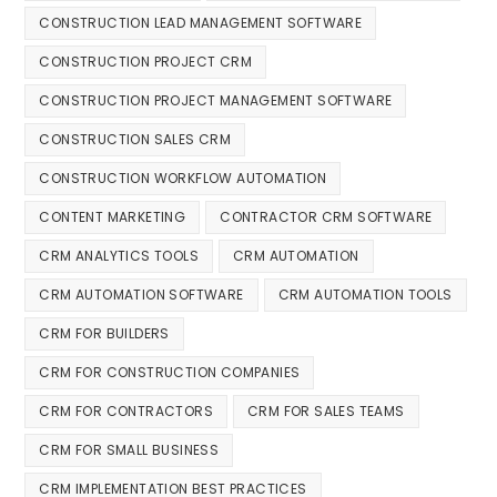
CONSTRUCTION LEAD MANAGEMENT SOFTWARE
CONSTRUCTION PROJECT CRM
CONSTRUCTION PROJECT MANAGEMENT SOFTWARE
CONSTRUCTION SALES CRM
CONSTRUCTION WORKFLOW AUTOMATION
CONTENT MARKETING
CONTRACTOR CRM SOFTWARE
CRM ANALYTICS TOOLS
CRM AUTOMATION
CRM AUTOMATION SOFTWARE
CRM AUTOMATION TOOLS
CRM FOR BUILDERS
CRM FOR CONSTRUCTION COMPANIES
CRM FOR CONTRACTORS
CRM FOR SALES TEAMS
CRM FOR SMALL BUSINESS
CRM IMPLEMENTATION BEST PRACTICES