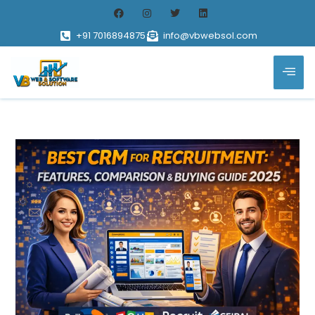
+91 7016894875
info@vbwebsol.com