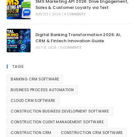
SMS Marketing API 2026: Drive Engagement,
Sales & Customer Loyalty via Text
AUGUST 1, 2026
/
0 COMMENTS
Digital Banking Transformation 2026: AI,
CRM & Fintech Innovation Guide
JULY 31, 2026
/
0 COMMENTS
TAGS
BANKING CRM SOFTWARE
BUSINESS PROCESS AUTOMATION
CLOUD CRM SOFTWARE
CONSTRUCTION BUSINESS DEVELOPMENT SOFTWARE
CONSTRUCTION CLIENT MANAGEMENT SOFTWARE
CONSTRUCTION CRM
CONSTRUCTION CRM SOFTWARE