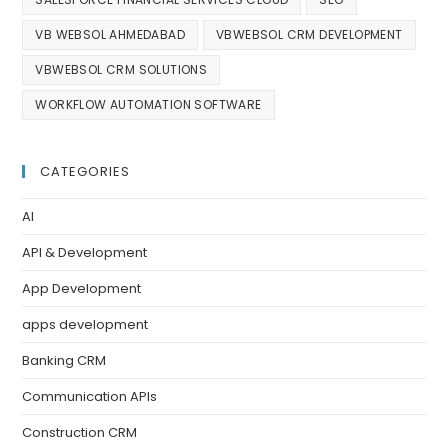
VB WEBSOL AHMEDABAD
VBWEBSOL CRM DEVELOPMENT
VBWEBSOL CRM SOLUTIONS
WORKFLOW AUTOMATION SOFTWARE
CATEGORIES
AI
API & Development
App Development
apps development
Banking CRM
Communication APIs
Construction CRM