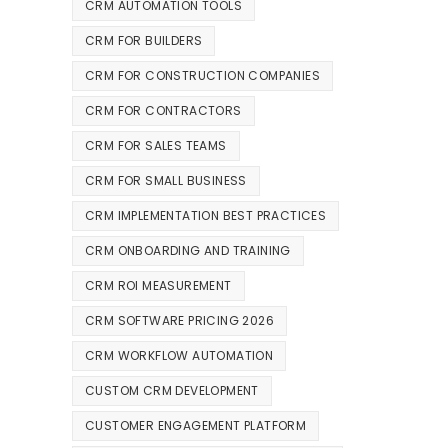
CRM AUTOMATION TOOLS
CRM FOR BUILDERS
CRM FOR CONSTRUCTION COMPANIES
CRM FOR CONTRACTORS
CRM FOR SALES TEAMS
CRM FOR SMALL BUSINESS
CRM IMPLEMENTATION BEST PRACTICES
CRM ONBOARDING AND TRAINING
CRM ROI MEASUREMENT
CRM SOFTWARE PRICING 2026
CRM WORKFLOW AUTOMATION
CUSTOM CRM DEVELOPMENT
CUSTOMER ENGAGEMENT PLATFORM