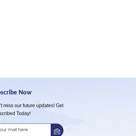
bscribe Now
t miss our future updates! Get
scribed Today!