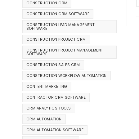
CONSTRUCTION CRM
CONSTRUCTION CRM SOFTWARE
CONSTRUCTION LEAD MANAGEMENT
SOFTWARE
CONSTRUCTION PROJECT CRM
CONSTRUCTION PROJECT MANAGEMENT
SOFTWARE
CONSTRUCTION SALES CRM
CONSTRUCTION WORKFLOW AUTOMATION
CONTENT MARKETING
CONTRACTOR CRM SOFTWARE
CRM ANALYTICS TOOLS
CRM AUTOMATION
CRM AUTOMATION SOFTWARE