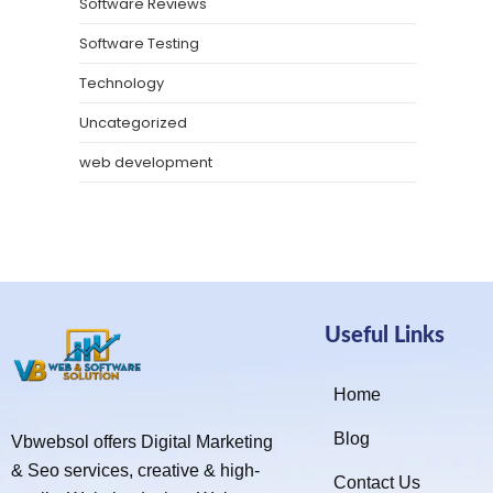
Software Reviews
Software Testing
Technology
Uncategorized
web development
Useful Links
Home
Blog
Vbwebsol offers Digital Marketing
& Seo services, creative & high-
Contact Us