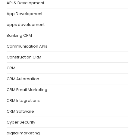
API & Development
App Development
apps development
Banking CRM
Communication APIs
Construction CRM
CRM
CRM Automation
CRM Email Marketing
CRM Integrations
CRM Software
Cyber Security
digital marketing