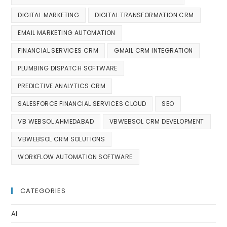
DIGITAL MARKETING
DIGITAL TRANSFORMATION CRM
EMAIL MARKETING AUTOMATION
FINANCIAL SERVICES CRM
GMAIL CRM INTEGRATION
PLUMBING DISPATCH SOFTWARE
PREDICTIVE ANALYTICS CRM
SALESFORCE FINANCIAL SERVICES CLOUD
SEO
VB WEBSOL AHMEDABAD
VBWEBSOL CRM DEVELOPMENT
VBWEBSOL CRM SOLUTIONS
WORKFLOW AUTOMATION SOFTWARE
CATEGORIES
AI