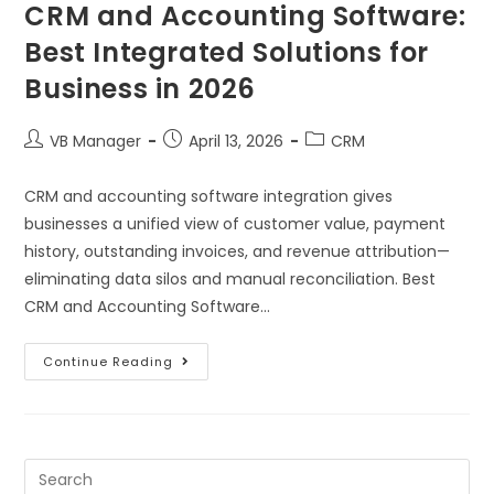
CRM and Accounting Software:
Best Integrated Solutions for
Business in 2026
VB Manager
April 13, 2026
CRM
CRM and accounting software integration gives
businesses a unified view of customer value, payment
history, outstanding invoices, and revenue attribution—
eliminating data silos and manual reconciliation. Best
CRM and Accounting Software…
Continue Reading