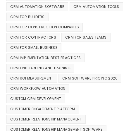
CRM AUTOMATION SOFTWARE
CRM AUTOMATION TOOLS
CRM FOR BUILDERS
CRM FOR CONSTRUCTION COMPANIES
CRM FOR CONTRACTORS
CRM FOR SALES TEAMS
CRM FOR SMALL BUSINESS
CRM IMPLEMENTATION BEST PRACTICES
CRM ONBOARDING AND TRAINING
CRM ROI MEASUREMENT
CRM SOFTWARE PRICING 2026
CRM WORKFLOW AUTOMATION
CUSTOM CRM DEVELOPMENT
CUSTOMER ENGAGEMENT PLATFORM
CUSTOMER RELATIONSHIP MANAGEMENT
CUSTOMER RELATIONSHIP MANAGEMENT SOFTWARE