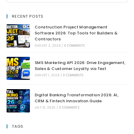
RECENT POSTS
Construction Project Management
Software 2026: Top Tools for Builders &
Contractors
AUGUST 2, 2026
/
0 COMMENTS
SMS Marketing API 2026: Drive Engagement,
Sales & Customer Loyalty via Text
AUGUST 1, 2026
/
0 COMMENTS
Digital Banking Transformation 2026: AI,
CRM & Fintech Innovation Guide
JULY 31, 2026
/
0 COMMENTS
TAGS