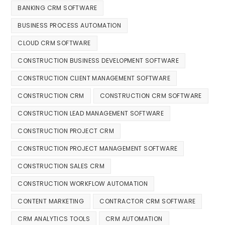
BANKING CRM SOFTWARE
BUSINESS PROCESS AUTOMATION
CLOUD CRM SOFTWARE
CONSTRUCTION BUSINESS DEVELOPMENT SOFTWARE
CONSTRUCTION CLIENT MANAGEMENT SOFTWARE
CONSTRUCTION CRM
CONSTRUCTION CRM SOFTWARE
CONSTRUCTION LEAD MANAGEMENT SOFTWARE
CONSTRUCTION PROJECT CRM
CONSTRUCTION PROJECT MANAGEMENT SOFTWARE
CONSTRUCTION SALES CRM
CONSTRUCTION WORKFLOW AUTOMATION
CONTENT MARKETING
CONTRACTOR CRM SOFTWARE
CRM ANALYTICS TOOLS
CRM AUTOMATION