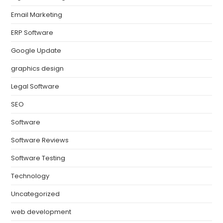
Email Marketing
ERP Software
Google Update
graphics design
Legal Software
SEO
Software
Software Reviews
Software Testing
Technology
Uncategorized
web development