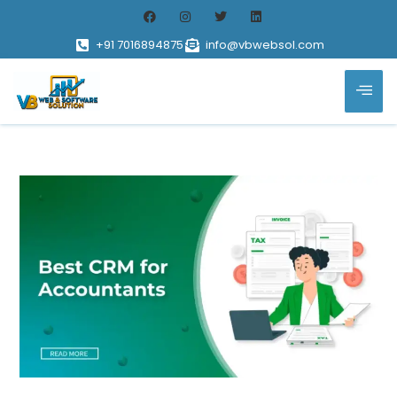
+91 7016894875
info@vbwebsol.com