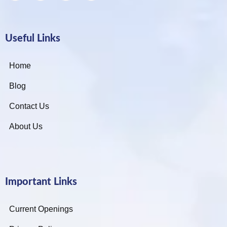
Useful Links
Home
Blog
Contact Us
About Us
Important Links
Current Openings