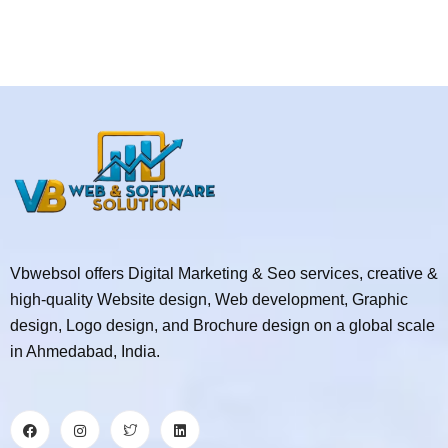
Vbwebsol offers Digital Marketing & Seo services, creative &
high-quality Website design, Web development, Graphic
design, Logo design, and Brochure design on a global scale
in Ahmedabad, India.