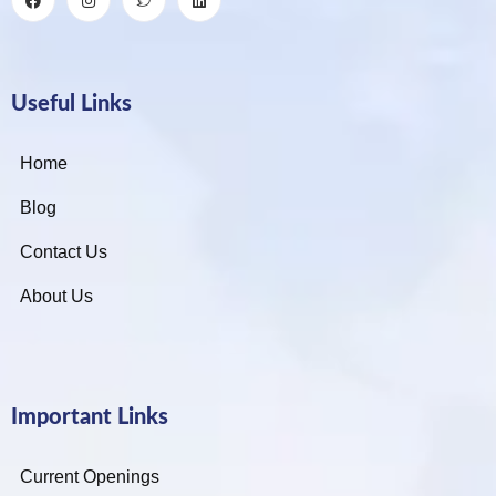
Useful Links
Home
Blog
Contact Us
About Us
Important Links
Current Openings