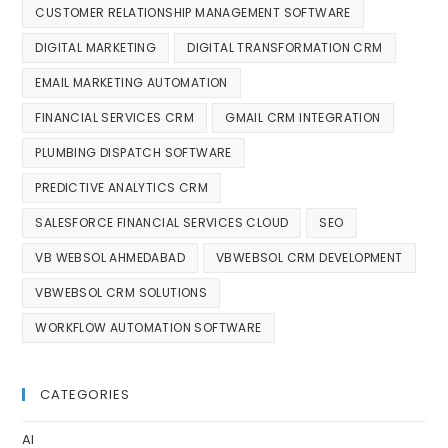
CUSTOMER RELATIONSHIP MANAGEMENT SOFTWARE
DIGITAL MARKETING
DIGITAL TRANSFORMATION CRM
EMAIL MARKETING AUTOMATION
FINANCIAL SERVICES CRM
GMAIL CRM INTEGRATION
PLUMBING DISPATCH SOFTWARE
PREDICTIVE ANALYTICS CRM
SALESFORCE FINANCIAL SERVICES CLOUD
SEO
VB WEBSOL AHMEDABAD
VBWEBSOL CRM DEVELOPMENT
VBWEBSOL CRM SOLUTIONS
WORKFLOW AUTOMATION SOFTWARE
CATEGORIES
AI