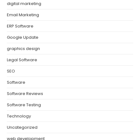
digital marketing
Email Marketing
ERP Software
Google Update
graphics design
Legal Software
SEO
Software
Software Reviews
Software Testing
Technology
Uncategorized
web development