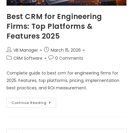
Best CRM for Engineering
Firms: Top Platforms &
Features 2025
VB Manager
March 15, 2026
CRM Software
0 Comments
Complete guide to best crm for engineering firms for
2025. Features, top platforms, pricing, implementation
best practices, and ROI measurement.
Continue Reading