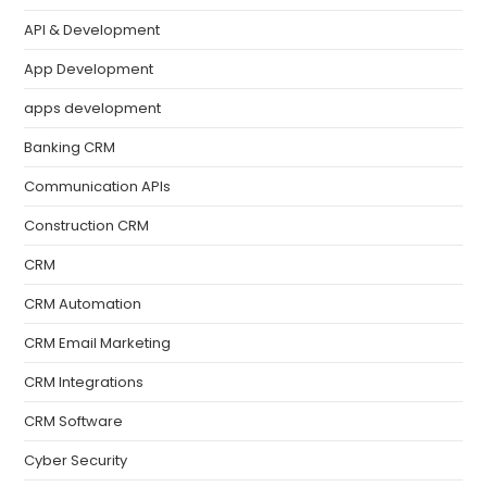
API & Development
App Development
apps development
Banking CRM
Communication APIs
Construction CRM
CRM
CRM Automation
CRM Email Marketing
CRM Integrations
CRM Software
Cyber Security