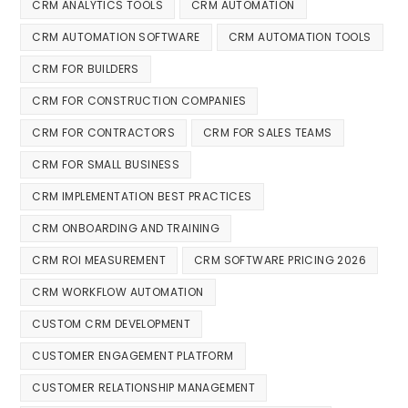
CRM ANALYTICS TOOLS
CRM AUTOMATION
CRM AUTOMATION SOFTWARE
CRM AUTOMATION TOOLS
CRM FOR BUILDERS
CRM FOR CONSTRUCTION COMPANIES
CRM FOR CONTRACTORS
CRM FOR SALES TEAMS
CRM FOR SMALL BUSINESS
CRM IMPLEMENTATION BEST PRACTICES
CRM ONBOARDING AND TRAINING
CRM ROI MEASUREMENT
CRM SOFTWARE PRICING 2026
CRM WORKFLOW AUTOMATION
CUSTOM CRM DEVELOPMENT
CUSTOMER ENGAGEMENT PLATFORM
CUSTOMER RELATIONSHIP MANAGEMENT