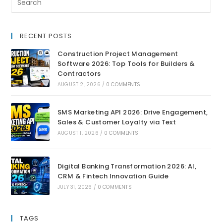
RECENT POSTS
Construction Project Management
Software 2026: Top Tools for Builders &
Contractors
AUGUST 2, 2026
/
0 COMMENTS
SMS Marketing API 2026: Drive Engagement,
Sales & Customer Loyalty via Text
AUGUST 1, 2026
/
0 COMMENTS
Digital Banking Transformation 2026: AI,
CRM & Fintech Innovation Guide
JULY 31, 2026
/
0 COMMENTS
TAGS