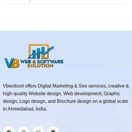
Vbwebsol offers Digital Marketing & Seo services, creative &
high-quality Website design, Web development, Graphic
design, Logo design, and Brochure design on a global scale
in Ahmedabad, India.