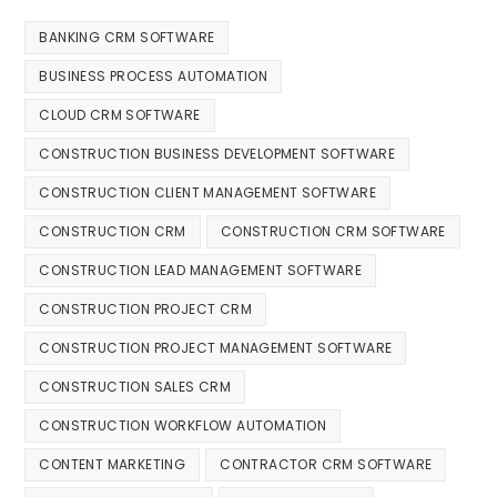
BANKING CRM SOFTWARE
BUSINESS PROCESS AUTOMATION
CLOUD CRM SOFTWARE
CONSTRUCTION BUSINESS DEVELOPMENT SOFTWARE
CONSTRUCTION CLIENT MANAGEMENT SOFTWARE
CONSTRUCTION CRM
CONSTRUCTION CRM SOFTWARE
CONSTRUCTION LEAD MANAGEMENT SOFTWARE
CONSTRUCTION PROJECT CRM
CONSTRUCTION PROJECT MANAGEMENT SOFTWARE
CONSTRUCTION SALES CRM
CONSTRUCTION WORKFLOW AUTOMATION
CONTENT MARKETING
CONTRACTOR CRM SOFTWARE