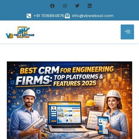
+91 7016894875
info@vbwebsol.com