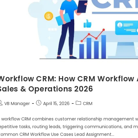
Workflow CRM: How CRM Workflow 
Sales & Operations 2026
VB Manager
April 15, 2026
CRM
 workflow CRM combines customer relationship management w
epetitive tasks, routing leads, triggering communications, and
ommon CRM Workflow Use Cases Lead Assignment…