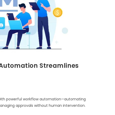
Automation Streamlines
ith powerful workflow automation—automating
 managing approvals without human intervention.