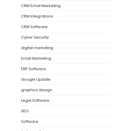
CRM Email Marketing
CRM Integrations
CRM Software
Cyber Security
digital marketing
Email Marketing
ERP Software
Google Update
graphics design
Legal Software
SEO
Software