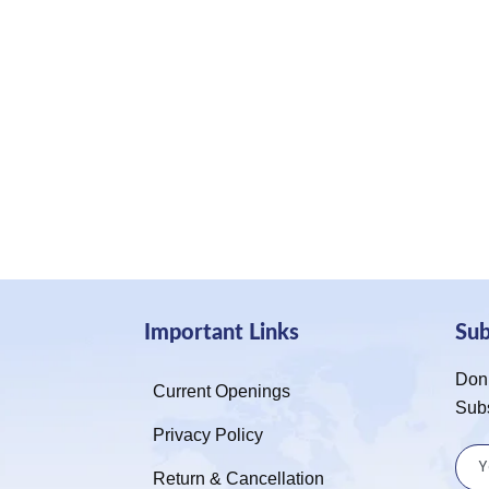
Important Links
Su
Don’
Current Openings
Sub
Privacy Policy
Return & Cancellation