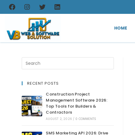
HOME
RECENT POSTS
Construction Project
Management Software 2026:
Top Tools for Builders &
Contractors
AUGUST 2, 2026
/
0 COMMENTS
SMS Marketing API 2026: Drive