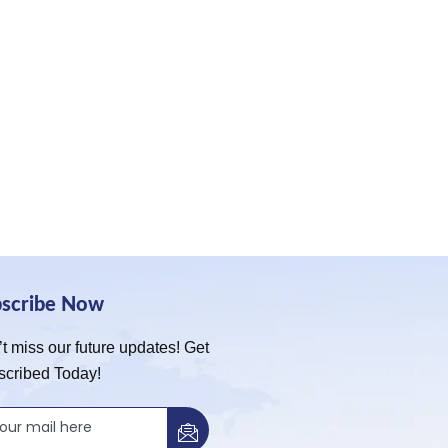
bscribe Now
t miss our future updates! Get
scribed Today!