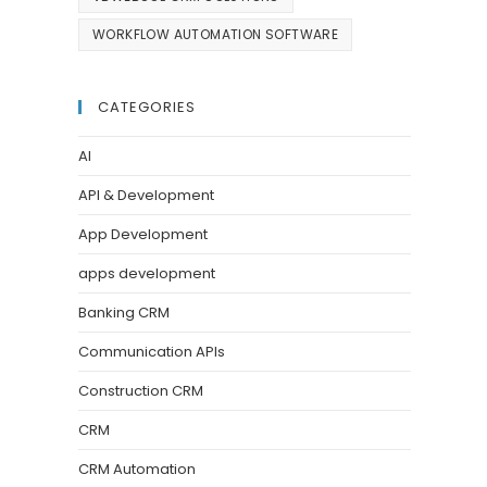
WORKFLOW AUTOMATION SOFTWARE
CATEGORIES
AI
API & Development
App Development
apps development
Banking CRM
Communication APIs
Construction CRM
CRM
CRM Automation