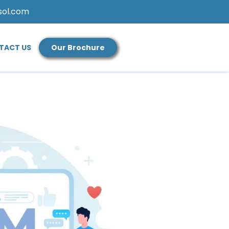
sol.com
TACT US
Our Brochure