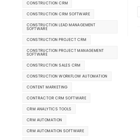
CONSTRUCTION CRM
CONSTRUCTION CRM SOFTWARE
CONSTRUCTION LEAD MANAGEMENT
SOFTWARE
CONSTRUCTION PROJECT CRM
CONSTRUCTION PROJECT MANAGEMENT
SOFTWARE
CONSTRUCTION SALES CRM
CONSTRUCTION WORKFLOW AUTOMATION
CONTENT MARKETING
CONTRACTOR CRM SOFTWARE
CRM ANALYTICS TOOLS
CRM AUTOMATION
CRM AUTOMATION SOFTWARE