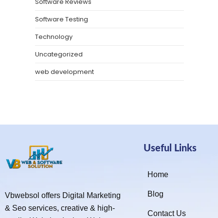
Software Reviews
Software Testing
Technology
Uncategorized
web development
Useful Links
Home
Blog
Vbwebsol offers Digital Marketing
& Seo services, creative & high-
Contact Us