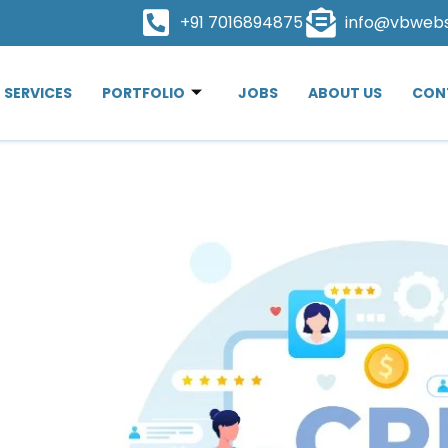
+91 7016894875
info@vbweb
SERVICES
PORTFOLIO
JOBS
ABOUT US
CON