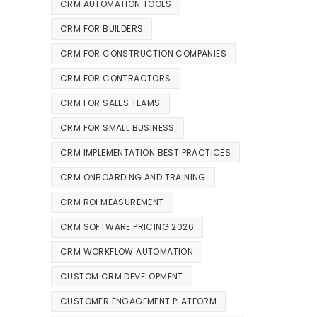
CRM AUTOMATION TOOLS
CRM FOR BUILDERS
CRM FOR CONSTRUCTION COMPANIES
CRM FOR CONTRACTORS
CRM FOR SALES TEAMS
CRM FOR SMALL BUSINESS
CRM IMPLEMENTATION BEST PRACTICES
CRM ONBOARDING AND TRAINING
CRM ROI MEASUREMENT
CRM SOFTWARE PRICING 2026
CRM WORKFLOW AUTOMATION
CUSTOM CRM DEVELOPMENT
CUSTOMER ENGAGEMENT PLATFORM