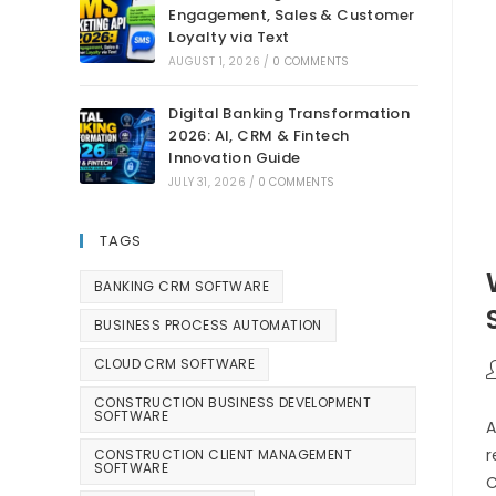
Engagement, Sales & Customer
Loyalty via Text
AUGUST 1, 2026
/
0 COMMENTS
Digital Banking Transformation
2026: AI, CRM & Fintech
Innovation Guide
JULY 31, 2026
/
0 COMMENTS
TAGS
BANKING CRM SOFTWARE
BUSINESS PROCESS AUTOMATION
CLOUD CRM SOFTWARE
CONSTRUCTION BUSINESS DEVELOPMENT
SOFTWARE
A
r
CONSTRUCTION CLIENT MANAGEMENT
SOFTWARE
C