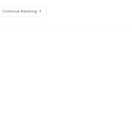
Continue Reading