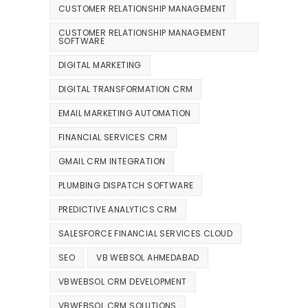
CUSTOMER RELATIONSHIP MANAGEMENT
CUSTOMER RELATIONSHIP MANAGEMENT
SOFTWARE
DIGITAL MARKETING
DIGITAL TRANSFORMATION CRM
EMAIL MARKETING AUTOMATION
FINANCIAL SERVICES CRM
GMAIL CRM INTEGRATION
PLUMBING DISPATCH SOFTWARE
PREDICTIVE ANALYTICS CRM
SALESFORCE FINANCIAL SERVICES CLOUD
SEO
VB WEBSOL AHMEDABAD
VBWEBSOL CRM DEVELOPMENT
VBWEBSOL CRM SOLUTIONS