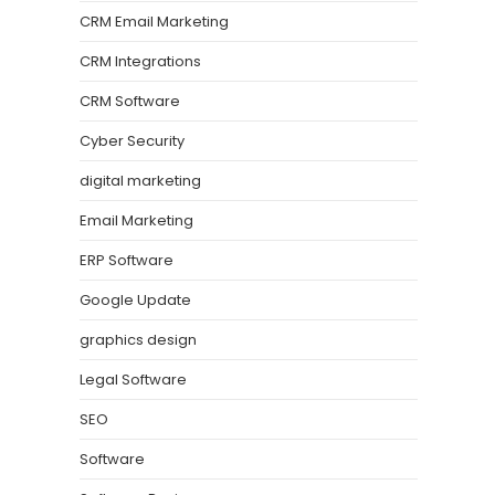
CRM Email Marketing
CRM Integrations
CRM Software
Cyber Security
digital marketing
Email Marketing
ERP Software
Google Update
graphics design
Legal Software
SEO
Software