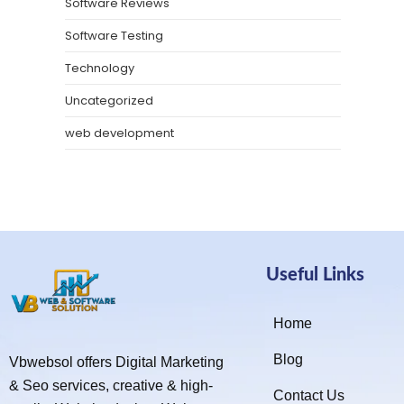
Software Reviews
Software Testing
Technology
Uncategorized
web development
Useful Links
Home
Blog
Vbwebsol offers Digital Marketing
& Seo services, creative & high-
Contact Us