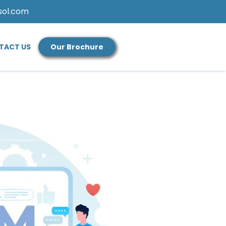
sol.com
TACT US
Our Brochure