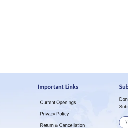
Important Links
Su
Don’
Current Openings
Sub
Privacy Policy
Return & Cancellation