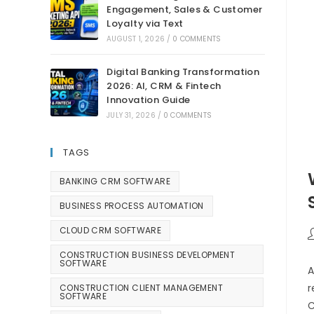
Engagement, Sales & Customer
Loyalty via Text
AUGUST 1, 2026
/
0 COMMENTS
Digital Banking Transformation
2026: AI, CRM & Fintech
Innovation Guide
JULY 31, 2026
/
0 COMMENTS
TAGS
BANKING CRM SOFTWARE
BUSINESS PROCESS AUTOMATION
CLOUD CRM SOFTWARE
CONSTRUCTION BUSINESS DEVELOPMENT
SOFTWARE
A
r
CONSTRUCTION CLIENT MANAGEMENT
SOFTWARE
C