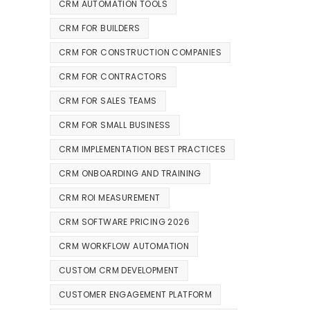
CRM AUTOMATION TOOLS
CRM FOR BUILDERS
CRM FOR CONSTRUCTION COMPANIES
CRM FOR CONTRACTORS
CRM FOR SALES TEAMS
CRM FOR SMALL BUSINESS
CRM IMPLEMENTATION BEST PRACTICES
CRM ONBOARDING AND TRAINING
CRM ROI MEASUREMENT
CRM SOFTWARE PRICING 2026
CRM WORKFLOW AUTOMATION
CUSTOM CRM DEVELOPMENT
CUSTOMER ENGAGEMENT PLATFORM