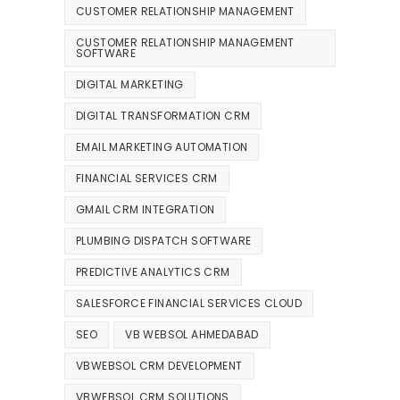
CUSTOMER RELATIONSHIP MANAGEMENT
CUSTOMER RELATIONSHIP MANAGEMENT
SOFTWARE
DIGITAL MARKETING
DIGITAL TRANSFORMATION CRM
EMAIL MARKETING AUTOMATION
FINANCIAL SERVICES CRM
GMAIL CRM INTEGRATION
PLUMBING DISPATCH SOFTWARE
PREDICTIVE ANALYTICS CRM
SALESFORCE FINANCIAL SERVICES CLOUD
SEO
VB WEBSOL AHMEDABAD
VBWEBSOL CRM DEVELOPMENT
VBWEBSOL CRM SOLUTIONS