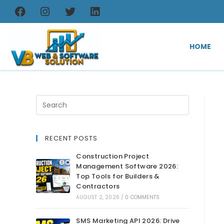
HOME
RECENT POSTS
Construction Project
Management Software 2026:
Top Tools for Builders &
Contractors
AUGUST 2, 2026
/
0 COMMENTS
SMS Marketing API 2026: Drive