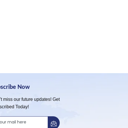
bscribe Now
t miss our future updates! Get
scribed Today!