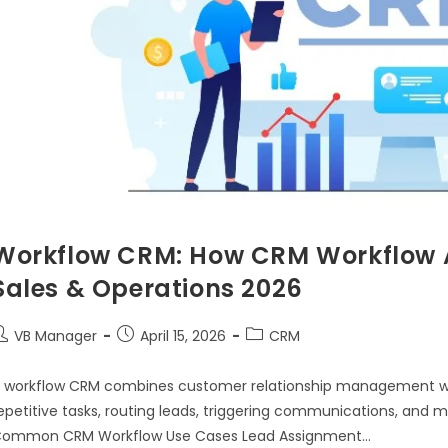
Workflow CRM: How CRM Workflow 
Sales & Operations 2026
VB Manager
April 15, 2026
CRM
 workflow CRM combines customer relationship management w
epetitive tasks, routing leads, triggering communications, and
ommon CRM Workflow Use Cases Lead Assignment…