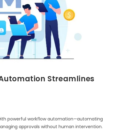
Automation Streamlines
ith powerful workflow automation—automating
 managing approvals without human intervention.