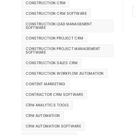
CONSTRUCTION CRM
CONSTRUCTION CRM SOFTWARE
CONSTRUCTION LEAD MANAGEMENT
SOFTWARE
CONSTRUCTION PROJECT CRM
CONSTRUCTION PROJECT MANAGEMENT
SOFTWARE
CONSTRUCTION SALES CRM
CONSTRUCTION WORKFLOW AUTOMATION
CONTENT MARKETING
CONTRACTOR CRM SOFTWARE
CRM ANALYTICS TOOLS
CRM AUTOMATION
CRM AUTOMATION SOFTWARE