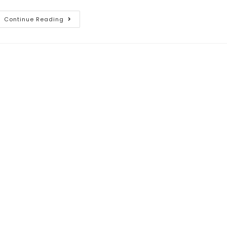
Continue Reading