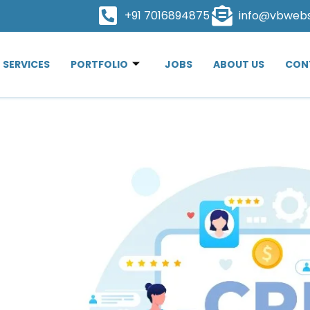
+91 7016894875
info@vbweb
SERVICES
PORTFOLIO
JOBS
ABOUT US
CON