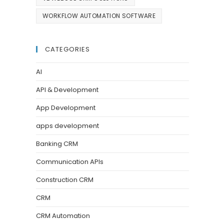
WORKFLOW AUTOMATION SOFTWARE
CATEGORIES
AI
API & Development
App Development
apps development
Banking CRM
Communication APIs
Construction CRM
CRM
CRM Automation