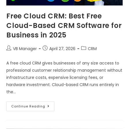
Free Cloud CRM: Best Free
Cloud-Based CRM Software for
Business in 2025
VB Manager
April 27, 2026
CRM
A free cloud CRM gives businesses of any size access to
professional customer relationship management without
infrastructure costs, expensive licensing fees, or
hardware investment. Cloud-based CRM runs entirely in
the…
Continue Reading