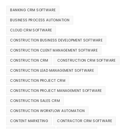
BANKING CRM SOFTWARE
BUSINESS PROCESS AUTOMATION
CLOUD CRM SOFTWARE
CONSTRUCTION BUSINESS DEVELOPMENT SOFTWARE
CONSTRUCTION CLIENT MANAGEMENT SOFTWARE
CONSTRUCTION CRM
CONSTRUCTION CRM SOFTWARE
CONSTRUCTION LEAD MANAGEMENT SOFTWARE
CONSTRUCTION PROJECT CRM
CONSTRUCTION PROJECT MANAGEMENT SOFTWARE
CONSTRUCTION SALES CRM
CONSTRUCTION WORKFLOW AUTOMATION
CONTENT MARKETING
CONTRACTOR CRM SOFTWARE