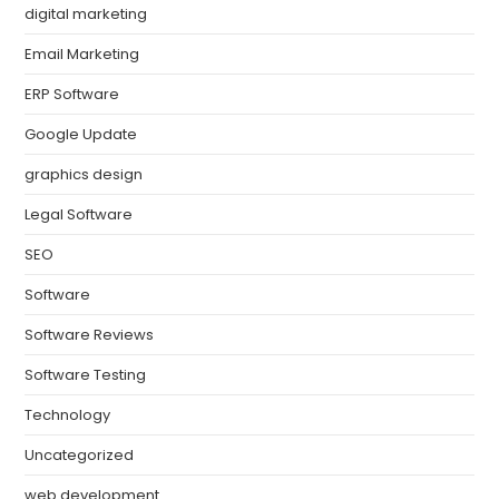
digital marketing
Email Marketing
ERP Software
Google Update
graphics design
Legal Software
SEO
Software
Software Reviews
Software Testing
Technology
Uncategorized
web development