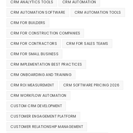
CRM ANALYTICS TOOLS
CRM AUTOMATION
CRM AUTOMATION SOFTWARE
CRM AUTOMATION TOOLS
CRM FOR BUILDERS
CRM FOR CONSTRUCTION COMPANIES
CRM FOR CONTRACTORS
CRM FOR SALES TEAMS
CRM FOR SMALL BUSINESS
CRM IMPLEMENTATION BEST PRACTICES
CRM ONBOARDING AND TRAINING
CRM ROI MEASUREMENT
CRM SOFTWARE PRICING 2026
CRM WORKFLOW AUTOMATION
CUSTOM CRM DEVELOPMENT
CUSTOMER ENGAGEMENT PLATFORM
CUSTOMER RELATIONSHIP MANAGEMENT