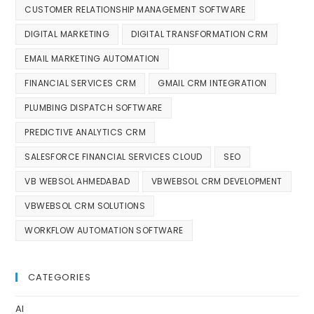
CUSTOMER RELATIONSHIP MANAGEMENT SOFTWARE
DIGITAL MARKETING
DIGITAL TRANSFORMATION CRM
EMAIL MARKETING AUTOMATION
FINANCIAL SERVICES CRM
GMAIL CRM INTEGRATION
PLUMBING DISPATCH SOFTWARE
PREDICTIVE ANALYTICS CRM
SALESFORCE FINANCIAL SERVICES CLOUD
SEO
VB WEBSOL AHMEDABAD
VBWEBSOL CRM DEVELOPMENT
VBWEBSOL CRM SOLUTIONS
WORKFLOW AUTOMATION SOFTWARE
CATEGORIES
AI