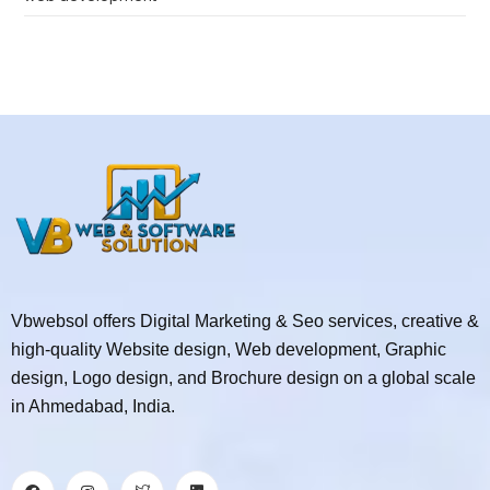
Vbwebsol offers Digital Marketing & Seo services, creative &
high-quality Website design, Web development, Graphic
design, Logo design, and Brochure design on a global scale
in Ahmedabad, India.