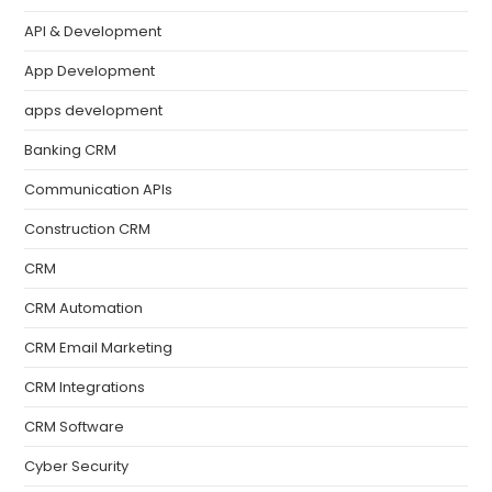
API & Development
App Development
apps development
Banking CRM
Communication APIs
Construction CRM
CRM
CRM Automation
CRM Email Marketing
CRM Integrations
CRM Software
Cyber Security