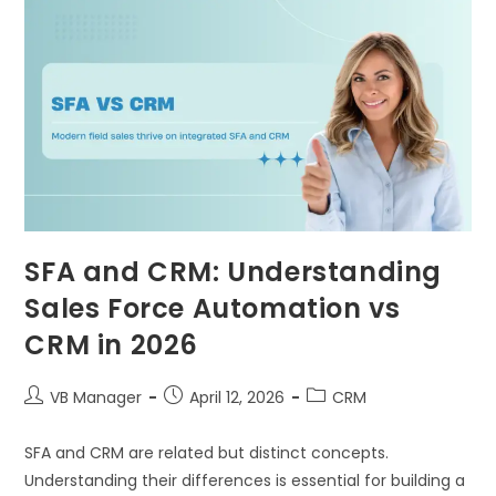
SFA and CRM: Understanding
Sales Force Automation vs
CRM in 2026
VB Manager
April 12, 2026
CRM
SFA and CRM are related but distinct concepts.
Understanding their differences is essential for building a