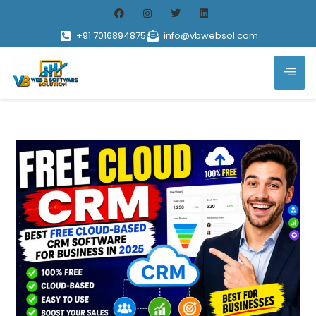
+91 7016894875
info@vbwebsol.com