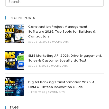
RECENT POSTS
Construction Project Management
Software 2026: Top Tools for Builders &
Contractors
AUGUST 2, 2026
/
0 COMMENTS
SMS Marketing API 2026: Drive Engagement,
Sales & Customer Loyalty via Text
AUGUST 1, 2026
/
0 COMMENTS
Digital Banking Transformation 2026: AI,
CRM & Fintech Innovation Guide
JULY 31, 2026
/
0 COMMENTS
TAGS