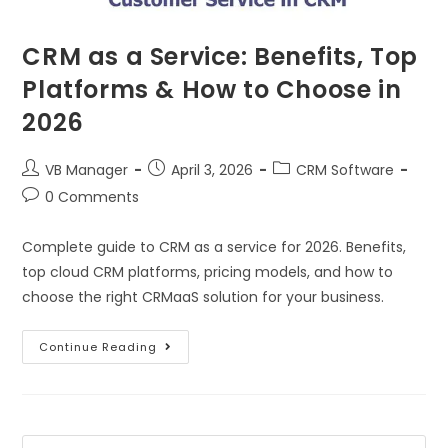
CRM as a Service: Benefits, Top
Platforms & How to Choose in
2026
VB Manager
April 3, 2026
CRM Software
0 Comments
Complete guide to CRM as a service for 2026. Benefits,
top cloud CRM platforms, pricing models, and how to
choose the right CRMaaS solution for your business.
Continue Reading