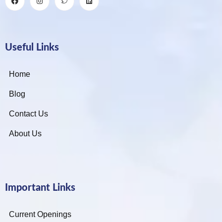
Useful Links
Home
Blog
Contact Us
About Us
Important Links
Current Openings