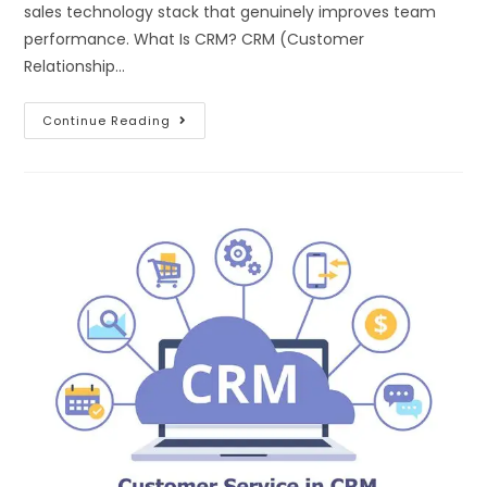
sales technology stack that genuinely improves team
performance. What Is CRM? CRM (Customer
Relationship…
Continue Reading