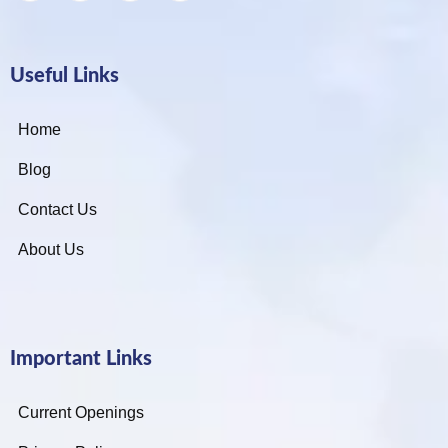
Useful Links
Home
Blog
Contact Us
About Us
Important Links
Current Openings