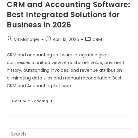
CRM and Accounting Software:
Best Integrated Solutions for
Business in 2026
VB Manager
April 13, 2026
CRM
CRM and accounting software integration gives
businesses a unified view of customer value, payment
history, outstanding invoices, and revenue attribution—
eliminating data silos and manual reconciliation. Best
CRM and Accounting Software…
Continue Reading