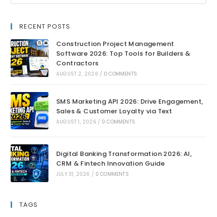
RECENT POSTS
Construction Project Management
Software 2026: Top Tools for Builders &
Contractors
AUGUST 2, 2026
/
0 COMMENTS
SMS Marketing API 2026: Drive Engagement,
Sales & Customer Loyalty via Text
AUGUST 1, 2026
/
0 COMMENTS
Digital Banking Transformation 2026: AI,
CRM & Fintech Innovation Guide
JULY 31, 2026
/
0 COMMENTS
TAGS