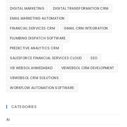
DIGITAL MARKETING
DIGITAL TRANSFORMATION CRM
EMAIL MARKETING AUTOMATION
FINANCIAL SERVICES CRM
GMAIL CRM INTEGRATION
PLUMBING DISPATCH SOFTWARE
PREDICTIVE ANALYTICS CRM
SALESFORCE FINANCIAL SERVICES CLOUD
SEO
VB WEBSOL AHMEDABAD
VBWEBSOL CRM DEVELOPMENT
VBWEBSOL CRM SOLUTIONS
WORKFLOW AUTOMATION SOFTWARE
CATEGORIES
AI