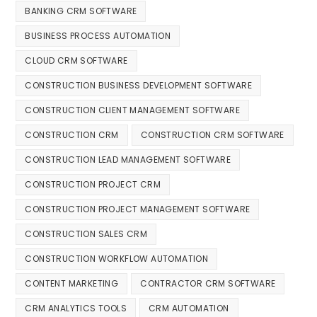
BANKING CRM SOFTWARE
BUSINESS PROCESS AUTOMATION
CLOUD CRM SOFTWARE
CONSTRUCTION BUSINESS DEVELOPMENT SOFTWARE
CONSTRUCTION CLIENT MANAGEMENT SOFTWARE
CONSTRUCTION CRM
CONSTRUCTION CRM SOFTWARE
CONSTRUCTION LEAD MANAGEMENT SOFTWARE
CONSTRUCTION PROJECT CRM
CONSTRUCTION PROJECT MANAGEMENT SOFTWARE
CONSTRUCTION SALES CRM
CONSTRUCTION WORKFLOW AUTOMATION
CONTENT MARKETING
CONTRACTOR CRM SOFTWARE
CRM ANALYTICS TOOLS
CRM AUTOMATION