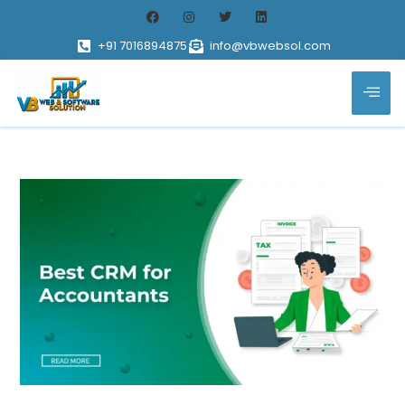
+91 7016894875
info@vbwebsol.com