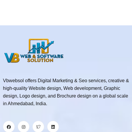
Vbwebsol offers Digital Marketing & Seo services, creative &
high-quality Website design, Web development, Graphic
design, Logo design, and Brochure design on a global scale
in Ahmedabad, India.