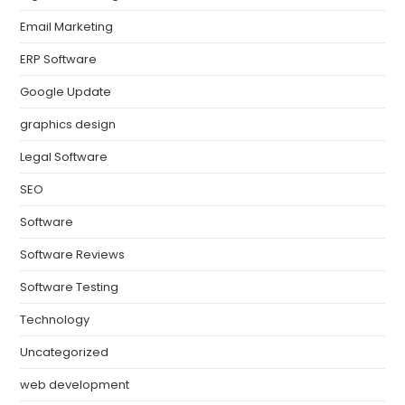
Email Marketing
ERP Software
Google Update
graphics design
Legal Software
SEO
Software
Software Reviews
Software Testing
Technology
Uncategorized
web development