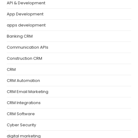
API & Development
App Development
apps development
Banking CRM
Communication APIs
Construction CRM
CRM
CRM Automation
CRM Email Marketing
CRM Integrations
CRM Software
Cyber Security
digital marketing