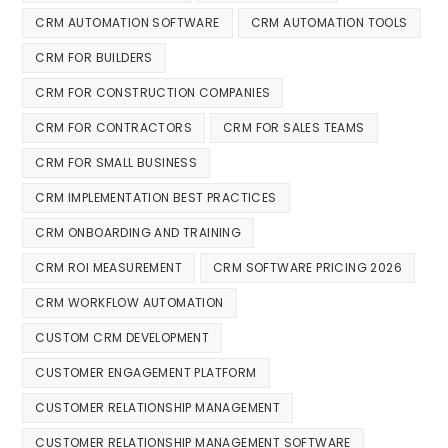
CRM AUTOMATION SOFTWARE
CRM AUTOMATION TOOLS
CRM FOR BUILDERS
CRM FOR CONSTRUCTION COMPANIES
CRM FOR CONTRACTORS
CRM FOR SALES TEAMS
CRM FOR SMALL BUSINESS
CRM IMPLEMENTATION BEST PRACTICES
CRM ONBOARDING AND TRAINING
CRM ROI MEASUREMENT
CRM SOFTWARE PRICING 2026
CRM WORKFLOW AUTOMATION
CUSTOM CRM DEVELOPMENT
CUSTOMER ENGAGEMENT PLATFORM
CUSTOMER RELATIONSHIP MANAGEMENT
CUSTOMER RELATIONSHIP MANAGEMENT SOFTWARE